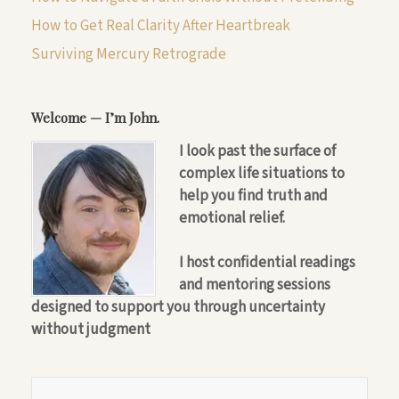
How to Get Real Clarity After Heartbreak
Surviving Mercury Retrograde
Welcome — I’m John.
I look past the surface of
complex life situations to
help you find truth and
emotional relief.
I host confidential readings
and mentoring sessions
designed to support you through uncertainty
without judgment