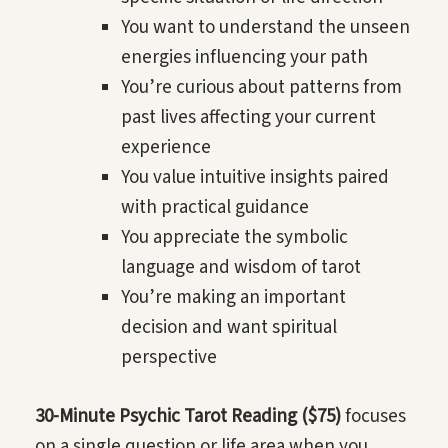
You want to understand the unseen
energies influencing your path
You’re curious about patterns from
past lives affecting your current
experience
You value intuitive insights paired
with practical guidance
You appreciate the symbolic
language and wisdom of tarot
You’re making an important
decision and want spiritual
perspective
30-Minute Psychic Tarot Reading ($75)
focuses
on a single question or life area when you