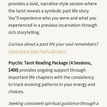
provides a vivid, narrative-style session where
the tarot reveals a symbolic past life story.
You’ll experience who you were and what you
experienced in a previous incarnation through
rich storytelling.
Curious about a past life your soul remembers?
Experience Your Past Life Story
Psychic Tarot Reading Package (4 Sessions,
$400)
provides ongoing support through
important life chapters with the consistency
to track evolving patterns in your energy and
choices.
Seeking consistent spiritual guidance through a