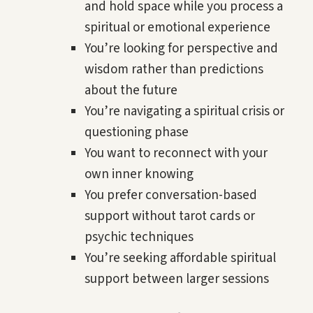
and hold space while you process a
spiritual or emotional experience
You’re looking for perspective and
wisdom rather than predictions
about the future
You’re navigating a spiritual crisis or
questioning phase
You want to reconnect with your
own inner knowing
You prefer conversation-based
support without tarot cards or
psychic techniques
You’re seeking affordable spiritual
support between larger sessions