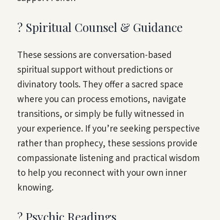
? Spiritual Counsel & Guidance
These sessions are conversation-based
spiritual support without predictions or
divinatory tools. They offer a sacred space
where you can process emotions, navigate
transitions, or simply be fully witnessed in
your experience. If you’re seeking perspective
rather than prophecy, these sessions provide
compassionate listening and practical wisdom
to help you reconnect with your own inner
knowing.
? Psychic Readings