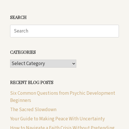
SEARCH
Search
for:
CATEGORIES
CATEGORIES
RECENT BLOG POSTS
Six Common Questions from Psychic Development
Beginners
The Sacred Slowdown
Your Guide to Making Peace With Uncertainty
How to Navigate a Faith Crisis Without Pretending