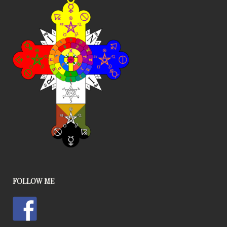
FOLLOW ME