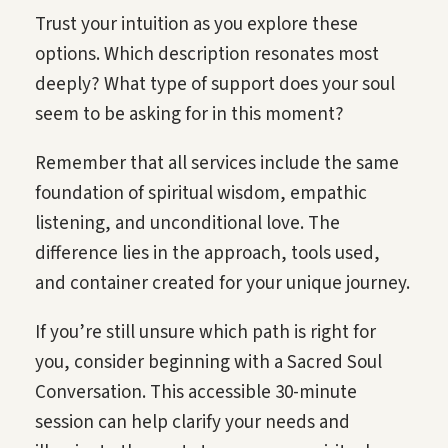
Trust your intuition as you explore these
options. Which description resonates most
deeply? What type of support does your soul
seem to be asking for in this moment?
Remember that all services include the same
foundation of spiritual wisdom, empathic
listening, and unconditional love. The
difference lies in the approach, tools used,
and container created for your unique journey.
If you’re still unsure which path is right for
you, consider beginning with a Sacred Soul
Conversation. This accessible 30-minute
session can help clarify your needs and