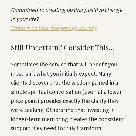
Committed to creating lasting positive change
in your life?
Embark on Your Deepening Journey
Still Uncertain? Consider This…
Sometimes the service that will benefit you
most isn’t what you initially expect. Many
clients discover that the wisdom gained in a
simple spiritual conversation (even at a lower
price point) provides exactly the clarity they
were seeking. Others find that investing in
longer-term mentoring creates the consistent
support they need to truly transform.