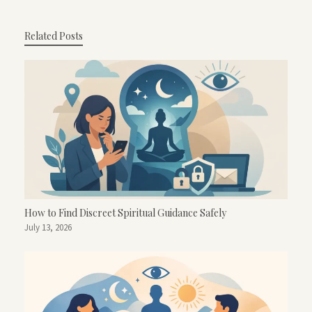
Related Posts
How to Find Discreet Spiritual Guidance Safely
July 13, 2026