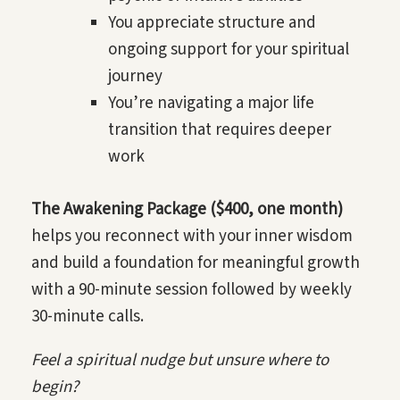
You appreciate structure and
ongoing support for your spiritual
journey
You’re navigating a major life
transition that requires deeper
work
The Awakening Package ($400, one month)
helps you reconnect with your inner wisdom
and build a foundation for meaningful growth
with a 90-minute session followed by weekly
30-minute calls.
Feel a spiritual nudge but unsure where to
begin?