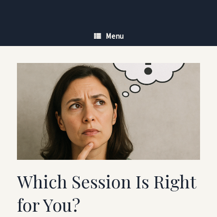
Skip
to
content
Menu
Which Session Is Right
for You?