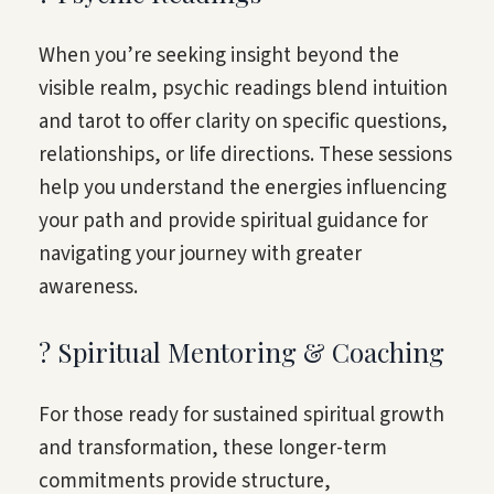
When you’re seeking insight beyond the
visible realm, psychic readings blend intuition
and tarot to offer clarity on specific questions,
relationships, or life directions. These sessions
help you understand the energies influencing
your path and provide spiritual guidance for
navigating your journey with greater
awareness.
? Spiritual Mentoring & Coaching
For those ready for sustained spiritual growth
and transformation, these longer-term
commitments provide structure,