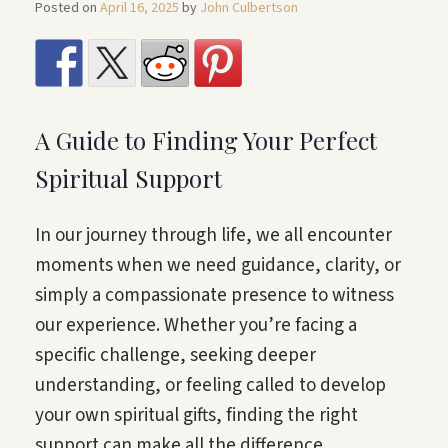
Posted on
April 16, 2025
by
John Culbertson
A Guide to Finding Your Perfect
Spiritual Support
In our journey through life, we all encounter
moments when we need guidance, clarity, or
simply a compassionate presence to witness
our experience. Whether you’re facing a
specific challenge, seeking deeper
understanding, or feeling called to develop
your own spiritual gifts, finding the right
support can make all the difference.