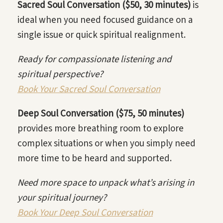
Sacred Soul Conversation ($50, 30 minutes)
is
ideal when you need focused guidance on a
single issue or quick spiritual realignment.
Ready for compassionate listening and
spiritual perspective?
Book Your Sacred Soul Conversation
Deep Soul Conversation ($75, 50 minutes)
provides more breathing room to explore
complex situations or when you simply need
more time to be heard and supported.
Need more space to unpack what’s arising in
your spiritual journey?
Book Your Deep Soul Conversation