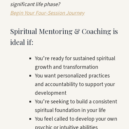
significant life phase?
Begin Your Four-Session Journey
Spiritual Mentoring & Coaching is
ideal if:
You’re ready for sustained spiritual
growth and transformation
You want personalized practices
and accountability to support your
development
You’re seeking to build a consistent
spiritual foundation in your life
You feel called to develop your own
psychic or intuitive abilities