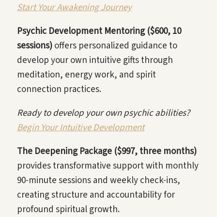
Start Your Awakening Journey
Psychic Development Mentoring ($600, 10
sessions)
offers personalized guidance to
develop your own intuitive gifts through
meditation, energy work, and spirit
connection practices.
Ready to develop your own psychic abilities?
Begin Your Intuitive Development
The Deepening Package ($997, three months)
provides transformative support with monthly
90-minute sessions and weekly check-ins,
creating structure and accountability for
profound spiritual growth.