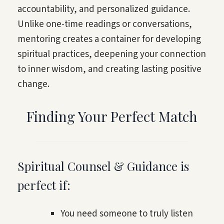
accountability, and personalized guidance.
Unlike one-time readings or conversations,
mentoring creates a container for developing
spiritual practices, deepening your connection
to inner wisdom, and creating lasting positive
change.
Finding Your Perfect Match
Spiritual Counsel & Guidance is
perfect if:
You need someone to truly listen