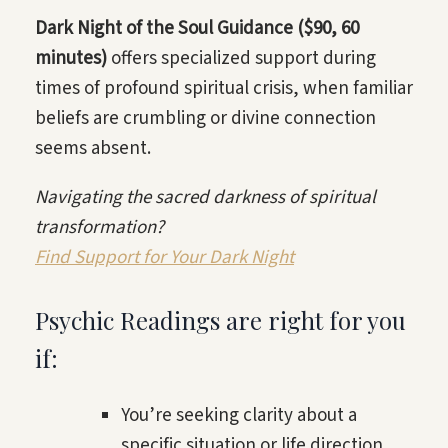
Dark Night of the Soul Guidance ($90, 60
minutes)
offers specialized support during
times of profound spiritual crisis, when familiar
beliefs are crumbling or divine connection
seems absent.
Navigating the sacred darkness of spiritual
transformation?
Find Support for Your Dark Night
Psychic Readings are right for you
if:
You’re seeking clarity about a
specific situation or life direction