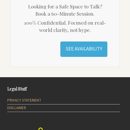
Looking for a Safe Space to Talk?
Book a 60-Minute Session.
100% Confidential. Focused on real-
world clarity, not hype.
SEE AVAILABILITY
Legal Stuff
PRIVACY STATEMENT
DISCLAIMER