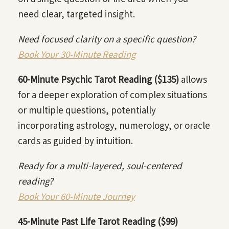
need clear, targeted insight.
Need focused clarity on a specific question?
Book Your 30-Minute Reading
60-Minute Psychic Tarot Reading ($135)
allows
for a deeper exploration of complex situations
or multiple questions, potentially
incorporating astrology, numerology, or oracle
cards as guided by intuition.
Ready for a multi-layered, soul-centered
reading?
Book Your 60-Minute Journey
45-Minute Past Life Tarot Reading ($99)