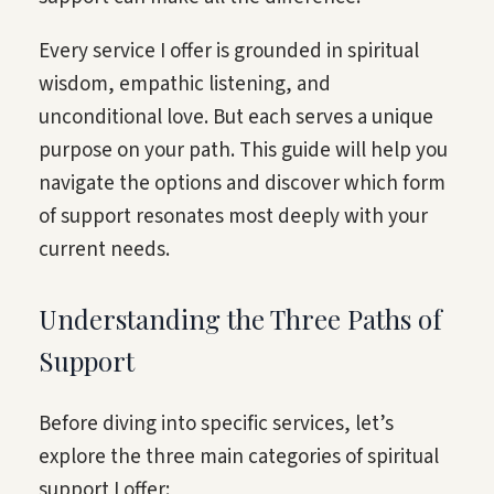
Every service I offer is grounded in spiritual
wisdom, empathic listening, and
unconditional love. But each serves a unique
purpose on your path. This guide will help you
navigate the options and discover which form
of support resonates most deeply with your
current needs.
Understanding the Three Paths of
Support
Before diving into specific services, let’s
explore the three main categories of spiritual
support I offer: