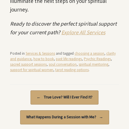
illuminate the next steps on your spiritual
journey.
Ready to discover the perfect spiritual support
for your current path?
Explore All Services
Posted in
Services & Sessions
and tagged
choosing a session
,
clarity
and guidance
,
how to book
,
past life readings
,
Psychic Readings
,
sacred support sessions
,
soul conversation
,
spiritual mentoring
,
support for spiritual women
,
tarot reading options
.
Post navigation
←
True Love? Will I Ever Find It?
What Happens During a Session with Me?
→