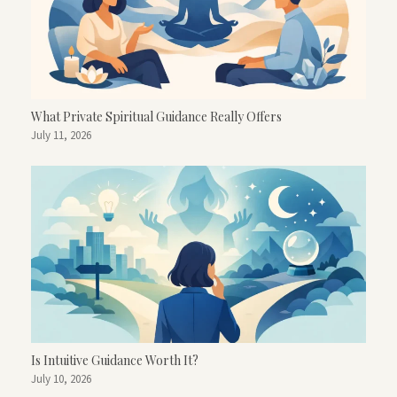
What Private Spiritual Guidance Really Offers
July 11, 2026
Is Intuitive Guidance Worth It?
July 10, 2026