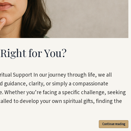
Right for You?
itual Support In our journey through life, we all
uidance, clarity, or simply a compassionate
. Whether you’re facing a specific challenge, seeking
lled to develop your own spiritual gifts, finding the
Continue reading