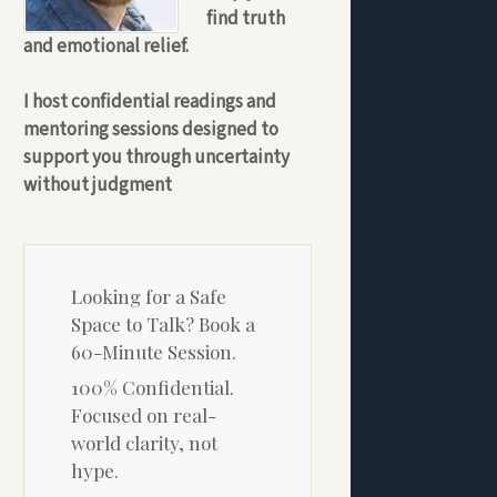
find truth
and emotional relief.
I host confidential readings and
mentoring sessions designed to
support you through uncertainty
without judgment
Looking for a Safe
Space to Talk? Book a
60-Minute Session.
100% Confidential.
Focused on real-
world clarity, not
hype.