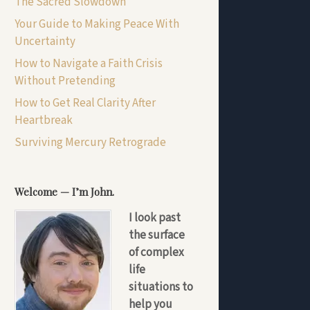
The Sacred Slowdown
Your Guide to Making Peace With
Uncertainty
How to Navigate a Faith Crisis
Without Pretending
How to Get Real Clarity After
Heartbreak
Surviving Mercury Retrograde
Welcome — I’m John.
I look past
the surface
of complex
life
situations to
help you