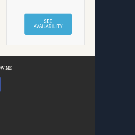
SEE
AVAILABILITY
OW ME