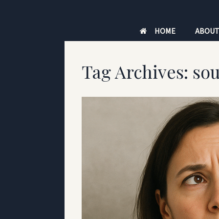
Skip
to
HOME
ABOU
content
Tag Archives:
sou