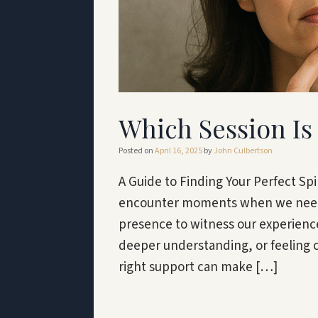
Which Session Is 
Posted on
April 16, 2025
by
John Culbertson
A Guide to Finding Your Perfect Spir
encounter moments when we need g
presence to witness our experience
deeper understanding, or feeling ca
right support can make […]