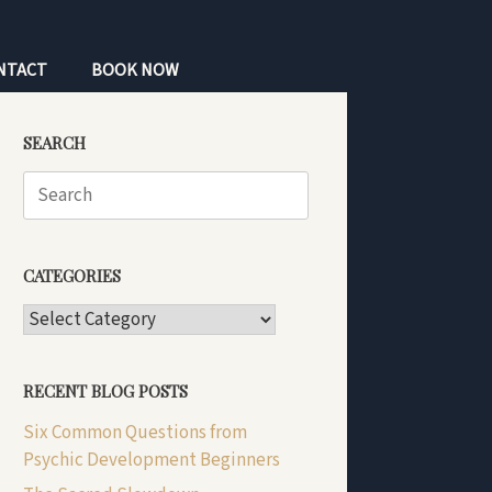
NTACT
BOOK NOW
SEARCH
Search
for:
CATEGORIES
CATEGORIES
RECENT BLOG POSTS
Six Common Questions from
Psychic Development Beginners