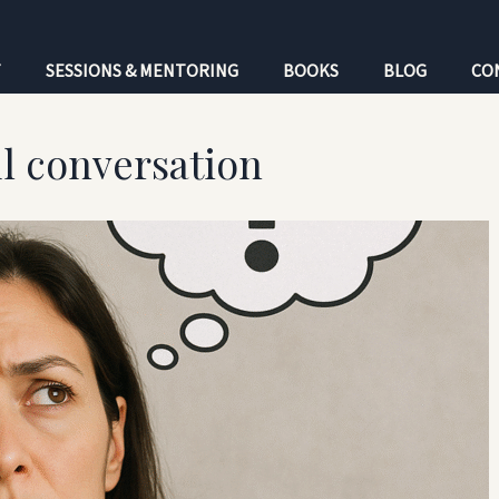
T
SESSIONS & MENTORING
BOOKS
BLOG
CO
l conversation