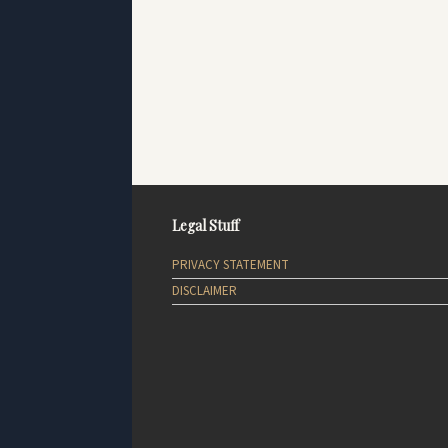
Legal Stuff
PRIVACY STATEMENT
DISCLAIMER