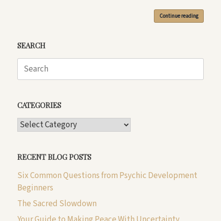
Continue reading
SEARCH
Search
for:
CATEGORIES
CATEGORIES
RECENT BLOG POSTS
Six Common Questions from Psychic Development
Beginners
The Sacred Slowdown
Your Guide to Making Peace With Uncertainty