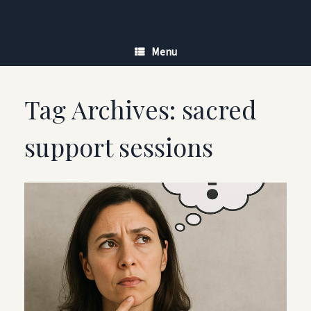
Skip
to
content
Menu
Tag Archives:
sacred
support sessions