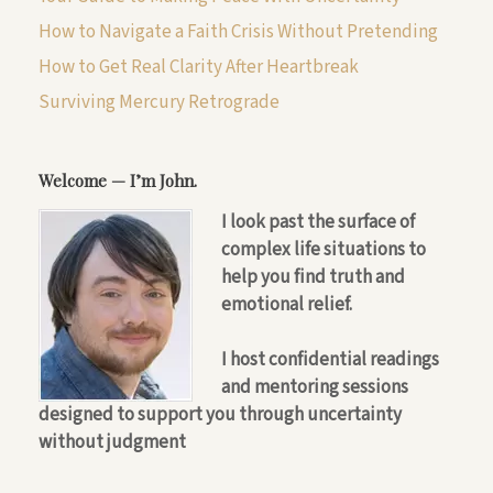
How to Navigate a Faith Crisis Without Pretending
How to Get Real Clarity After Heartbreak
Surviving Mercury Retrograde
Welcome — I’m John.
I look past the surface of
complex life situations to
help you find truth and
emotional relief.
I host confidential readings
and mentoring sessions
designed to support you through uncertainty
without judgment