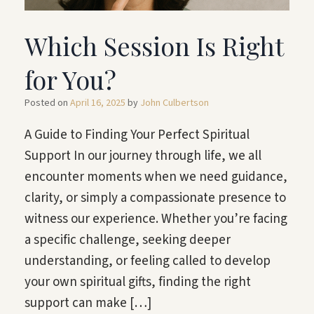
Which Session Is Right
for You?
Posted on
April 16, 2025
by
John Culbertson
A Guide to Finding Your Perfect Spiritual
Support In our journey through life, we all
encounter moments when we need guidance,
clarity, or simply a compassionate presence to
witness our experience. Whether you’re facing
a specific challenge, seeking deeper
understanding, or feeling called to develop
your own spiritual gifts, finding the right
support can make […]