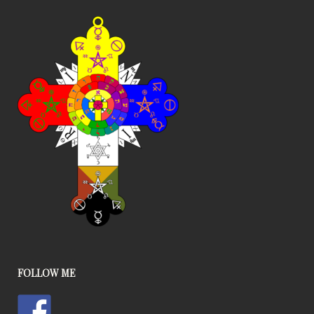
FOLLOW ME