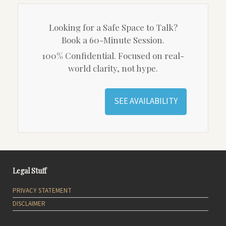
Looking for a Safe Space to Talk?
Book a 60-Minute Session.
100% Confidential. Focused on real-
world clarity, not hype.
SEE AVAILABILITY
Legal Stuff
PRIVACY STATEMENT
DISCLAIMER