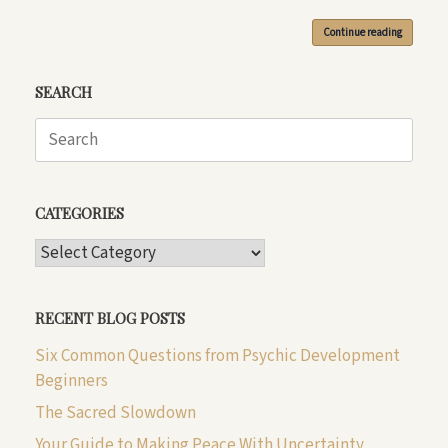
Continue reading
SEARCH
Search
for:
CATEGORIES
CATEGORIES
RECENT BLOG POSTS
Six Common Questions from Psychic Development
Beginners
The Sacred Slowdown
Your Guide to Making Peace With Uncertainty