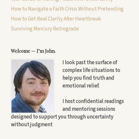
How to Navigate a Faith Crisis Without Pretending
How to Get Real Clarity After Heartbreak
Surviving Mercury Retrograde
Welcome — I’m John.
I look past the surface of
complex life situations to
help you find truth and
emotional relief.
I host confidential readings
and mentoring sessions
designed to support you through uncertainty
without judgment