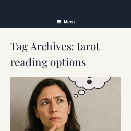
Skip
to
content
Menu
Tag Archives:
tarot
reading options