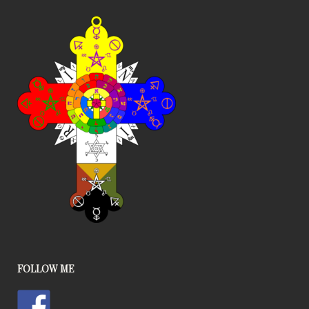
FOLLOW ME