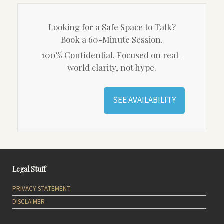
Looking for a Safe Space to Talk?
Book a 60-Minute Session.
100% Confidential. Focused on real-
world clarity, not hype.
SEE AVAILABILITY
Legal Stuff
PRIVACY STATEMENT
DISCLAIMER