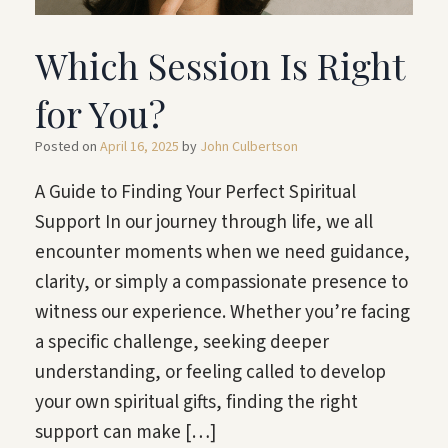
Which Session Is Right
for You?
Posted on
April 16, 2025
by
John Culbertson
A Guide to Finding Your Perfect Spiritual
Support In our journey through life, we all
encounter moments when we need guidance,
clarity, or simply a compassionate presence to
witness our experience. Whether you’re facing
a specific challenge, seeking deeper
understanding, or feeling called to develop
your own spiritual gifts, finding the right
support can make […]