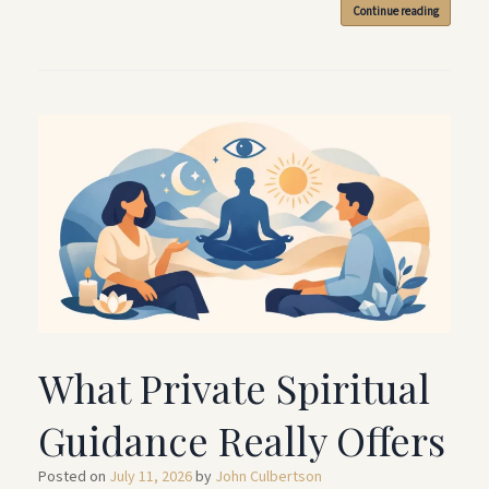
Continue reading
What Private Spiritual
Guidance Really Offers
Posted on
July 11, 2026
by
John Culbertson