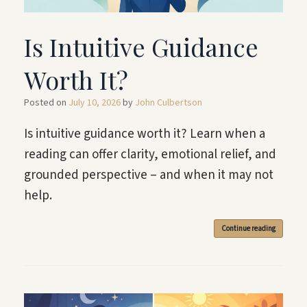
Is Intuitive Guidance
Worth It?
Posted on
July 10, 2026
by
John Culbertson
Is intuitive guidance worth it? Learn when a
reading can offer clarity, emotional relief, and
grounded perspective – and when it may not
help.
Continue reading