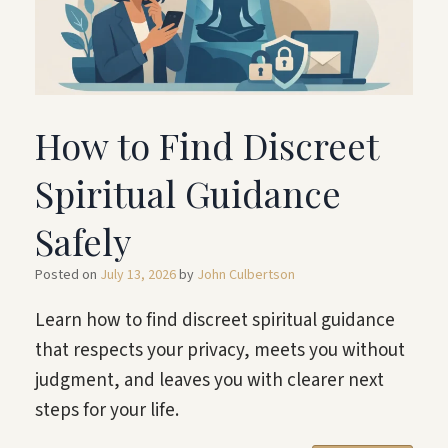
How to Find Discreet
Spiritual Guidance
Safely
Posted on
July 13, 2026
by
John Culbertson
Learn how to find discreet spiritual guidance
that respects your privacy, meets you without
judgment, and leaves you with clearer next
steps for your life.