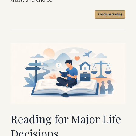
Continue reading
Reading for Major Life
Decisions