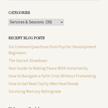
CATEGORIES
CATEGORIES
RECENT BLOG POSTS
Six Common Questions from Psychic Development
Beginners
The Sacred Slowdown
Your Guide to Making Peace With Uncertainty
How to Navigate a Faith Crisis Without Pretending
How to Get Real Clarity After Heartbreak
Surviving Mercury Retrograde