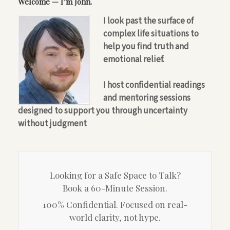
Welcome — I’m John.
I look past the surface of
complex life situations to
help you find truth and
emotional relief.
I host confidential readings
and mentoring sessions
designed to support you through uncertainty
without judgment
Looking for a Safe Space to Talk?
Book a 60-Minute Session.
100% Confidential. Focused on real-
world clarity, not hype.