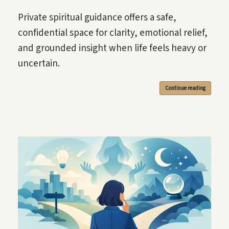
Private spiritual guidance offers a safe,
confidential space for clarity, emotional relief,
and grounded insight when life feels heavy or
uncertain.
Continue reading