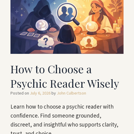
How to Choose a
Psychic Reader Wisely
Posted on
July 6, 2026
by
John Culbertson
Learn how to choose a psychic reader with
confidence. Find someone grounded,
discreet, and insightful who supports clarity,
trust, and choice.