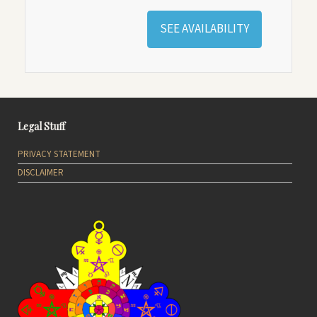
SEE AVAILABILITY
Legal Stuff
PRIVACY STATEMENT
DISCLAIMER