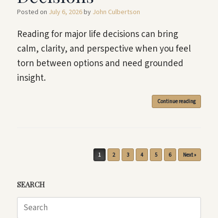
Posted on
July 6, 2026
by
John Culbertson
Reading for major life decisions can bring
calm, clarity, and perspective when you feel
torn between options and need grounded
insight.
Continue reading
Post navigation
1
2
3
4
5
6
Next »
SEARCH
Search
for: