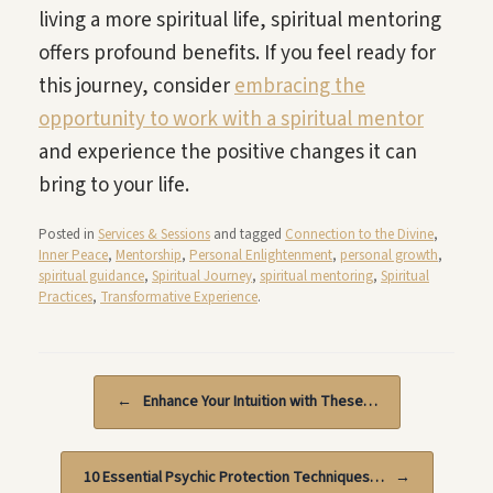
living a more spiritual life, spiritual mentoring
offers profound benefits. If you feel ready for
this journey, consider
embracing the
opportunity to work with a spiritual mentor
and experience the positive changes it can
bring to your life.
Posted in
Services & Sessions
and tagged
Connection to the Divine
,
Inner Peace
,
Mentorship
,
Personal Enlightenment
,
personal growth
,
spiritual guidance
,
Spiritual Journey
,
spiritual mentoring
,
Spiritual
Practices
,
Transformative Experience
.
Post navigation
←
Enhance Your Intuition with These…
10 Essential Psychic Protection Techniques…
→