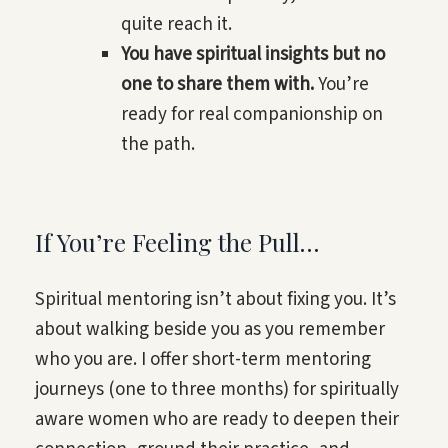
quite reach it.
You have spiritual insights but no
one to share them with.
You’re
ready for real companionship on
the path.
If You’re Feeling the Pull…
Spiritual mentoring isn’t about fixing you. It’s
about walking beside you as you remember
who you are. I offer short-term mentoring
journeys (one to three months) for spiritually
aware women who are ready to deepen their