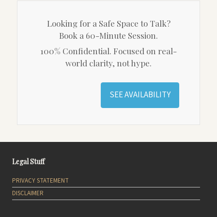
Looking for a Safe Space to Talk?
Book a 60-Minute Session.
100% Confidential. Focused on real-
world clarity, not hype.
SEE AVAILABILITY
Legal Stuff
PRIVACY STATEMENT
DISCLAIMER