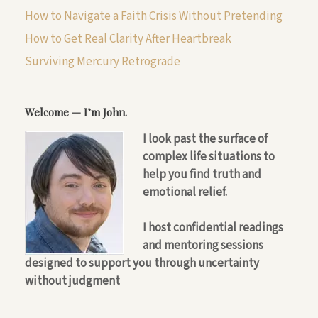
How to Navigate a Faith Crisis Without Pretending
How to Get Real Clarity After Heartbreak
Surviving Mercury Retrograde
Welcome — I’m John.
I look past the surface of
complex life situations to
help you find truth and
emotional relief.
I host confidential readings
and mentoring sessions
designed to support you through uncertainty
without judgment