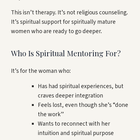
This isn’t therapy. It’s not religious counseling.
It’s spiritual support for spiritually mature
women who are ready to go deeper.
Who Is Spiritual Mentoring For?
It’s for the woman who:
Has had spiritual experiences, but
craves deeper integration
Feels lost, even though she’s “done
the work”
Wants to reconnect with her
intuition and spiritual purpose