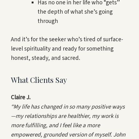
Has no one in her life who “gets”
the depth of what she’s going
through
And it’s for the seeker who’s tired of surface-
level spirituality and ready for something
honest, steady, and sacred.
What Clients Say
Claire J.
“My life has changed in so many positive ways
—my relationships are healthier, my work is
more fulfilling, and I feel like a more
empowered, grounded version of myself. John