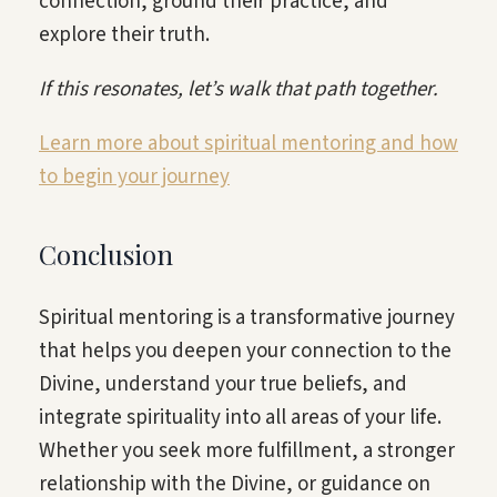
connection, ground their practice, and
explore their truth.
If this resonates, let’s walk that path together.
Learn more about spiritual mentoring and how
to begin your journey
Conclusion
Spiritual mentoring is a transformative journey
that helps you deepen your connection to the
Divine, understand your true beliefs, and
integrate spirituality into all areas of your life.
Whether you seek more fulfillment, a stronger
relationship with the Divine, or guidance on