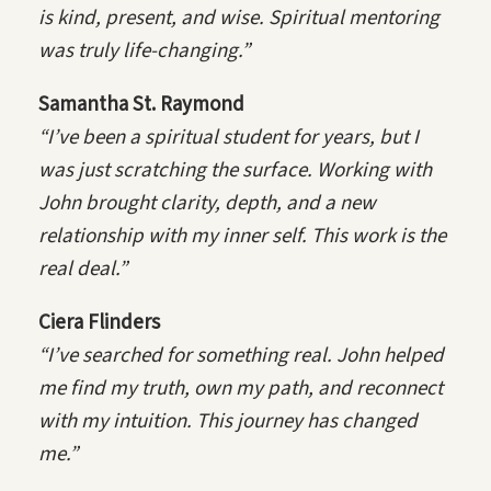
is kind, present, and wise. Spiritual mentoring
was truly life-changing.”
Samantha St. Raymond
“I’ve been a spiritual student for years, but I
was just scratching the surface. Working with
John brought clarity, depth, and a new
relationship with my inner self. This work is the
real deal.”
Ciera Flinders
“I’ve searched for something real. John helped
me find my truth, own my path, and reconnect
with my intuition. This journey has changed
me.”