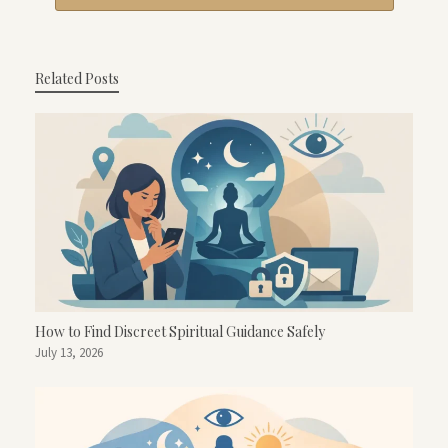
Related Posts
How to Find Discreet Spiritual Guidance Safely
July 13, 2026