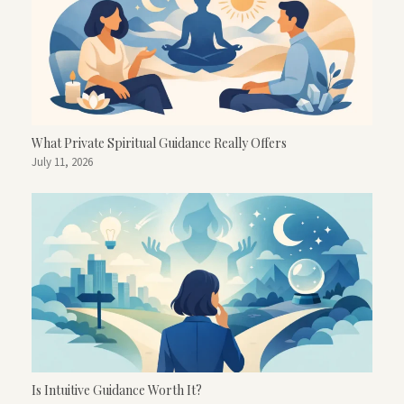
What Private Spiritual Guidance Really Offers
July 11, 2026
Is Intuitive Guidance Worth It?