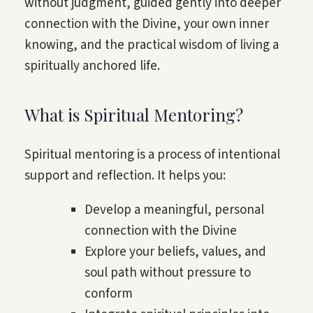
without judgment, guided gently into deeper
connection with the Divine, your own inner
knowing, and the practical wisdom of living a
spiritually anchored life.
What is Spiritual Mentoring?
Spiritual mentoring is a process of intentional
support and reflection. It helps you:
Develop a meaningful, personal
connection with the Divine
Explore your beliefs, values, and
soul path without pressure to
conform