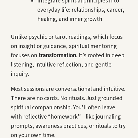
Integrate spiritual principles into
everyday life: relationships, career,
healing, and inner growth
Unlike psychic or tarot readings, which focus
on insight or guidance, spiritual mentoring
focuses on
transformation
. It’s rooted in deep
listening, intuitive reflection, and gentle
inquiry.
Most sessions are conversational and intuitive.
There are no cards. No rituals. Just grounded
spiritual companionship. You’ll often leave
with reflective “homework”—like journaling
prompts, awareness practices, or rituals to try
on your own time.