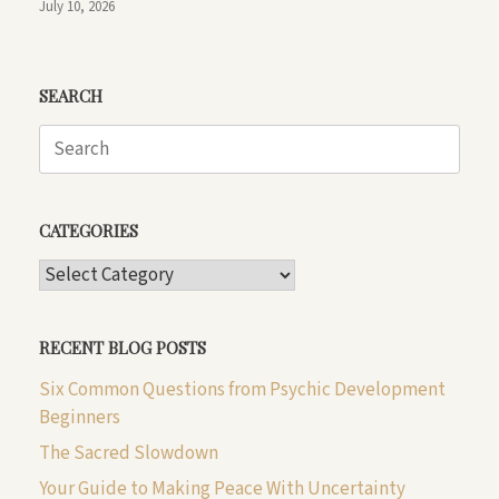
July 10, 2026
SEARCH
Search
for:
CATEGORIES
CATEGORIES
RECENT BLOG POSTS
Six Common Questions from Psychic Development
Beginners
The Sacred Slowdown
Your Guide to Making Peace With Uncertainty