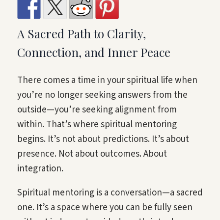
A Sacred Path to Clarity,
Connection, and Inner Peace
There comes a time in your spiritual life when
you’re no longer seeking answers from the
outside—you’re seeking alignment from
within. That’s where spiritual mentoring
begins. It’s not about predictions. It’s about
presence. Not about outcomes. About
integration.
Spiritual mentoring is a conversation—a sacred
one. It’s a space where you can be fully seen