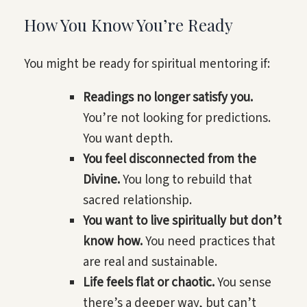
How You Know You’re Ready
You might be ready for spiritual mentoring if:
Readings no longer satisfy you.
You’re not looking for predictions.
You want depth.
You feel disconnected from the
Divine.
You long to rebuild that
sacred relationship.
You want to live spiritually but don’t
know how.
You need practices that
are real and sustainable.
Life feels flat or chaotic.
You sense
there’s a deeper way, but can’t