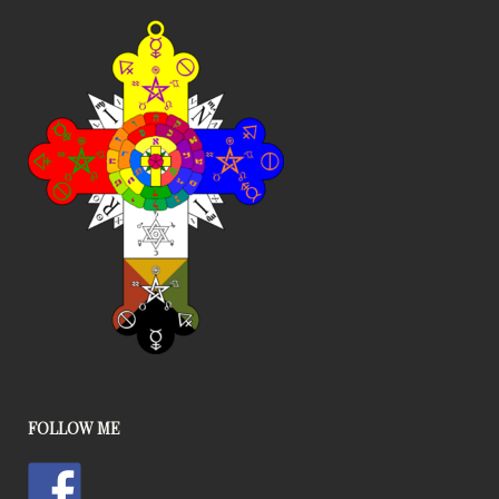
FOLLOW ME