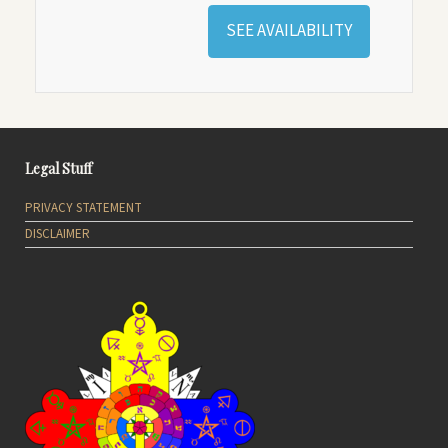
SEE AVAILABILITY
Legal Stuff
PRIVACY STATEMENT
DISCLAIMER