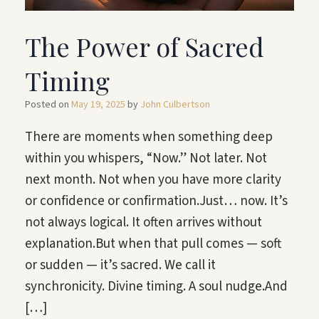
The Power of Sacred
Timing
Posted on
May 19, 2025
by
John Culbertson
There are moments when something deep
within you whispers, “Now.” Not later. Not
next month. Not when you have more clarity
or confidence or confirmation.Just… now. It’s
not always logical. It often arrives without
explanation.But when that pull comes — soft
or sudden — it’s sacred. We call it
synchronicity. Divine timing. A soul nudge.And
[…]