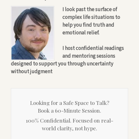
I look past the surface of
complex life situations to
help you find truth and
emotional relief.
I host confidential readings
and mentoring sessions
designed to support you through uncertainty
without judgment
Looking for a Safe Space to Talk?
Book a 60-Minute Session.
100% Confidential. Focused on real-
world clarity, not hype.