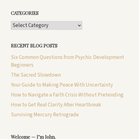
CATEGORIES
CATEGORIES
RECENT BLOG POSTS
Six Common Questions from Psychic Development
Beginners
The Sacred Slowdown
Your Guide to Making Peace With Uncertainty
How to Navigate a Faith Crisis Without Pretending
How to Get Real Clarity After Heartbreak
Surviving Mercury Retrograde
Welcome — I’m John.