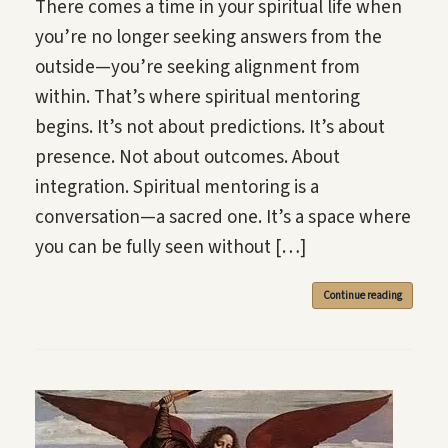
There comes a time in your spiritual life when
you’re no longer seeking answers from the
outside—you’re seeking alignment from
within. That’s where spiritual mentoring
begins. It’s not about predictions. It’s about
presence. Not about outcomes. About
integration. Spiritual mentoring is a
conversation—a sacred one. It’s a space where
you can be fully seen without […]
Continue reading