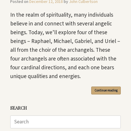
Posted on
December 12, 2018
by
John Culbertson
In the realm of spirituality, many individuals
believe in and connect with several angelic
beings. Today, we’ll explore four of these
beings – Raphael, Michael, Gabriel, and Uriel –
all from the choir of the archangels. These
four archangels are often associated with the
four cardinal directions, and each one bears
unique qualities and energies.
Continue reading
SEARCH
Search
for: