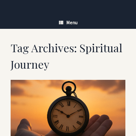
Skip
to
content
Menu
Tag Archives:
Spiritual
Journey