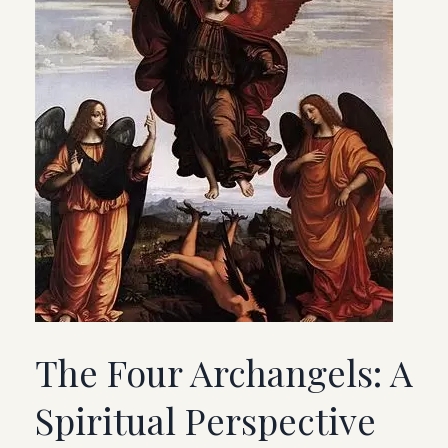
The Four Archangels: A
Spiritual Perspective