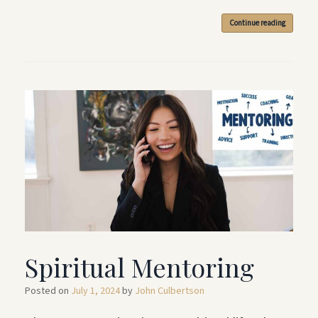
Continue reading
Spiritual Mentoring
Posted on
July 1, 2024
by
John Culbertson