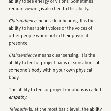
ability to see energy or visions. Sometimes
remote viewing is also tied to this ability.
Clairaudience
means clear hearing. It is the
ability to hear spirit voices or the voices of
other people when not in their physical
presence.
Clairsentience
means clear sensing. It is the
ability to feel or project pains or sensations of
someone’s body within your own physical
body.
The ability to feel or project emotions is called
empathy
.
Telepathy
is, at the most basic level, the ability