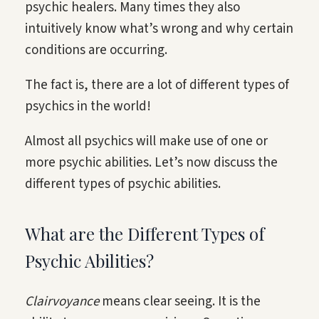
psychic healers. Many times they also
intuitively know what’s wrong and why certain
conditions are occurring.
The fact is, there are a lot of different types of
psychics in the world!
Almost all psychics will make use of one or
more psychic abilities. Let’s now discuss the
different types of psychic abilities.
What are the Different Types of
Psychic Abilities?
Clairvoyance
means clear seeing. It is the