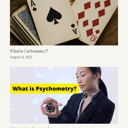
What is Cartomancy?
August 4, 2025