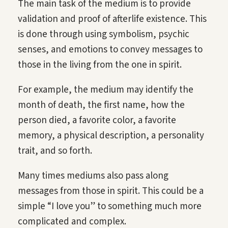
The main task of the medium is to provide
validation and proof of afterlife existence. This
is done through using symbolism, psychic
senses, and emotions to convey messages to
those in the living from the one in spirit.
For example, the medium may identify the
month of death, the first name, how the
person died, a favorite color, a favorite
memory, a physical description, a personality
trait, and so forth.
Many times mediums also pass along
messages from those in spirit. This could be a
simple “I love you” to something much more
complicated and complex.