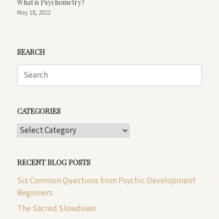
What is Psychometry?
May 18, 2022
SEARCH
Search
for:
CATEGORIES
CATEGORIES
RECENT BLOG POSTS
Six Common Questions from Psychic Development
Beginners
The Sacred Slowdown