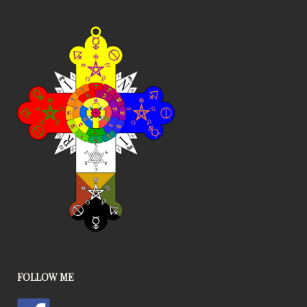
FOLLOW ME