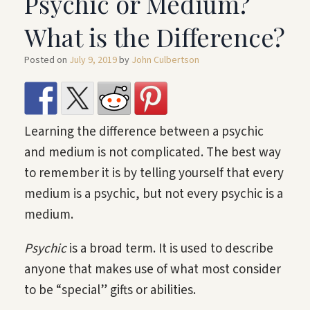
Psychic or Medium?
What is the Difference?
Posted on
July 9, 2019
by
John Culbertson
Learning the difference between a psychic
and medium is not complicated. The best way
to remember it is by telling yourself that every
medium is a psychic, but not every psychic is a
medium.
Psychic
is a broad term. It is used to describe
anyone that makes use of what most consider
to be “special” gifts or abilities.