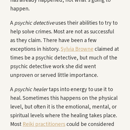
has already happened, not what’s going to
happen.
A
psychic detective
uses their abilities to try to
help solve crimes. Most are not as successful
as they claim. There have been a few
exceptions in history.
Sylvia Browne
claimed at
times be a psychic detective, but much of the
psychic detective work she did went
unproven or served little importance.
A
psychic healer
taps into energy to use it to
heal. Sometimes this happens on the physical
level, but often it is the emotional, mental, or
spiritual levels where the healing takes place.
Most
Reiki practitioners
could be considered