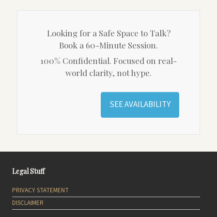
Looking for a Safe Space to Talk?
Book a 60-Minute Session.
100% Confidential. Focused on real-
world clarity, not hype.
SEE AVAILABILITY
Legal Stuff
PRIVACY STATEMENT
DISCLAIMER