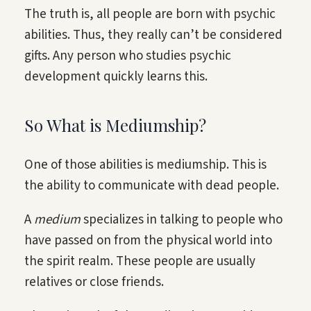
The truth is, all people are born with psychic
abilities. Thus, they really can’t be considered
gifts. Any person who studies psychic
development quickly learns this.
So What is Mediumship?
One of those abilities is mediumship. This is
the ability to communicate with dead people.
A
medium
specializes in talking to people who
have passed on from the physical world into
the spirit realm. These people are usually
relatives or close friends.