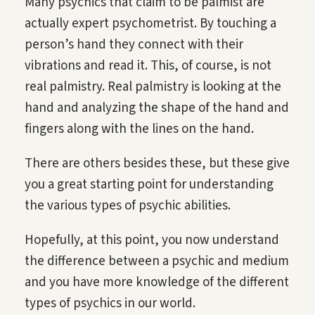
Many psychics that claim to be palmist are
actually expert psychometrist. By touching a
person’s hand they connect with their
vibrations and read it. This, of course, is not
real palmistry. Real palmistry is looking at the
hand and analyzing the shape of the hand and
fingers along with the lines on the hand.
There are others besides these, but these give
you a great starting point for understanding
the various types of psychic abilities.
Hopefully, at this point, you now understand
the difference between a psychic and medium
and you have more knowledge of the different
types of psychics in our world.