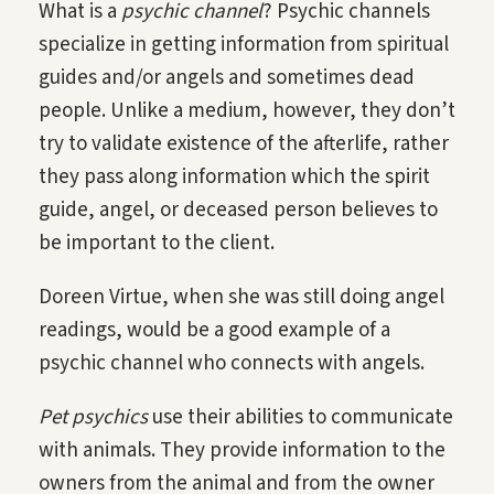
What is a
psychic channel
? Psychic channels
specialize in getting information from spiritual
guides and/or angels and sometimes dead
people. Unlike a medium, however, they don’t
try to validate existence of the afterlife, rather
they pass along information which the spirit
guide, angel, or deceased person believes to
be important to the client.
Doreen Virtue, when she was still doing angel
readings, would be a good example of a
psychic channel who connects with angels.
Pet psychics
use their abilities to communicate
with animals. They provide information to the
owners from the animal and from the owner