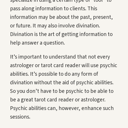
specialize in using a certain type of “tool” to
pass along information to clients. This
information may be about the past, present,
or future. It may also involve divination.
Divination is the art of getting information to
help answer a question.
It’s important to understand that not every
astrologer or tarot card reader will use psychic
abilities. It’s possible to do any form of
divination without the aid of psychic abilities.
So you don’t have to be psychic to be able to
be a great tarot card reader or astrologer.
Psychic abilities can, however, enhance such
sessions.