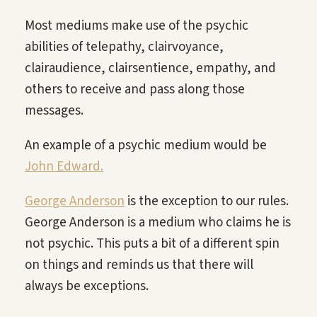
Most mediums make use of the psychic
abilities of telepathy, clairvoyance,
clairaudience, clairsentience, empathy, and
others to receive and pass along those
messages.
An example of a psychic medium would be
John Edward.
George Anderson
is the exception to our rules.
George Anderson is a medium who claims he is
not psychic. This puts a bit of a different spin
on things and reminds us that there will
always be exceptions.