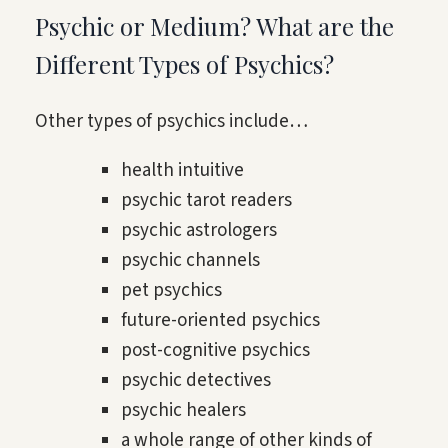
Psychic or Medium? What are the
Different Types of Psychics?
Other types of psychics include…
health intuitive
psychic tarot readers
psychic astrologers
psychic channels
pet psychics
future-oriented psychics
post-cognitive psychics
psychic detectives
psychic healers
a whole range of other kinds of