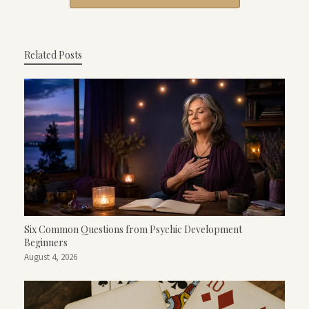
Related Posts
Six Common Questions from Psychic Development
Beginners
August 4, 2026