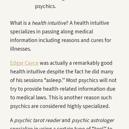
psychics.
What is a
health intuitive
? A health intuitive
specializes in passing along medical
information including reasons and cures for
illnesses.
Edgar Cayce
was actually a remarkably good
health intuitive despite the fact he did many
of his sessions “asleep.” Most psychics will not
try to provide health-related information due
to medical laws. This is another reason such
psychics are considered highly specialized.
A
psychic tarot reader
and
psychic astrologer