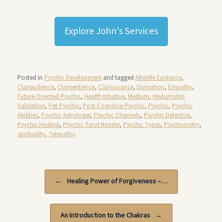
Explore John's Services
Posted in
Psychic Development
and tagged
Afterlife Existence
,
Clairaudience
,
Clairsentience
,
Clairvoyance
,
Divination
,
Empathy
,
Future-Oriented Psychic
,
Health Intuitive
,
Medium
,
Mediumship
Validation
,
Pet Psychic
,
Post-Cognitive Psychic
,
Psychic
,
Psychic
Abilities
,
Psychic Astrologer
,
Psychic Channels
,
Psychic Detective
,
Psychic Healing
,
Psychic Tarot Reader
,
Psychic Types
,
Psychometry
,
spirituality
,
Telepathy
.
Post navigation
←
Healing Power of Forgiveness –…
An Introduction to the Chakras
→