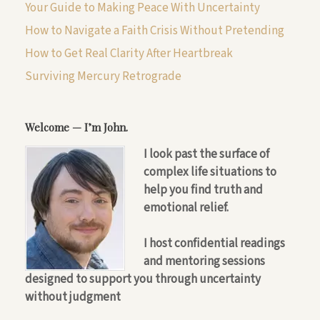
Your Guide to Making Peace With Uncertainty
How to Navigate a Faith Crisis Without Pretending
How to Get Real Clarity After Heartbreak
Surviving Mercury Retrograde
Welcome — I’m John.
I look past the surface of
complex life situations to
help you find truth and
emotional relief.
I host confidential readings
and mentoring sessions
designed to support you through uncertainty
without judgment