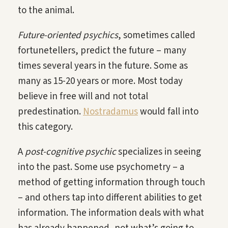
to the animal.
Future-oriented psychics
, sometimes called
fortunetellers, predict the future – many
times several years in the future. Some as
many as 15-20 years or more. Most today
believe in free will and not total
predestination.
Nostradamus
would fall into
this category.
A
post-cognitive psychic
specializes in seeing
into the past. Some use psychometry – a
method of getting information through touch
– and others tap into different abilities to get
information. The information deals with what