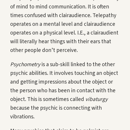
of mind to mind communication. It is often
times confused with clairaudience. Telepathy
operates on a mental level and clairaudience
operates on a physical level. I.E., a clairaudient
will literally hear things with their ears that
other people don’t perceive.
Psychometry
is a sub-skill linked to the other
psychic abilities. It involves touching an object
and getting impressions about the object or
the person who has been in contact with the
object. This is sometimes called
vibaturgy
because the psychic is connecting with
vibrations.