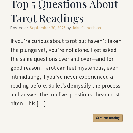
Top 5 Questions About
Tarot Readings
Posted on
September 30, 2025
by
John Culbertson
If you’re curious about tarot but haven’t taken
the plunge yet, you’re not alone. I get asked
the same questions over and over—and for
good reason! Tarot can feel mysterious, even
intimidating, if you’ve never experienced a
reading before. So let’s demystify the process
and answer the top five questions I hear most
often. This […]
Continue reading