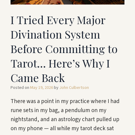
I Tried Every Major
Divination System
Before Committing to
Tarot… Here’s Why I
Came Back
Posted on
May 19, 2026
by
John Culbertson
There was a point in my practice where I had
rune sets in my bag, a pendulum on my
nightstand, and an astrology chart pulled up
on my phone — all while my tarot deck sat