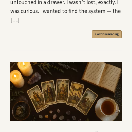
untouched in a drawer. I wasn’t lost, exactly. I
was curious. I wanted to find the system — the
[…]
Continue reading