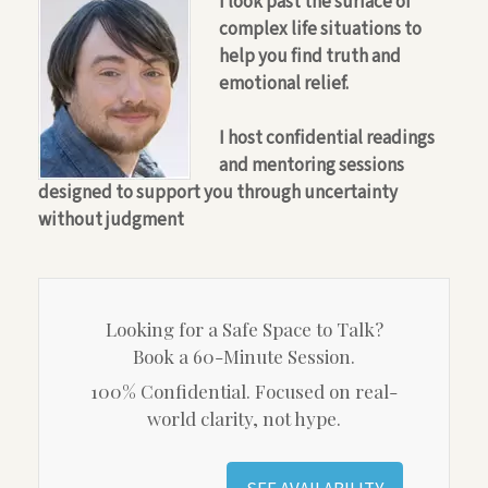
I look past the surface of
complex life situations to
help you find truth and
emotional relief.
I host confidential readings
and mentoring sessions
designed to support you through uncertainty
without judgment
Looking for a Safe Space to Talk?
Book a 60-Minute Session.
100% Confidential. Focused on real-
world clarity, not hype.