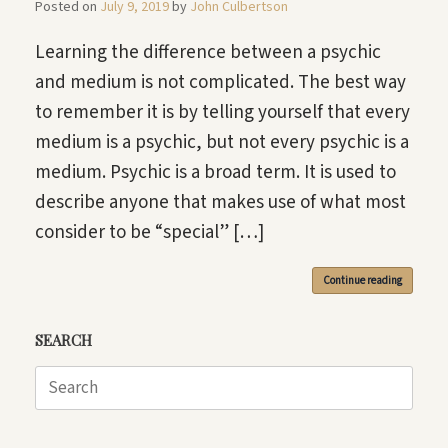
Posted on
July 9, 2019
by
John Culbertson
Learning the difference between a psychic
and medium is not complicated. The best way
to remember it is by telling yourself that every
medium is a psychic, but not every psychic is a
medium. Psychic is a broad term. It is used to
describe anyone that makes use of what most
consider to be “special” […]
Continue reading
SEARCH
Search
for: