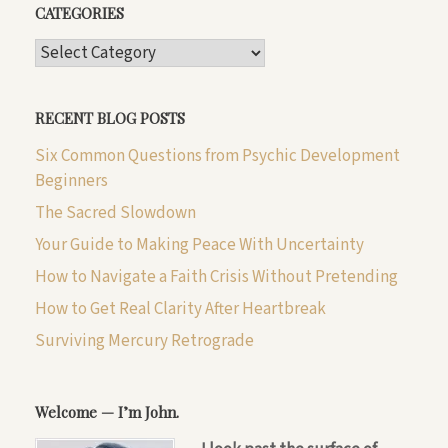
CATEGORIES
CATEGORIES
RECENT BLOG POSTS
Six Common Questions from Psychic Development
Beginners
The Sacred Slowdown
Your Guide to Making Peace With Uncertainty
How to Navigate a Faith Crisis Without Pretending
How to Get Real Clarity After Heartbreak
Surviving Mercury Retrograde
Welcome — I’m John.