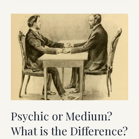
Psychic or Medium?
What is the Difference?