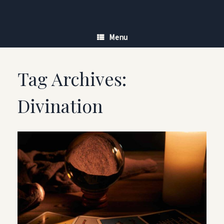
Skip
to
content
Menu
Tag Archives:
Divination