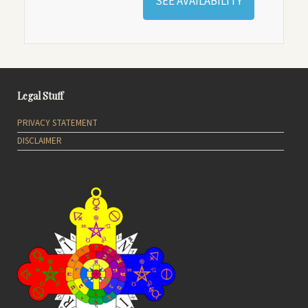
SEE AVAILABILITY
Legal Stuff
PRIVACY STATEMENT
DISCLAIMER