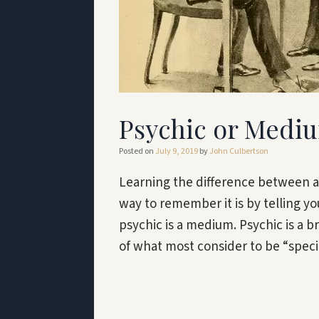
Psychic or Mediu
Posted on
July 9, 2019
by
John Culbertson
Learning the difference between a
way to remember it is by telling yo
psychic is a medium. Psychic is a b
of what most consider to be “spec