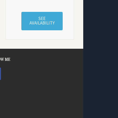
SEE
AVAILABILITY
OW ME