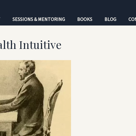
T
SESSIONS & MENTORING
BOOKS
BLOG
CO
lth Intuitive