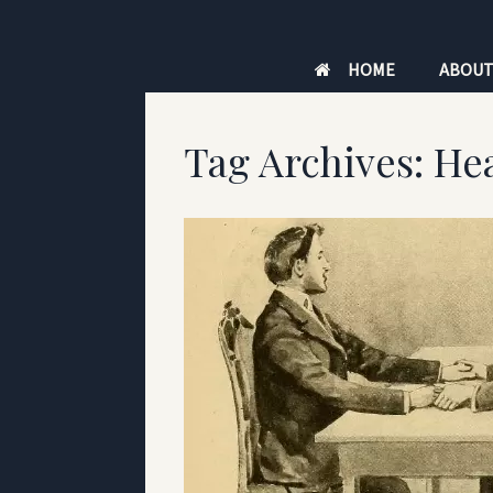
Skip
to
HOME
ABOU
content
Tag Archives:
Hea