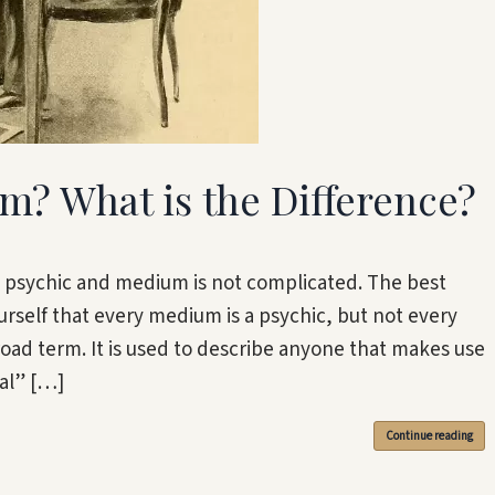
m? What is the Difference?
 psychic and medium is not complicated. The best
urself that every medium is a psychic, but not every
road term. It is used to describe anyone that makes use
ial” […]
Continue reading