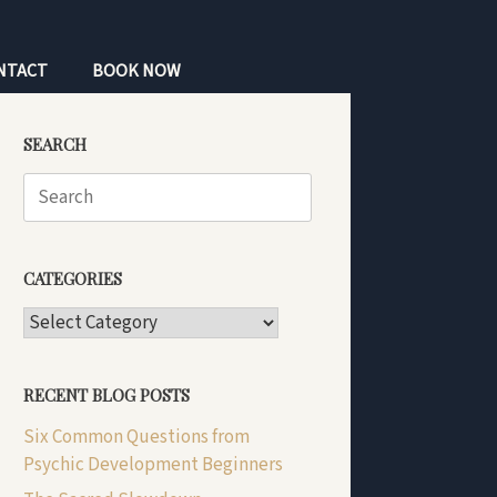
NTACT
BOOK NOW
SEARCH
Search
for:
CATEGORIES
CATEGORIES
RECENT BLOG POSTS
Six Common Questions from
Psychic Development Beginners