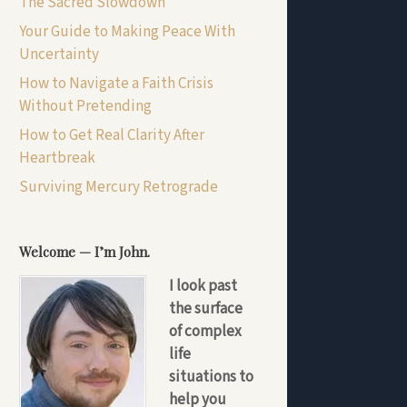
The Sacred Slowdown
Your Guide to Making Peace With
Uncertainty
How to Navigate a Faith Crisis
Without Pretending
How to Get Real Clarity After
Heartbreak
Surviving Mercury Retrograde
Welcome — I’m John.
I look past
the surface
of complex
life
situations to
help you