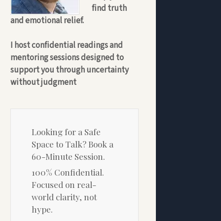
find truth
and emotional relief.
I host confidential readings and
mentoring sessions designed to
support you through uncertainty
without judgment
Looking for a Safe
Space to Talk? Book a
60-Minute Session.
100% Confidential.
Focused on real-
world clarity, not
hype.