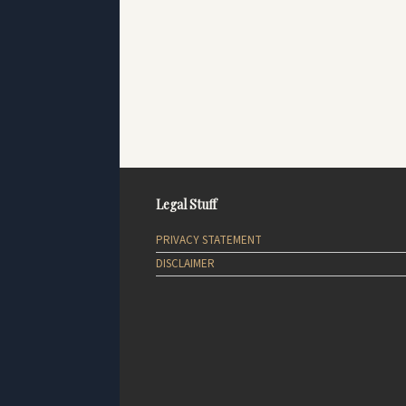
Legal Stuff
PRIVACY STATEMENT
DISCLAIMER