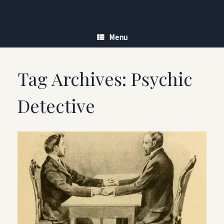
Skip
to
content
Menu
Tag Archives:
Psychic
Detective