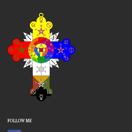
FOLLOW ME