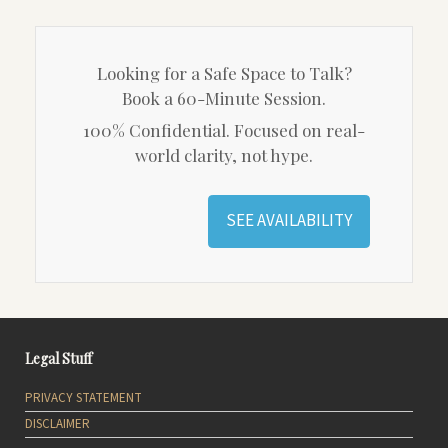
Looking for a Safe Space to Talk?
Book a 60-Minute Session.
100% Confidential. Focused on real-
world clarity, not hype.
SEE AVAILABILITY
Legal Stuff
PRIVACY STATEMENT
DISCLAIMER