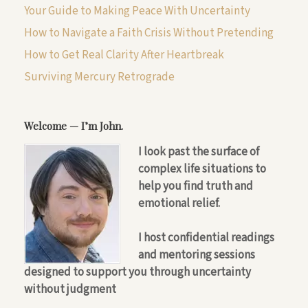
Your Guide to Making Peace With Uncertainty
How to Navigate a Faith Crisis Without Pretending
How to Get Real Clarity After Heartbreak
Surviving Mercury Retrograde
Welcome — I’m John.
I look past the surface of
complex life situations to
help you find truth and
emotional relief.
I host confidential readings
and mentoring sessions
designed to support you through uncertainty
without judgment