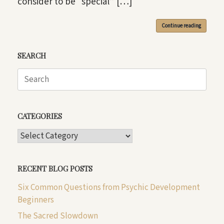
consider to be “special” […]
Continue reading
SEARCH
Search
for:
CATEGORIES
CATEGORIES
RECENT BLOG POSTS
Six Common Questions from Psychic Development
Beginners
The Sacred Slowdown