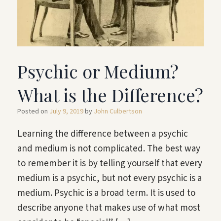
Psychic or Medium?
What is the Difference?
Posted on
July 9, 2019
by
John Culbertson
Learning the difference between a psychic
and medium is not complicated. The best way
to remember it is by telling yourself that every
medium is a psychic, but not every psychic is a
medium. Psychic is a broad term. It is used to
describe anyone that makes use of what most