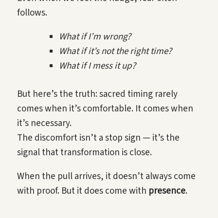
follows.
What if I’m wrong?
What if it’s not the right time?
What if I mess it up?
But here’s the truth: sacred timing rarely
comes when it’s comfortable. It comes when
it’s necessary.
The discomfort isn’t a stop sign — it’s the
signal that transformation is close.
When the pull arrives, it doesn’t always come
with proof. But it does come with
presence
.