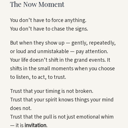
The Now Moment
You don’t have to force anything.
You don’t have to chase the signs.
But when they show up — gently, repeatedly,
or loud and unmistakable — pay attention.
Your life doesn’t shift in the grand events. It
shifts in the small moments when you choose
to listen, to act, to trust.
Trust that your timing is not broken.
Trust that your spirit knows things your mind
does not.
Trust that the pull is not just emotional whim
— it is
invitation
.