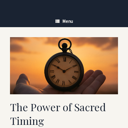
Skip
to
content
Menu
The Power of Sacred
Timing