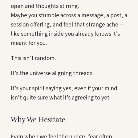
open and thoughts stirring.
Maybe you stumble across a message, a post, a
session offering, and feel that strange ache —
like something inside you already knows it’s
meant for you.
This isn’t random.
It’s the universe aligning threads.
It’s your spirit saying yes, even if your mind
isn’t quite sure what it’s agreeing to yet.
Why We Hesitate
Even when we feel the nudge, fear often