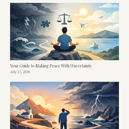
Your Guide to Making Peace With Uncertainty
July 17, 2026