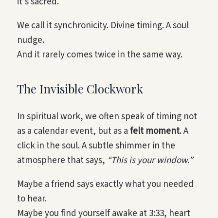
it’s sacred.
We call it synchronicity. Divine timing. A soul
nudge.
And it rarely comes twice in the same way.
The Invisible Clockwork
In spiritual work, we often speak of timing not
as a calendar event, but as a
felt moment
. A
click in the soul. A subtle shimmer in the
atmosphere that says,
“This is your window.”
Maybe a friend says exactly what you needed
to hear.
Maybe you find yourself awake at 3:33, heart