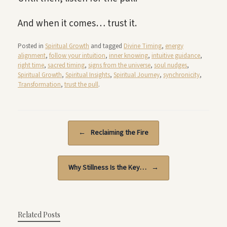
And when it comes… trust it.
Posted in
Spiritual Growth
and tagged
Divine Timing
,
energy
alignment
,
follow your intuition
,
inner knowing
,
intuitive guidance
,
right time
,
sacred timing
,
signs from the universe
,
soul nudges
,
Spiritual Growth
,
Spiritual Insights
,
Spiritual Journey
,
synchronicity
,
Transformation
,
trust the pull
.
Post navigation
←
Reclaiming the Fire
Why Stillness Is the Key…
→
Related Posts