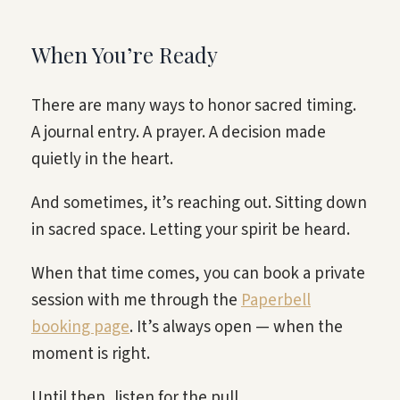
When You’re Ready
There are many ways to honor sacred timing.
A journal entry. A prayer. A decision made
quietly in the heart.
And sometimes, it’s reaching out. Sitting down
in sacred space. Letting your spirit be heard.
When that time comes, you can book a private
session with me through the
Paperbell
booking page
. It’s always open — when the
moment is right.
Until then, listen for the pull.