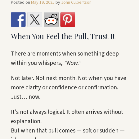
Posted on
May 19, 2025
by
John Culbertson
When You Feel the Pull, Trust It
There are moments when something deep
within you whispers,
“Now.”
Not later. Not next month. Not when you have
more clarity or confidence or confirmation.
Just… now.
It’s not always logical. It often arrives without
explanation.
But when that pull comes — soft or sudden —