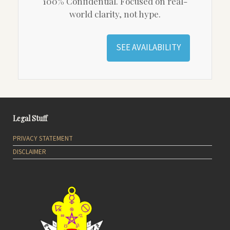
100% Confidential. Focused on real-
world clarity, not hype.
SEE AVAILABILITY
Legal Stuff
PRIVACY STATEMENT
DISCLAIMER