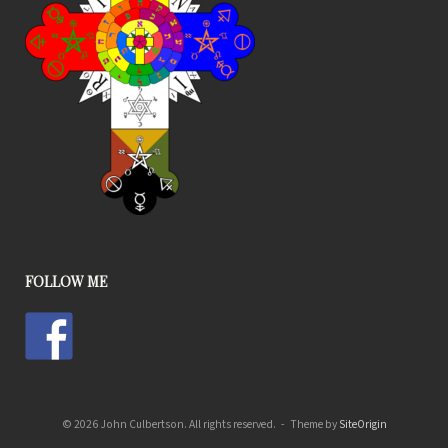
FOLLOW ME
© 2026 John Culbertson. All rights reserved.
Theme by
SiteOrigin