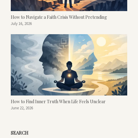
How to Navigate a Faith Crisis Without Pretending
July 16, 2026
How to Find Inner Truth When Life Feels Unclear
June 22, 2026
SEARCH