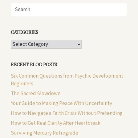
Search
for:
CATEGORIES
CATEGORIES
RECENT BLOG POSTS
Six Common Questions from Psychic Development
Beginners
The Sacred Slowdown
Your Guide to Making Peace With Uncertainty
How to Navigate a Faith Crisis Without Pretending
How to Get Real Clarity After Heartbreak
Surviving Mercury Retrograde