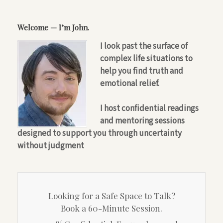
Welcome — I’m John.
I look past the surface of
complex life situations to
help you find truth and
emotional relief.
I host confidential readings
and mentoring sessions
designed to support you through uncertainty
without judgment
Looking for a Safe Space to Talk?
Book a 60-Minute Session.