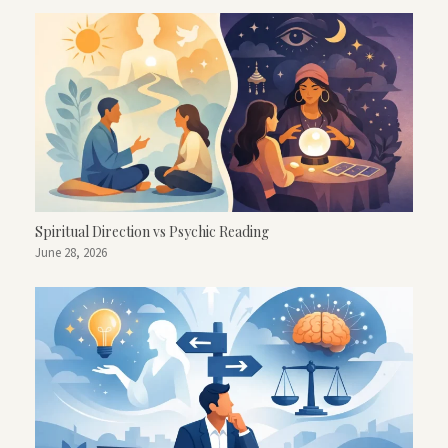
Spiritual Direction vs Psychic Reading
June 28, 2026