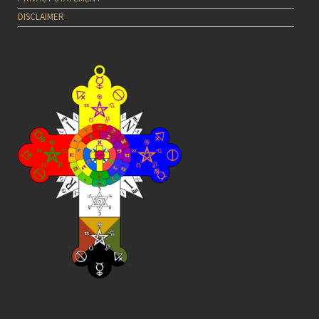
DISCLAIMER