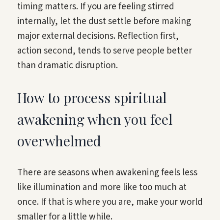
timing matters. If you are feeling stirred
internally, let the dust settle before making
major external decisions. Reflection first,
action second, tends to serve people better
than dramatic disruption.
How to process spiritual
awakening when you feel
overwhelmed
There are seasons when awakening feels less
like illumination and more like too much at
once. If that is where you are, make your world
smaller for a little while.