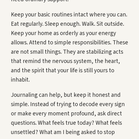
Keep your basic routines intact where you can.
Eat regularly. Sleep enough. Walk. Sit outside.
Keep your home as orderly as your energy
allows. Attend to simple responsibilities. These
are not small things. They are stabilizing acts
that remind the nervous system, the heart,
and the spirit that your life is still yours to
inhabit.
Journaling can help, but keep it honest and
simple. Instead of trying to decode every sign
or make every moment profound, ask direct
questions. What feels true today? What feels
unsettled? What am I being asked to stop