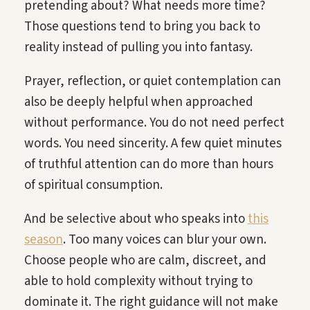
pretending about? What needs more time?
Those questions tend to bring you back to
reality instead of pulling you into fantasy.
Prayer, reflection, or quiet contemplation can
also be deeply helpful when approached
without performance. You do not need perfect
words. You need sincerity. A few quiet minutes
of truthful attention can do more than hours
of spiritual consumption.
And be selective about who speaks into
this
season
. Too many voices can blur your own.
Choose people who are calm, discreet, and
able to hold complexity without trying to
dominate it. The right guidance will not make