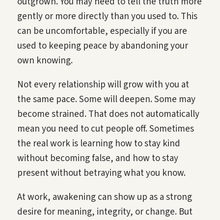
outgrown. You may need to tell the truth more
gently or more directly than you used to. This
can be uncomfortable, especially if you are
used to keeping peace by abandoning your
own knowing.
Not every relationship will grow with you at
the same pace. Some will deepen. Some may
become strained. That does not automatically
mean you need to cut people off. Sometimes
the real work is learning how to stay kind
without becoming false, and how to stay
present without betraying what you know.
At work, awakening can show up as a strong
desire for meaning, integrity, or change. But