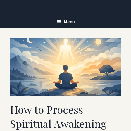
Skip
to
content
Menu
How to Process
Spiritual Awakening