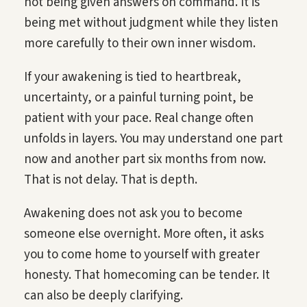
not being given answers on command. It is
being met without judgment while they listen
more carefully to their own inner wisdom.
If your awakening is tied to heartbreak,
uncertainty, or a painful turning point, be
patient with your pace. Real change often
unfolds in layers. You may understand one part
now and another part six months from now.
That is not delay. That is depth.
Awakening does not ask you to become
someone else overnight. More often, it asks
you to come home to yourself with greater
honesty. That homecoming can be tender. It
can also be deeply clarifying.