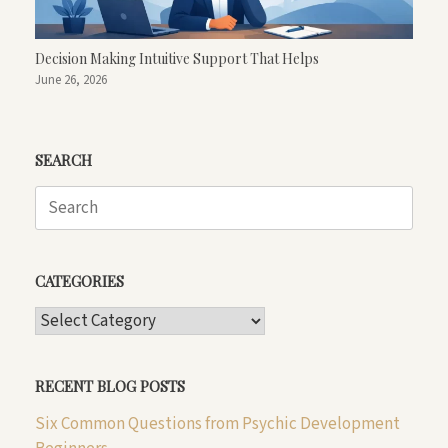
Decision Making Intuitive Support That Helps
June 26, 2026
SEARCH
Search
for:
CATEGORIES
CATEGORIES
RECENT BLOG POSTS
Six Common Questions from Psychic Development