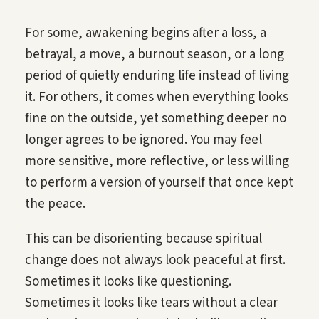
For some, awakening begins after a loss, a
betrayal, a move, a burnout season, or a long
period of quietly enduring life instead of living
it. For others, it comes when everything looks
fine on the outside, yet something deeper no
longer agrees to be ignored. You may feel
more sensitive, more reflective, or less willing
to perform a version of yourself that once kept
the peace.
This can be disorienting because spiritual
change does not always look peaceful at first.
Sometimes it looks like questioning.
Sometimes it looks like tears without a clear