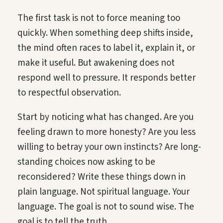
The first task is not to force meaning too
quickly. When something deep shifts inside,
the mind often races to label it, explain it, or
make it useful. But awakening does not
respond well to pressure. It responds better
to respectful observation.
Start by noticing what has changed. Are you
feeling drawn to more honesty? Are you less
willing to betray your own instincts? Are long-
standing choices now asking to be
reconsidered? Write these things down in
plain language. Not spiritual language. Your
language. The goal is not to sound wise. The
goal is to tell the truth.