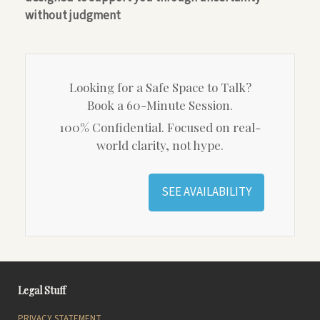
without judgment
Looking for a Safe Space to Talk?
Book a 60-Minute Session.
100% Confidential. Focused on real-
world clarity, not hype.
SEE AVAILABILITY
Legal Stuff
PRIVACY STATEMENT