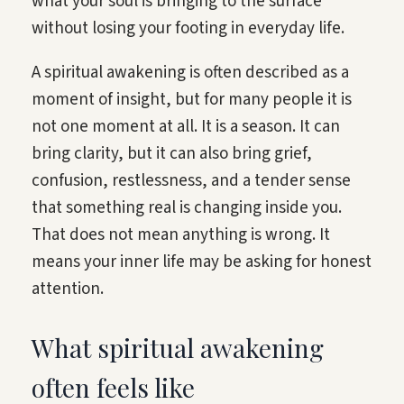
what your soul is bringing to the surface
without losing your footing in everyday life.
A spiritual awakening is often described as a
moment of insight, but for many people it is
not one moment at all. It is a season. It can
bring clarity, but it can also bring grief,
confusion, restlessness, and a tender sense
that something real is changing inside you.
That does not mean anything is wrong. It
means your inner life may be asking for honest
attention.
What spiritual awakening
often feels like