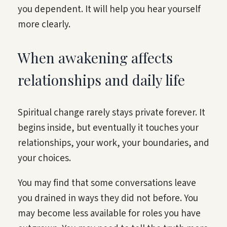
you dependent. It will help you hear yourself
more clearly.
When awakening affects
relationships and daily life
Spiritual change rarely stays private forever. It
begins inside, but eventually it touches your
relationships, your work, your boundaries, and
your choices.
You may find that some conversations leave
you drained in ways they did not before. You
may become less available for roles you have