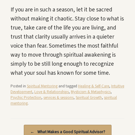
If you are in such a season, let it be sacred
without making it chaotic. Stay close to what is
true, take care of the life you are living, and
trust that clarity usually arrives in a quieter
voice than fear. Sometimes the most faithful
way to move through spiritual awakening is
simply to be still long enough to recognize
what your soul has known for some time.
Posted in
Spiritual Mentoring
and tagged
Healing & Self-Care
,
Intuitive
Development
,
Love & Relationships
,
Mysticism & Metaphysics
,
Psychic Protection
,
services & sessions
,
Spiritual Growth
,
spiritual
mentoring
.
Post navigation
←
What Makes a Good Spiritual Advisor?