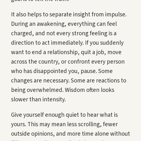
It also helps to separate insight from impulse.
During an awakening, everything can feel
charged, and not every strong feeling is a
direction to act immediately. If you suddenly
want to end a relationship, quit a job, move
across the country, or confront every person
who has disappointed you, pause. Some
changes are necessary. Some are reactions to
being overwhelmed. Wisdom often looks
slower than intensity.
Give yourself enough quiet to hear what is
yours. This may mean less scrolling, fewer
outside opinions, and more time alone without