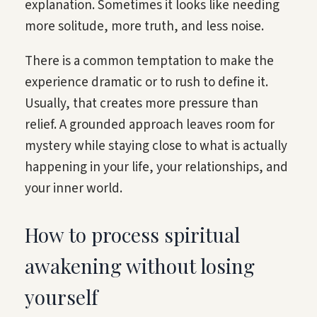
explanation. Sometimes it looks like needing
more solitude, more truth, and less noise.
There is a common temptation to make the
experience dramatic or to rush to define it.
Usually, that creates more pressure than
relief. A grounded approach leaves room for
mystery while staying close to what is actually
happening in your life, your relationships, and
your inner world.
How to process spiritual
awakening without losing
yourself