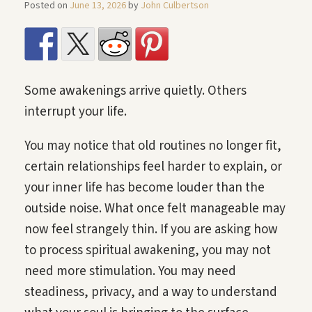
Posted on
June 13, 2026
by
John Culbertson
Some awakenings arrive quietly. Others
interrupt your life.
You may notice that old routines no longer fit,
certain relationships feel harder to explain, or
your inner life has become louder than the
outside noise. What once felt manageable may
now feel strangely thin. If you are asking how
to process spiritual awakening, you may not
need more stimulation. You may need
steadiness, privacy, and a way to understand