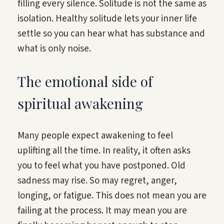
filling every silence. Solitude is not the same as
isolation. Healthy solitude lets your inner life
settle so you can hear what has substance and
what is only noise.
The emotional side of
spiritual awakening
Many people expect awakening to feel
uplifting all the time. In reality, it often asks
you to feel what you have postponed. Old
sadness may rise. So may regret, anger,
longing, or fatigue. This does not mean you are
failing at the process. It may mean you are