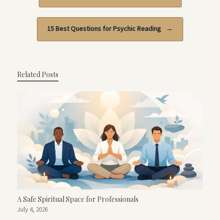
15 Best Questions for Psychic Reading
→
Related Posts
A Safe Spiritual Space for Professionals
July 4, 2026