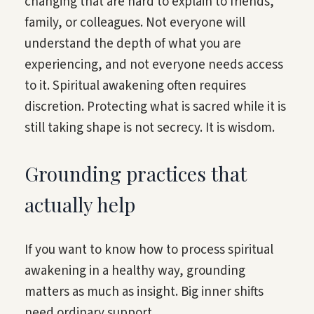
changing that are hard to explain to friends,
family, or colleagues. Not everyone will
understand the depth of what you are
experiencing, and not everyone needs access
to it. Spiritual awakening often requires
discretion. Protecting what is sacred while it is
still taking shape is not secrecy. It is wisdom.
Grounding practices that
actually help
If you want to know how to process spiritual
awakening in a healthy way, grounding
matters as much as insight. Big inner shifts
need ordinary support.