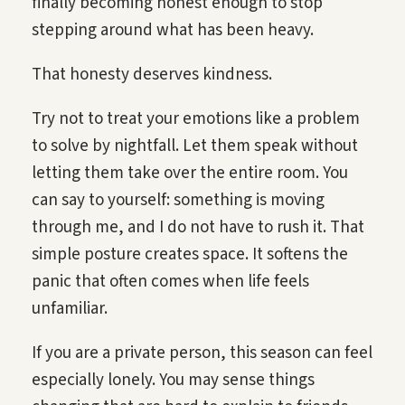
finally becoming honest enough to stop
stepping around what has been heavy.
That honesty deserves kindness.
Try not to treat your emotions like a problem
to solve by nightfall. Let them speak without
letting them take over the entire room. You
can say to yourself: something is moving
through me, and I do not have to rush it. That
simple posture creates space. It softens the
panic that often comes when life feels
unfamiliar.
If you are a private person, this season can feel
especially lonely. You may sense things