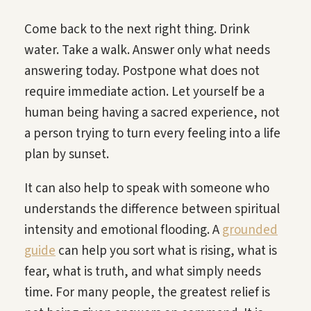
Come back to the next right thing. Drink
water. Take a walk. Answer only what needs
answering today. Postpone what does not
require immediate action. Let yourself be a
human being having a sacred experience, not
a person trying to turn every feeling into a life
plan by sunset.
It can also help to speak with someone who
understands the difference between spiritual
intensity and emotional flooding. A
grounded
guide
can help you sort what is rising, what is
fear, what is truth, and what simply needs
time. For many people, the greatest relief is