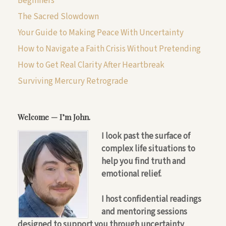
Beginners
The Sacred Slowdown
Your Guide to Making Peace With Uncertainty
How to Navigate a Faith Crisis Without Pretending
How to Get Real Clarity After Heartbreak
Surviving Mercury Retrograde
Welcome — I’m John.
I look past the surface of
complex life situations to
help you find truth and
emotional relief.
I host confidential readings
and mentoring sessions
designed to support you through uncertainty