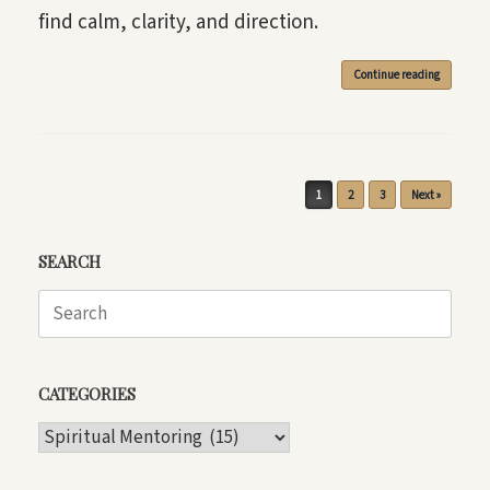
find calm, clarity, and direction.
Continue reading
Post navigation
1
2
3
Next »
SEARCH
Search
for:
CATEGORIES
CATEGORIES