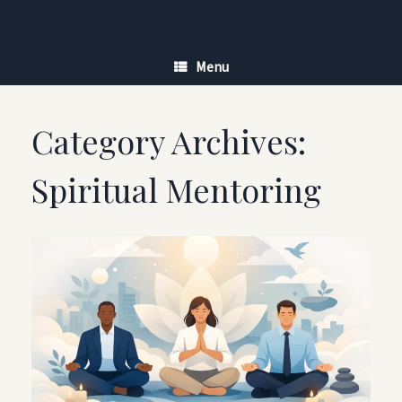
Skip
to
content
Menu
Category Archives:
Spiritual Mentoring