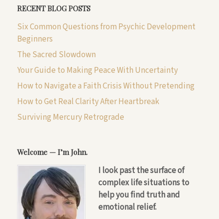
RECENT BLOG POSTS
Six Common Questions from Psychic Development
Beginners
The Sacred Slowdown
Your Guide to Making Peace With Uncertainty
How to Navigate a Faith Crisis Without Pretending
How to Get Real Clarity After Heartbreak
Surviving Mercury Retrograde
Welcome — I’m John.
I look past the surface of
complex life situations to
help you find truth and
emotional relief.