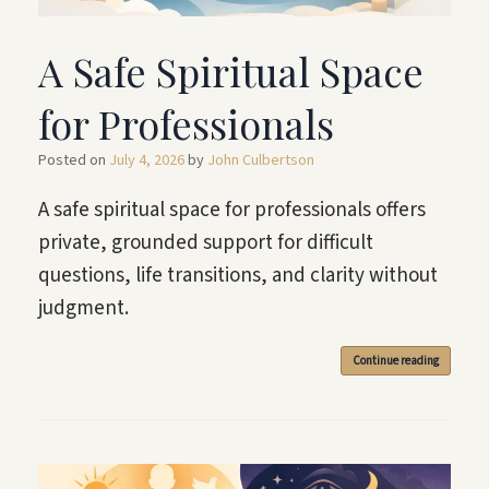
A Safe Spiritual Space
for Professionals
Posted on
July 4, 2026
by
John Culbertson
A safe spiritual space for professionals offers
private, grounded support for difficult
questions, life transitions, and clarity without
judgment.
Continue reading