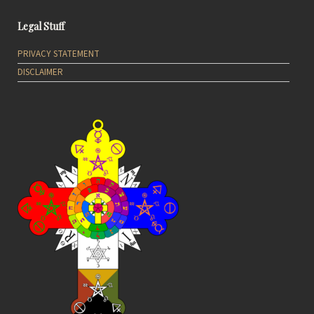
Legal Stuff
PRIVACY STATEMENT
DISCLAIMER