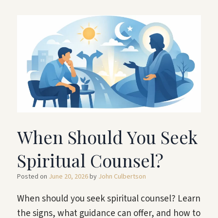
When Should You Seek
Spiritual Counsel?
Posted on
June 20, 2026
by
John Culbertson
When should you seek spiritual counsel? Learn
the signs, what guidance can offer, and how to