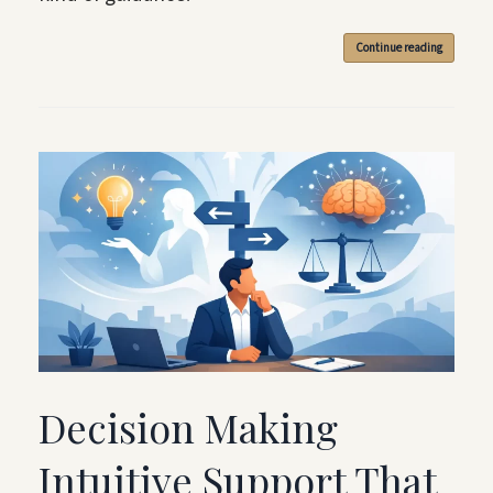
Continue reading
Decision Making
Intuitive Support That