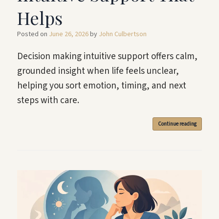
Helps
Posted on
June 26, 2026
by
John Culbertson
Decision making intuitive support offers calm,
grounded insight when life feels unclear,
helping you sort emotion, timing, and next
steps with care.
Continue reading