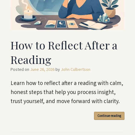
How to Reflect After a
Reading
Posted on
June 26, 2026
by
John Culbertson
Learn how to reflect after a reading with calm,
honest steps that help you process insight,
trust yourself, and move forward with clarity.
Continue reading