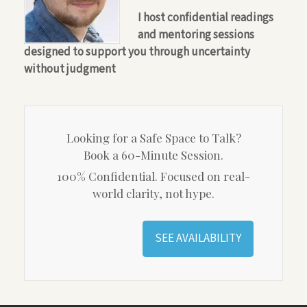
I host confidential readings
and mentoring sessions
designed to support you through uncertainty
without judgment
Looking for a Safe Space to Talk?
Book a 60-Minute Session.
100% Confidential. Focused on real-
world clarity, not hype.
SEE AVAILABILITY