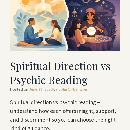
Spiritual Direction vs
Psychic Reading
Posted on
June 28, 2026
by
John Culbertson
Spiritual direction vs psychic reading –
understand how each offers insight, support,
and discernment so you can choose the right
kind of guidance.