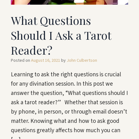
What Questions
Should I Ask a Tarot
Reader?
Posted on
August 16, 2021
by
John Culbertson
Learning to ask the right questions is crucial
for any divination session. In this post we
answer the question, “What questions should I
ask a tarot reader?” Whether that session is
by phone, in person, or through email doesn’t
matter. Knowing what and how to ask good
questions greatly affects how much you can