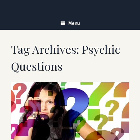
Skip
to
content
Menu
Tag Archives:
Psychic
Questions