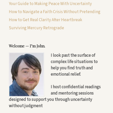
Your Guide to Making Peace With Uncertainty
How to Navigate a Faith Crisis Without Pretending
How to Get Real Clarity After Heartbreak
Surviving Mercury Retrograde
Welcome — I’m John.
I look past the surface of
complex life situations to
help you find truth and
emotional relief.
I host confidential readings
and mentoring sessions
designed to support you through uncertainty
without judgment