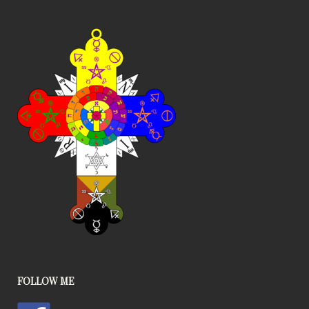
FOLLOW ME