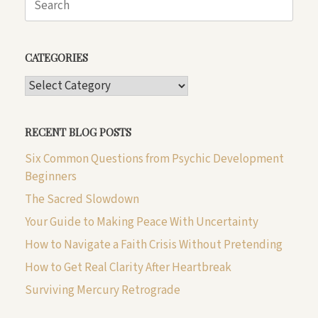
for:
CATEGORIES
CATEGORIES
RECENT BLOG POSTS
Six Common Questions from Psychic Development
Beginners
The Sacred Slowdown
Your Guide to Making Peace With Uncertainty
How to Navigate a Faith Crisis Without Pretending
How to Get Real Clarity After Heartbreak
Surviving Mercury Retrograde