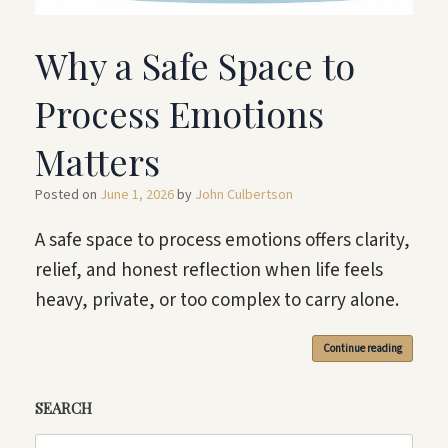
Why a Safe Space to
Process Emotions
Matters
Posted on
June 1, 2026
by
John Culbertson
A safe space to process emotions offers clarity,
relief, and honest reflection when life feels
heavy, private, or too complex to carry alone.
Continue reading
SEARCH
Search