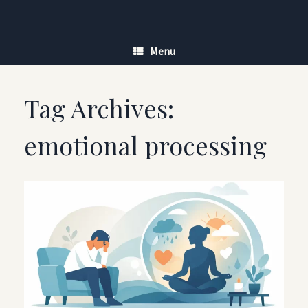
Skip
to
content
Menu
Tag Archives:
emotional processing