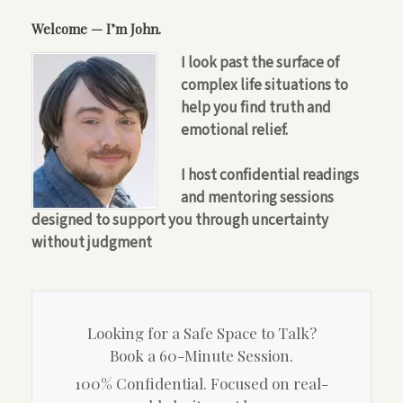
Welcome — I’m John.
I look past the surface of
complex life situations to
help you find truth and
emotional relief.
I host confidential readings
and mentoring sessions
designed to support you through uncertainty
without judgment
Looking for a Safe Space to Talk?
Book a 60-Minute Session.
100% Confidential. Focused on real-