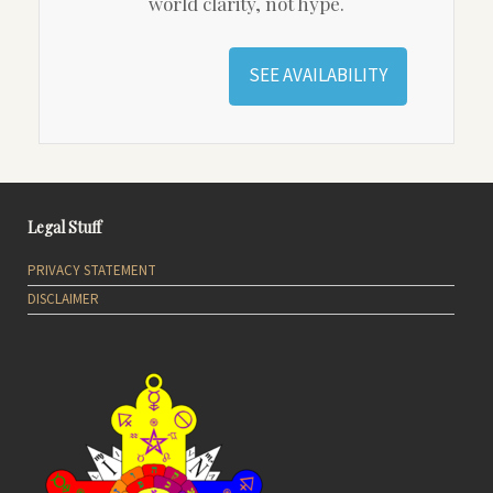
world clarity, not hype.
SEE AVAILABILITY
Legal Stuff
PRIVACY STATEMENT
DISCLAIMER