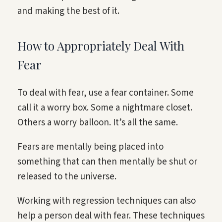
and making the best of it.
How to Appropriately Deal With
Fear
To deal with fear, use a fear container. Some
call it a worry box. Some a nightmare closet.
Others a worry balloon. It’s all the same.
Fears are mentally being placed into
something that can then mentally be shut or
released to the universe.
Working with regression techniques can also
help a person deal with fear. These techniques