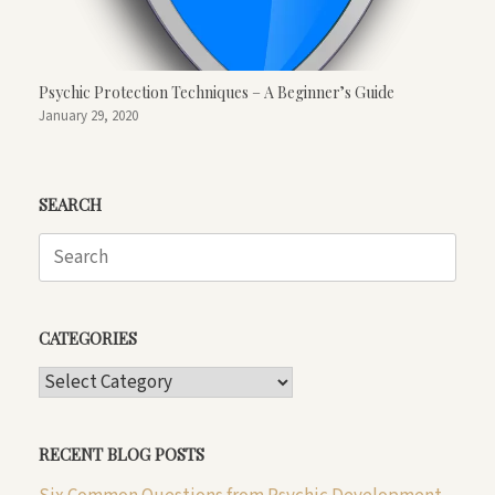
Psychic Protection Techniques – A Beginner’s Guide
January 29, 2020
SEARCH
Search
for:
CATEGORIES
CATEGORIES
RECENT BLOG POSTS