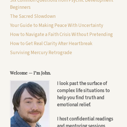
Six Common Questions from Psychic Development
Beginners
The Sacred Slowdown
Your Guide to Making Peace With Uncertainty
How to Navigate a Faith Crisis Without Pretending
How to Get Real Clarity After Heartbreak
Surviving Mercury Retrograde
Welcome — I’m John.
I look past the surface of
complex life situations to
help you find truth and
emotional relief.
I host confidential readings
and mentoring sessions