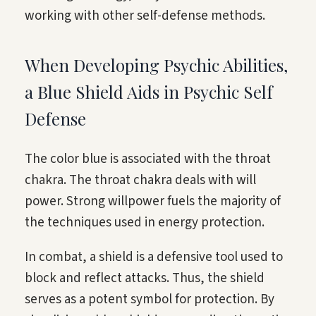
working with other self-defense methods.
When Developing Psychic Abilities,
a Blue Shield Aids in Psychic Self
Defense
The color blue is associated with the throat
chakra. The throat chakra deals with will
power. Strong willpower fuels the majority of
the techniques used in energy protection.
In combat, a shield is a defensive tool used to
block and reflect attacks. Thus, the shield
serves as a potent symbol for protection. By