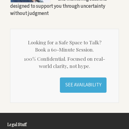
designed to support you through uncertainty
without judgment
Looking for a Safe Space to Talk?
Book a 60-Minute Session.
100% Confidential. Focused on real-
world clarity, not hype.
SEE AVAILABILITY
Legal Stuff