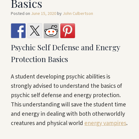
Basics
Posted on
June 15, 2020
by
John Culbertson
Psychic Self Defense and Energy
Protection Basics
A student developing psychic abilities is
strongly advised to understand the basics of
psychic self defense and energy protection.
This understanding will save the student time
and energy in dealing with both otherworldly
creatures and physical world
energy vampires
.