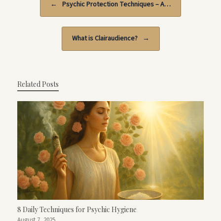
←
Psychic Protection Techniques – A…
What is Clairaudience?
→
Related Posts
8 Daily Techniques for Psychic Hygiene
August 7, 2025