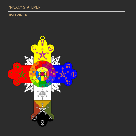
PRIVACY STATEMENT
DISCLAIMER