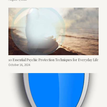
10 Essential Psychic Protection Techniques for Everyday Life
October 16, 2024