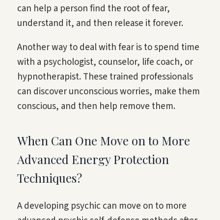
can help a person find the root of fear,
understand it, and then release it forever.
Another way to deal with fear is to spend time
with a psychologist, counselor, life coach, or
hypnotherapist. These trained professionals
can discover unconscious worries, make them
conscious, and then help remove them.
When Can One Move on to More
Advanced Energy Protection
Techniques?
A developing psychic can move on to more