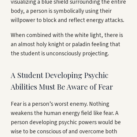
visualizing a blue shield surrounding the entire
body, a person is symbolically using their
willpower to block and reflect energy attacks.
When combined with the white light, there is
an almost holy knight or paladin feeling that
the student is unconsciously projecting.
A Student Developing Psychic
Abilities Must Be Aware of Fear
Fear is a person’s worst enemy. Nothing
weakens the human energy field like fear. A
person developing psychic powers would be
wise to be conscious of and overcome both