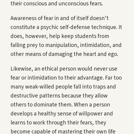
their conscious and unconscious fears.
Awareness of fear in and of itself doesn’t
constitute a psychic self-defense technique. It
does, however, help keep students from
falling prey to manipulation, intimidation, and
other means of damaging the heart and ego.
Likewise, an ethical person would never use
fear or intimidation to their advantage. Far too
many weak-willed people fall into traps and
destructive patterns because they allow
others to dominate them. When a person
develops a healthy sense of willpower and
learns to work through their fears, they
become capable of mastering their own life