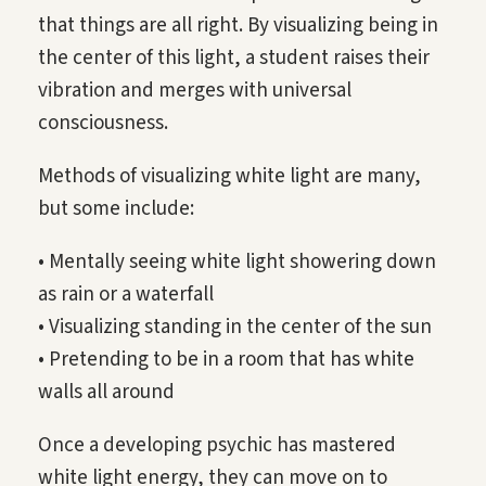
that things are all right. By visualizing being in
the center of this light, a student raises their
vibration and merges with universal
consciousness.
Methods of visualizing white light are many,
but some include:
• Mentally seeing white light showering down
as rain or a waterfall
• Visualizing standing in the center of the sun
• Pretending to be in a room that has white
walls all around
Once a developing psychic has mastered
white light energy, they can move on to