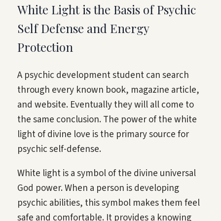
White Light is the Basis of Psychic
Self Defense and Energy
Protection
A psychic development student can search
through every known book, magazine article,
and website. Eventually they will all come to
the same conclusion. The power of the white
light of divine love is the primary source for
psychic self-defense.
White light is a symbol of the divine universal
God power. When a person is developing
psychic abilities, this symbol makes them feel
safe and comfortable. It provides a knowing