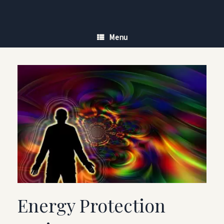
Skip
to
content
Menu
Energy Protection