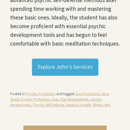
advanced psychic self-defense methods after
spending time working with and mastering
these basic ones. Ideally, the student has also
become proficient with essential psychic
development tools and has begun to feel
comfortable with basic meditation techniques.
Explore John's Services
Posted in
Psychic Protection
and tagged
Aura Protection
,
Blue
Shield
,
Energy Protection
,
Fear
,
Fear Management
,
psychic
development
,
Psychic Self Defense
,
Spiritual Growth
,
White Light
.
Post navigation