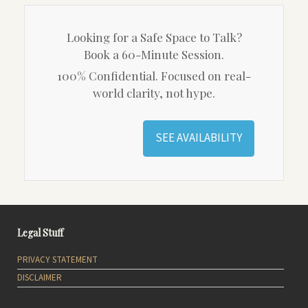
Looking for a Safe Space to Talk?
Book a 60-Minute Session.
100% Confidential. Focused on real-
world clarity, not hype.
SEE AVAILABILITY
Legal Stuff
PRIVACY STATEMENT
DISCLAIMER