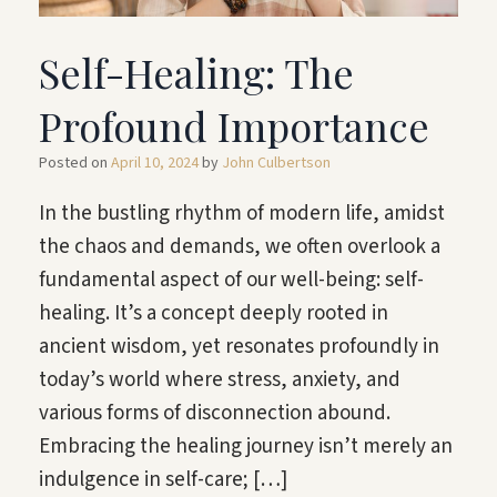
Self-Healing: The
Profound Importance
Posted on
April 10, 2024
by
John Culbertson
In the bustling rhythm of modern life, amidst
the chaos and demands, we often overlook a
fundamental aspect of our well-being: self-
healing. It’s a concept deeply rooted in
ancient wisdom, yet resonates profoundly in
today’s world where stress, anxiety, and
various forms of disconnection abound.
Embracing the healing journey isn’t merely an
indulgence in self-care; […]