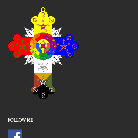
FOLLOW ME