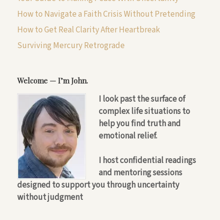
How to Navigate a Faith Crisis Without Pretending
How to Get Real Clarity After Heartbreak
Surviving Mercury Retrograde
Welcome — I’m John.
I look past the surface of
complex life situations to
help you find truth and
emotional relief.
I host confidential readings
and mentoring sessions
designed to support you through uncertainty
without judgment