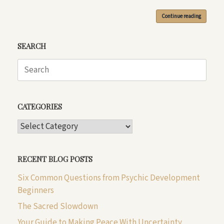
Continue reading
SEARCH
Search
for:
CATEGORIES
CATEGORIES
RECENT BLOG POSTS
Six Common Questions from Psychic Development
Beginners
The Sacred Slowdown
Your Guide to Making Peace With Uncertainty