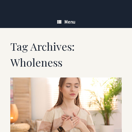
Skip
to
content
Menu
Tag Archives:
Wholeness