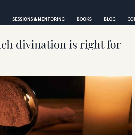
T
SESSIONS & MENTORING
BOOKS
BLOG
CO
ch divination is right for