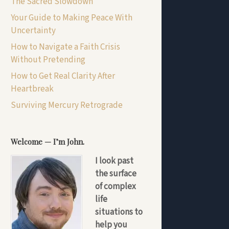
The Sacred Slowdown
Your Guide to Making Peace With
Uncertainty
How to Navigate a Faith Crisis
Without Pretending
How to Get Real Clarity After
Heartbreak
Surviving Mercury Retrograde
Welcome — I’m John.
I look past
the surface
of complex
life
situations to
help you