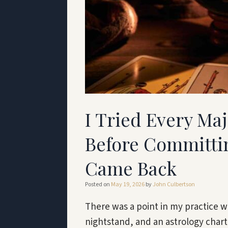
I Tried Every Ma
Before Committin
Came Back
Posted on
May 19, 2026
by
John Culbertson
There was a point in my practice 
nightstand, and an astrology chart