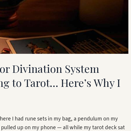
jor Divination System
g to Tarot… Here’s Why I
where I had rune sets in my bag, a pendulum on my
 pulled up on my phone — all while my tarot deck sat