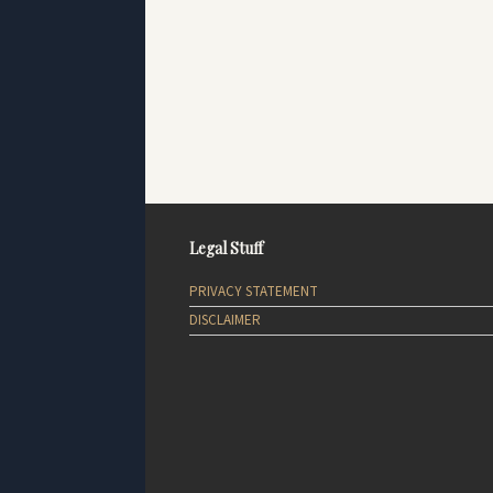
Legal Stuff
PRIVACY STATEMENT
DISCLAIMER