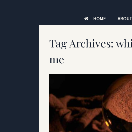
Skip
to
HOME
ABOU
content
Tag Archives:
whi
me