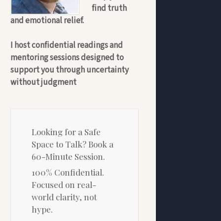
find truth
and emotional relief.
I host confidential readings and
mentoring sessions designed to
support you through uncertainty
without judgment
Looking for a Safe
Space to Talk? Book a
60-Minute Session.
100% Confidential.
Focused on real-
world clarity, not
hype.