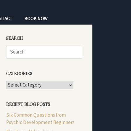
NTACT
BOOK NOW
SEARCH
Search
for:
CATEGORIES
CATEGORIES
RECENT BLOG POSTS
Six Common Questions from
Psychic Development Beginners