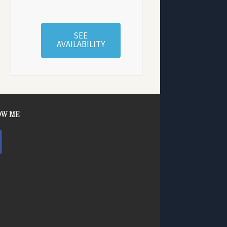
SEE
AVAILABILITY
OW ME