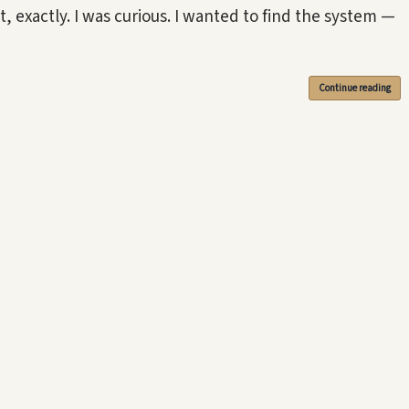
t, exactly. I was curious. I wanted to find the system —
Continue reading