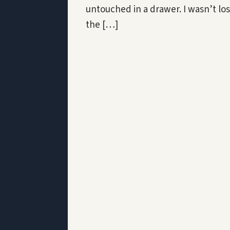
untouched in a drawer. I wasn’t los
the […]