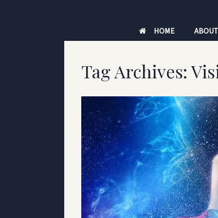
Skip
to
HOME
ABOU
content
Tag Archives:
Vis