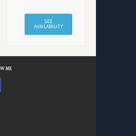
SEE
AVAILABILITY
OW ME