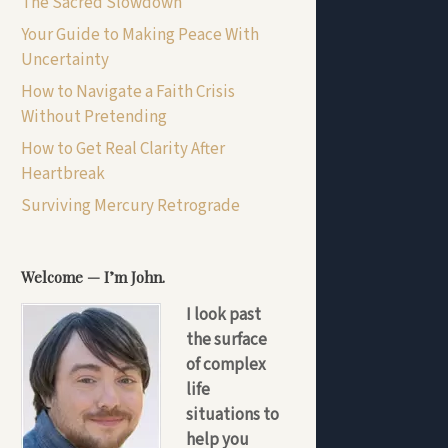
The Sacred Slowdown
Your Guide to Making Peace With
Uncertainty
How to Navigate a Faith Crisis
Without Pretending
How to Get Real Clarity After
Heartbreak
Surviving Mercury Retrograde
Welcome — I’m John.
I look past
the surface
of complex
life
situations to
help you