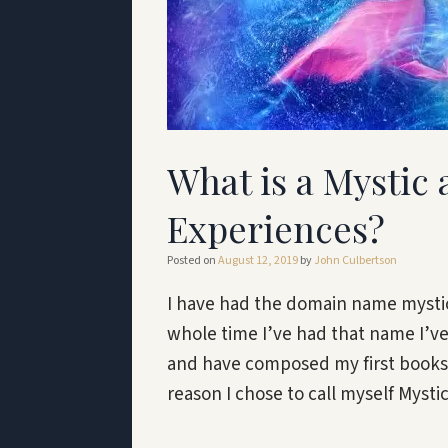
What is a Mystic
Experiences?
Posted on
August 12, 2019
by
John Culbertson
I have had the domain name mystic
whole time I’ve had that name I’v
and have composed my first books a
reason I chose to call myself Myst