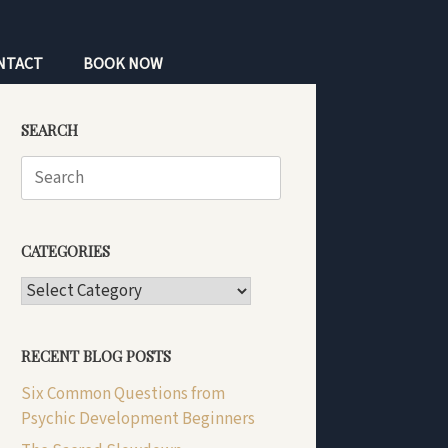
NTACT
BOOK NOW
SEARCH
Search
for:
CATEGORIES
CATEGORIES
RECENT BLOG POSTS
Six Common Questions from
Psychic Development Beginners