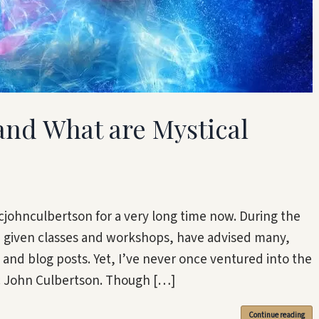
 and What are Mystical
johnculbertson for a very long time now. During the
e given classes and workshops, have advised many,
nd blog posts. Yet, I’ve never once ventured into the
ic John Culbertson. Though […]
Continue reading