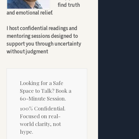
find truth
and emotional relief.
I host confidential readings and
mentoring sessions designed to
support you through uncertainty
without judgment
Looking for a Safe
Space to Talk? Book a
60-Minute Session.
100% Confidential.
Focused on real-
world clarity, not
hype.