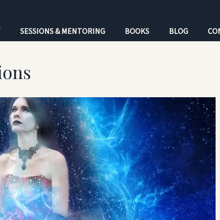
T
SESSIONS & MENTORING
BOOKS
BLOG
CO
ions