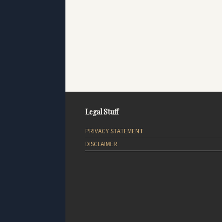
Legal Stuff
PRIVACY STATEMENT
DISCLAIMER