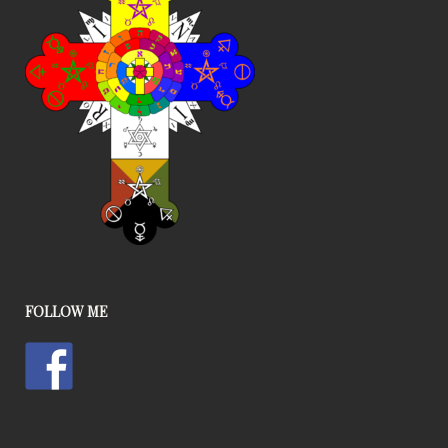
FOLLOW ME