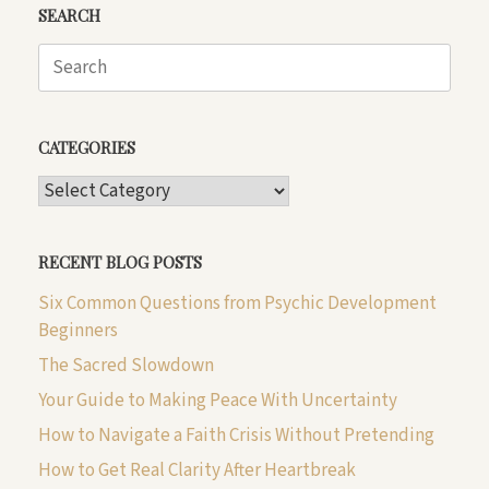
SEARCH
Search
for:
CATEGORIES
CATEGORIES
RECENT BLOG POSTS
Six Common Questions from Psychic Development
Beginners
The Sacred Slowdown
Your Guide to Making Peace With Uncertainty
How to Navigate a Faith Crisis Without Pretending
How to Get Real Clarity After Heartbreak