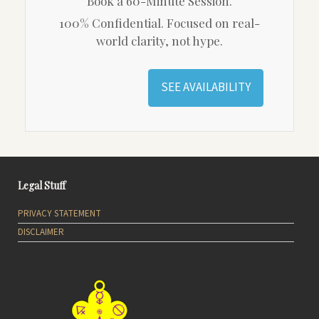
Book a 60-Minute Session.
100% Confidential. Focused on real-
world clarity, not hype.
SEE AVAILABILITY
Legal Stuff
PRIVACY STATEMENT
DISCLAIMER