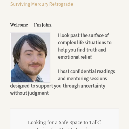
Surviving Mercury Retrograde
Welcome — I’m John.
I look past the surface of
complex life situations to
help you find truth and
emotional relief.
I host confidential readings
and mentoring sessions
designed to support you through uncertainty
without judgment
Looking for a Safe Space to Talk?