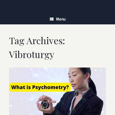
Skip
to
content
Menu
Tag Archives:
Vibroturgy