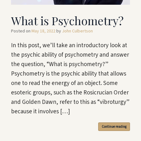
What is Psychometry?
Posted on
May 18, 2022
by
John Culbertson
In this post, we’ll take an introductory look at
the psychic ability of psychometry and answer
the question, “What is psychometry?”
Psychometry is the psychic ability that allows
one to read the energy of an object. Some
esoteric groups, such as the Rosicrucian Order
and Golden Dawn, refer to this as “vibroturgy”
because it involves […]
Continue reading