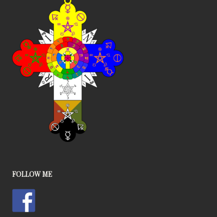
FOLLOW ME