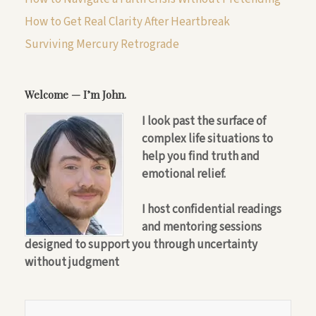
How to Get Real Clarity After Heartbreak
Surviving Mercury Retrograde
Welcome — I’m John.
I look past the surface of
complex life situations to
help you find truth and
emotional relief.
I host confidential readings
and mentoring sessions
designed to support you through uncertainty
without judgment