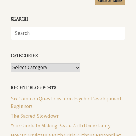
Continue reading
SEARCH
Search
for:
CATEGORIES
CATEGORIES
RECENT BLOG POSTS
Six Common Questions from Psychic Development
Beginners
The Sacred Slowdown
Your Guide to Making Peace With Uncertainty
How to Navigate a Faith Crisis Without Pretending