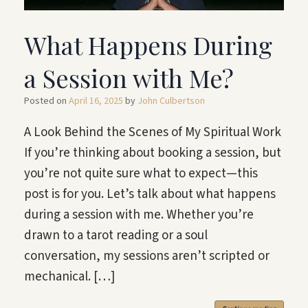
What Happens During
a Session with Me?
Posted on
April 16, 2025
by
John Culbertson
A Look Behind the Scenes of My Spiritual Work
If you’re thinking about booking a session, but
you’re not quite sure what to expect—this
post is for you. Let’s talk about what happens
during a session with me. Whether you’re
drawn to a tarot reading or a soul
conversation, my sessions aren’t scripted or
mechanical. […]