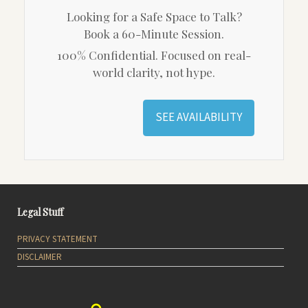
Looking for a Safe Space to Talk?
Book a 60-Minute Session.
100% Confidential. Focused on real-
world clarity, not hype.
SEE AVAILABILITY
Legal Stuff
PRIVACY STATEMENT
DISCLAIMER