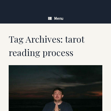
Skip
to
content
Menu
Tag Archives:
tarot
reading process