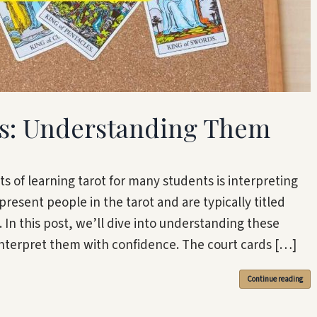
ds: Understanding Them
s of learning tarot for many students is interpreting
present people in the tarot and are typically titled
 In this post, we’ll dive into understanding these
interpret them with confidence. The court cards […]
Continue reading