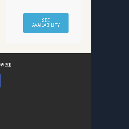
SEE
AVAILABILITY
OW ME