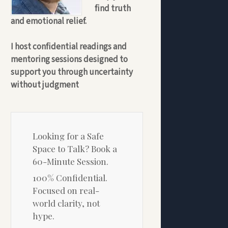
find truth
and emotional relief.
I host confidential readings and
mentoring sessions designed to
support you through uncertainty
without judgment
Looking for a Safe
Space to Talk? Book a
60-Minute Session.
100% Confidential.
Focused on real-
world clarity, not
hype.