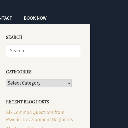
NTACT
BOOK NOW
SEARCH
Search
for:
CATEGORIES
CATEGORIES
RECENT BLOG POSTS
Six Common Questions from
Psychic Development Beginners