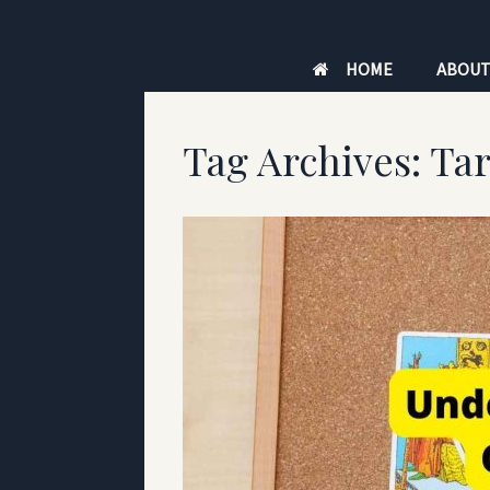
Skip
to
HOME
ABOU
content
Tag Archives:
Tar