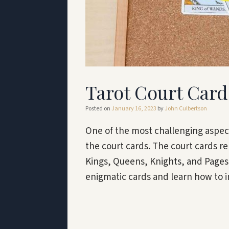
Tarot Court Car
Posted on
January 16, 2023
by
John Culbertson
One of the most challenging aspect
the court cards. The court cards re
Kings, Queens, Knights, and Pages.
enigmatic cards and learn how to 