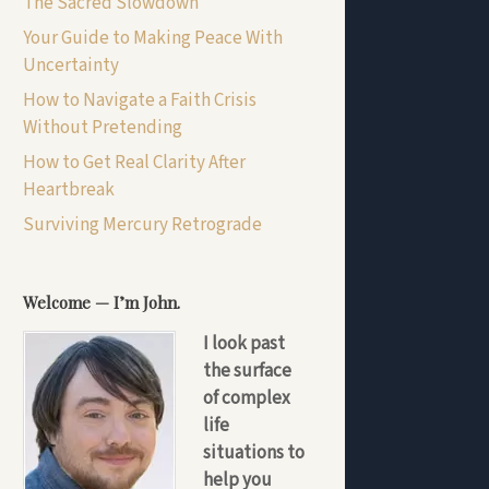
The Sacred Slowdown
Your Guide to Making Peace With
Uncertainty
How to Navigate a Faith Crisis
Without Pretending
How to Get Real Clarity After
Heartbreak
Surviving Mercury Retrograde
Welcome — I’m John.
I look past
the surface
of complex
life
situations to
help you