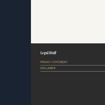
Legal Stuff
PRIVACY STATEMENT
DISCLAIMER