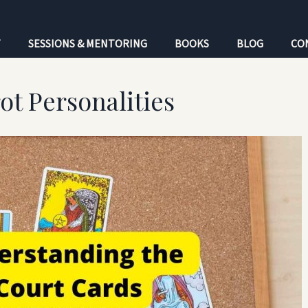
T
SESSIONS & MENTORING
BOOKS
BLOG
CO
ot Personalities