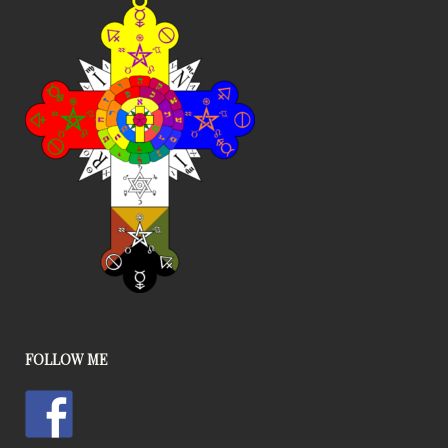
FOLLOW ME