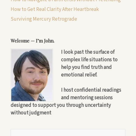
How to Get Real Clarity After Heartbreak
Surviving Mercury Retrograde
Welcome — I’m John.
I look past the surface of
complex life situations to
help you find truth and
emotional relief.
I host confidential readings
and mentoring sessions
designed to support you through uncertainty
without judgment