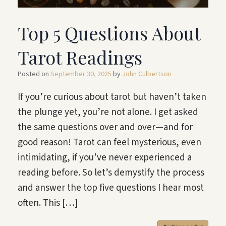
Top 5 Questions About
Tarot Readings
Posted on
September 30, 2025
by
John Culbertson
If you’re curious about tarot but haven’t taken
the plunge yet, you’re not alone. I get asked
the same questions over and over—and for
good reason! Tarot can feel mysterious, even
intimidating, if you’ve never experienced a
reading before. So let’s demystify the process
and answer the top five questions I hear most
often. This […]