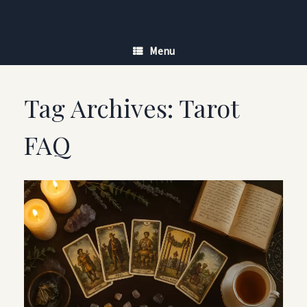
Skip
to
content
Menu
Tag Archives:
Tarot
FAQ