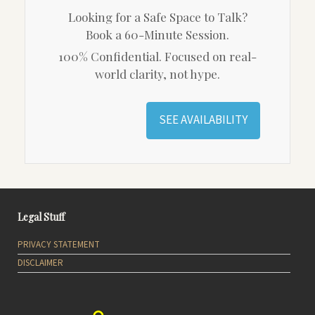
Looking for a Safe Space to Talk?
Book a 60-Minute Session.
100% Confidential. Focused on real-
world clarity, not hype.
SEE AVAILABILITY
Legal Stuff
PRIVACY STATEMENT
DISCLAIMER