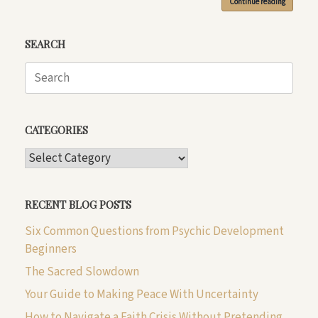
Continue reading
SEARCH
Search
for:
CATEGORIES
CATEGORIES
RECENT BLOG POSTS
Six Common Questions from Psychic Development
Beginners
The Sacred Slowdown
Your Guide to Making Peace With Uncertainty
How to Navigate a Faith Crisis Without Pretending