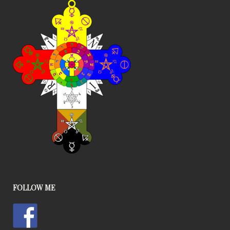
FOLLOW ME