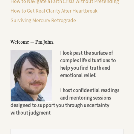
How to Navigate a Faith Crisis Without Pretending
How to Get Real Clarity After Heartbreak
Surviving Mercury Retrograde
Welcome — I’m John.
I look past the surface of
complex life situations to
help you find truth and
emotional relief.
I host confidential readings
and mentoring sessions
designed to support you through uncertainty
without judgment