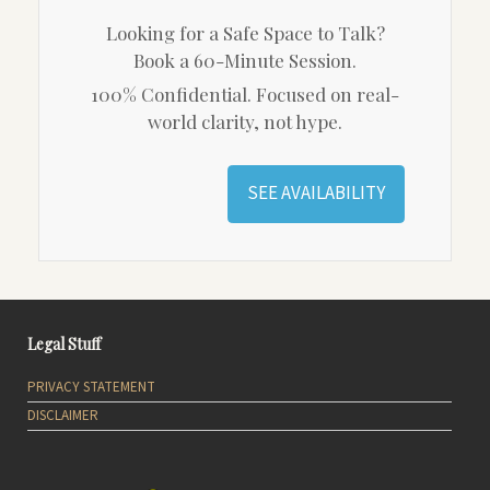
Looking for a Safe Space to Talk?
Book a 60-Minute Session.
100% Confidential. Focused on real-
world clarity, not hype.
SEE AVAILABILITY
Legal Stuff
PRIVACY STATEMENT
DISCLAIMER