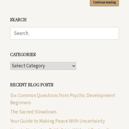
Continue reading
SEARCH
Search
for:
CATEGORIES
CATEGORIES
RECENT BLOG POSTS
Six Common Questions from Psychic Development
Beginners
The Sacred Slowdown
Your Guide to Making Peace With Uncertainty