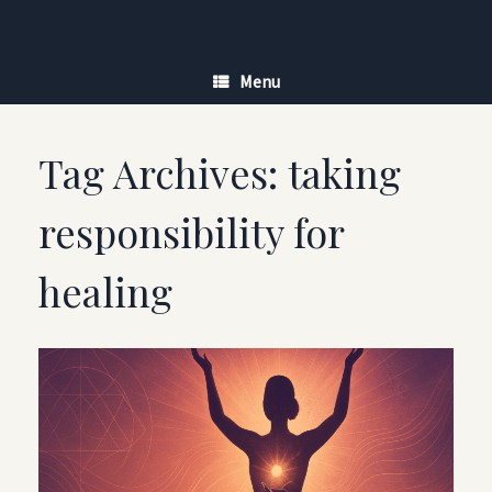
Skip
to
content
Menu
Tag Archives:
taking
responsibility for
healing