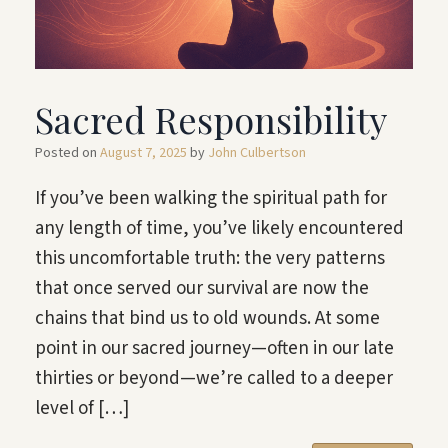
Sacred Responsibility
Posted on
August 7, 2025
by
John Culbertson
If you’ve been walking the spiritual path for
any length of time, you’ve likely encountered
this uncomfortable truth: the very patterns
that once served our survival are now the
chains that bind us to old wounds. At some
point in our sacred journey—often in our late
thirties or beyond—we’re called to a deeper
level of […]