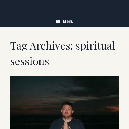
Skip
to
content
Menu
Tag Archives:
spiritual
sessions