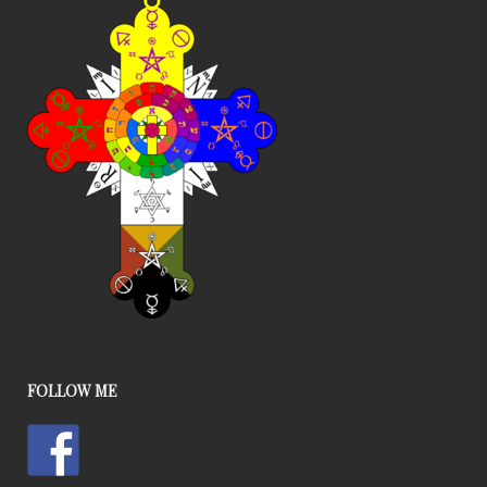
FOLLOW ME