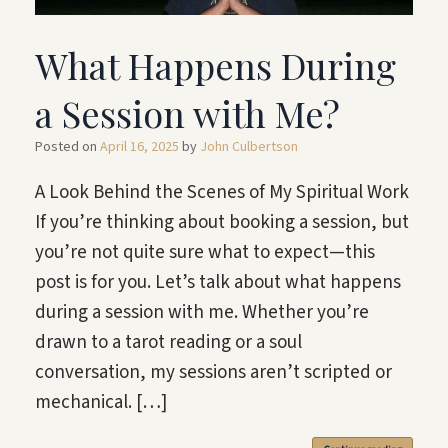
What Happens During
a Session with Me?
Posted on
April 16, 2025
by
John Culbertson
A Look Behind the Scenes of My Spiritual Work
If you’re thinking about booking a session, but
you’re not quite sure what to expect—this
post is for you. Let’s talk about what happens
during a session with me. Whether you’re
drawn to a tarot reading or a soul
conversation, my sessions aren’t scripted or
mechanical. […]