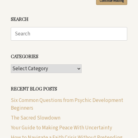
Continue reading
SEARCH
Search
for:
CATEGORIES
CATEGORIES
RECENT BLOG POSTS
Six Common Questions from Psychic Development
Beginners
The Sacred Slowdown
Your Guide to Making Peace With Uncertainty
How to Navigate a Faith Crisis Without Pretending