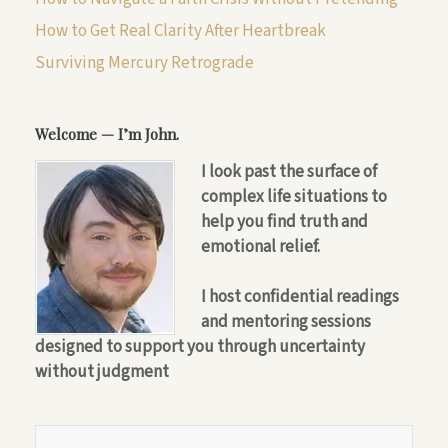
How to Get Real Clarity After Heartbreak
Surviving Mercury Retrograde
Welcome — I’m John.
I look past the surface of
complex life situations to
help you find truth and
emotional relief.
I host confidential readings
and mentoring sessions
designed to support you through uncertainty
without judgment