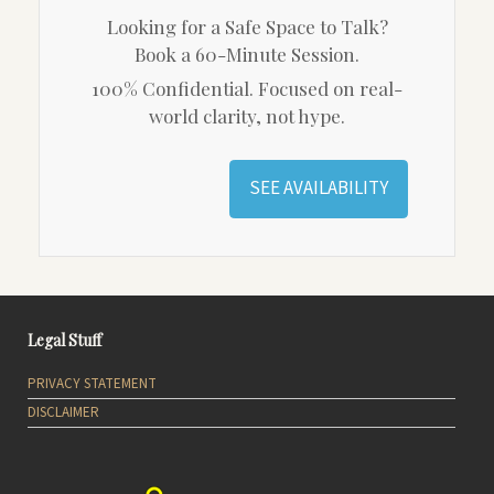
Looking for a Safe Space to Talk?
Book a 60-Minute Session.
100% Confidential. Focused on real-
world clarity, not hype.
SEE AVAILABILITY
Legal Stuff
PRIVACY STATEMENT
DISCLAIMER