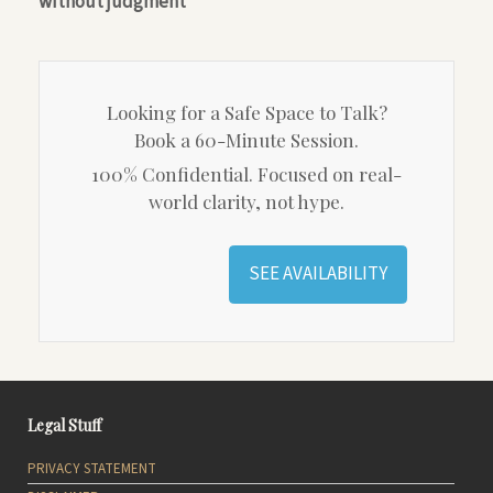
without judgment
Looking for a Safe Space to Talk?
Book a 60-Minute Session.
100% Confidential. Focused on real-
world clarity, not hype.
SEE AVAILABILITY
Legal Stuff
PRIVACY STATEMENT