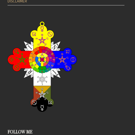
DISCLAIMER
FOLLOW ME