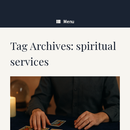
Skip
to
content
Menu
Tag Archives:
spiritual
services