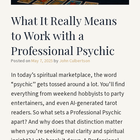
What It Really Means
to Work with a
Professional Psychic
Posted on
May 7, 2025
by
John Culbertson
In today’s spiritual marketplace, the word
“psychic” gets tossed around a lot. You’ll find
everything from weekend hobbyists to party
entertainers, and even AI-generated tarot
readers. So what sets a Professional Psychic
apart? And why does that distinction matter
when you’re seeking real clarity and spiritual