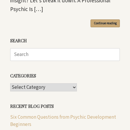
insight? Let’s break it down. A Professional
Psychic Is […]
Continue reading
SEARCH
Search
for:
CATEGORIES
CATEGORIES
RECENT BLOG POSTS
Six Common Questions from Psychic Development
Beginners