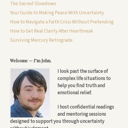
The Sacred Slowdown
Your Guide to Making Peace With Uncertainty
How to Navigate a Faith Crisis Without Pretending
How to Get Real Clarity After Heartbreak
Surviving Mercury Retrograde
Welcome — I’m John.
I look past the surface of
complex life situations to
help you find truth and
emotional relief.
I host confidential readings
and mentoring sessions
designed to support you through uncertainty