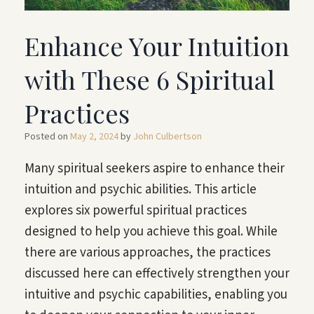
Enhance Your Intuition
with These 6 Spiritual
Practices
Posted on
May 2, 2024
by
John Culbertson
Many spiritual seekers aspire to enhance their
intuition and psychic abilities. This article
explores six powerful spiritual practices
designed to help you achieve this goal. While
there are various approaches, the practices
discussed here can effectively strengthen your
intuitive and psychic capabilities, enabling you