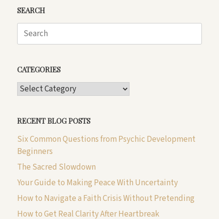
SEARCH
Search
for:
CATEGORIES
CATEGORIES
RECENT BLOG POSTS
Six Common Questions from Psychic Development
Beginners
The Sacred Slowdown
Your Guide to Making Peace With Uncertainty
How to Navigate a Faith Crisis Without Pretending
How to Get Real Clarity After Heartbreak