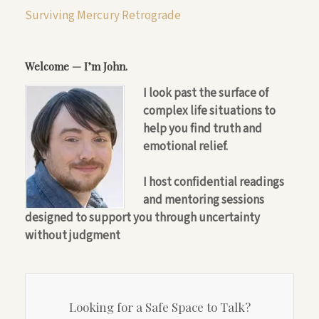
Surviving Mercury Retrograde
Welcome — I’m John.
I look past the surface of
complex life situations to
help you find truth and
emotional relief.
I host confidential readings
and mentoring sessions
designed to support you through uncertainty
without judgment
Looking for a Safe Space to Talk?