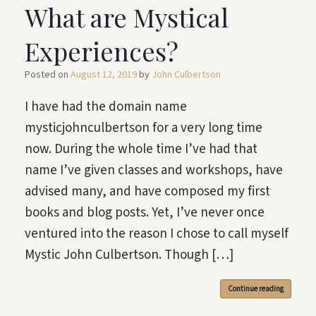
What are Mystical
Experiences?
Posted on
August 12, 2019
by
John Culbertson
I have had the domain name
mysticjohnculbertson for a very long time
now. During the whole time I’ve had that
name I’ve given classes and workshops, have
advised many, and have composed my first
books and blog posts. Yet, I’ve never once
ventured into the reason I chose to call myself
Mystic John Culbertson. Though […]
Continue reading