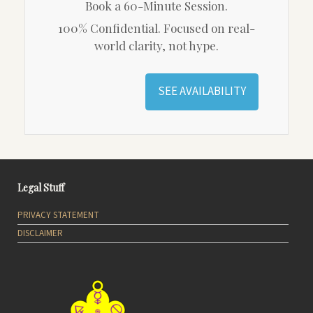
Book a 60-Minute Session.
100% Confidential. Focused on real-
world clarity, not hype.
SEE AVAILABILITY
Legal Stuff
PRIVACY STATEMENT
DISCLAIMER