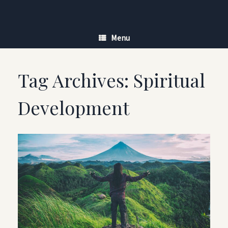
Skip
to
content
Menu
Tag Archives:
Spiritual
Development