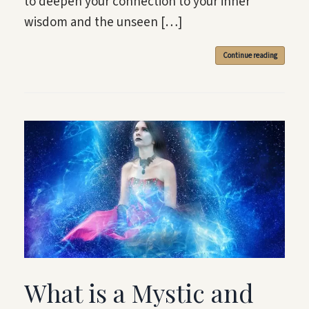
to deepen your connection to your inner
wisdom and the unseen […]
Continue reading
What is a Mystic and