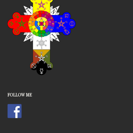
FOLLOW ME