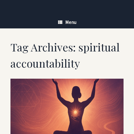
Skip
to
content
Menu
Tag Archives:
spiritual
accountability