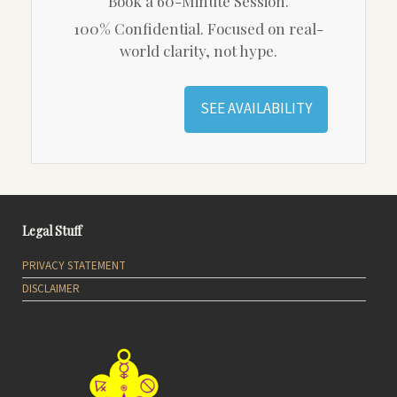
Book a 60-Minute Session.
100% Confidential. Focused on real-
world clarity, not hype.
SEE AVAILABILITY
Legal Stuff
PRIVACY STATEMENT
DISCLAIMER