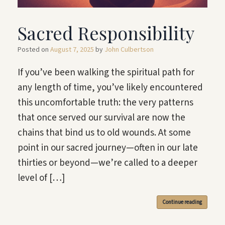
Sacred Responsibility
Posted on
August 7, 2025
by
John Culbertson
If you’ve been walking the spiritual path for
any length of time, you’ve likely encountered
this uncomfortable truth: the very patterns
that once served our survival are now the
chains that bind us to old wounds. At some
point in our sacred journey—often in our late
thirties or beyond—we’re called to a deeper
level of […]
Continue reading