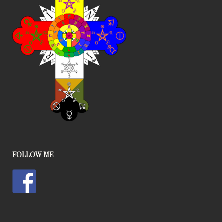
FOLLOW ME