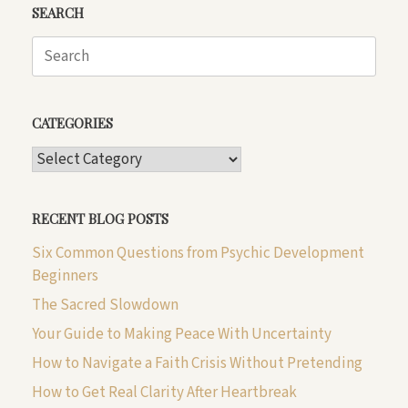
SEARCH
Search
for:
CATEGORIES
CATEGORIES
RECENT BLOG POSTS
Six Common Questions from Psychic Development
Beginners
The Sacred Slowdown
Your Guide to Making Peace With Uncertainty
How to Navigate a Faith Crisis Without Pretending
How to Get Real Clarity After Heartbreak