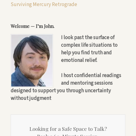
Surviving Mercury Retrograde
Welcome — I’m John.
I look past the surface of
complex life situations to
help you find truth and
emotional relief.
I host confidential readings
and mentoring sessions
designed to support you through uncertainty
without judgment
Looking for a Safe Space to Talk?