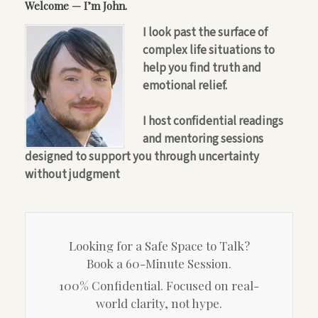
Welcome — I’m John.
I look past the surface of
complex life situations to
help you find truth and
emotional relief.
I host confidential readings
and mentoring sessions
designed to support you through uncertainty
without judgment
Looking for a Safe Space to Talk?
Book a 60-Minute Session.
100% Confidential. Focused on real-
world clarity, not hype.