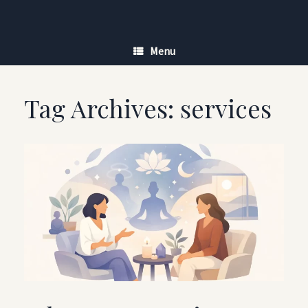
Skip
to
content
Menu
Tag Archives:
services