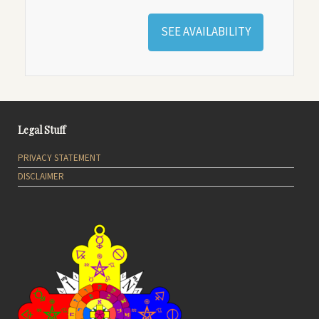
SEE AVAILABILITY
Legal Stuff
PRIVACY STATEMENT
DISCLAIMER