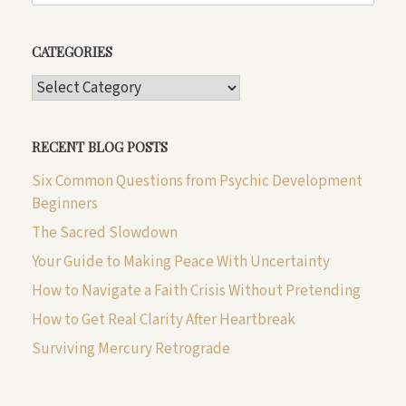
CATEGORIES
CATEGORIES
RECENT BLOG POSTS
Six Common Questions from Psychic Development
Beginners
The Sacred Slowdown
Your Guide to Making Peace With Uncertainty
How to Navigate a Faith Crisis Without Pretending
How to Get Real Clarity After Heartbreak
Surviving Mercury Retrograde