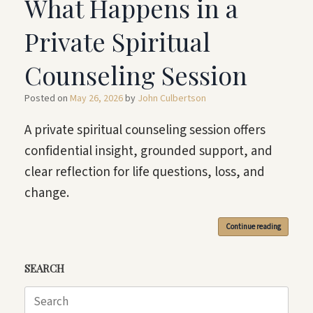
What Happens in a
Private Spiritual
Counseling Session
Posted on
May 26, 2026
by
John Culbertson
A private spiritual counseling session offers
confidential insight, grounded support, and
clear reflection for life questions, loss, and
change.
Continue reading
SEARCH
Search
for: