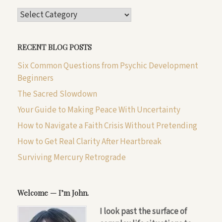
CATEGORIES
RECENT BLOG POSTS
Six Common Questions from Psychic Development
Beginners
The Sacred Slowdown
Your Guide to Making Peace With Uncertainty
How to Navigate a Faith Crisis Without Pretending
How to Get Real Clarity After Heartbreak
Surviving Mercury Retrograde
Welcome — I’m John.
I look past the surface of