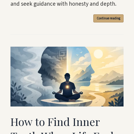
and seek guidance with honesty and depth.
Continue reading
How to Find Inner