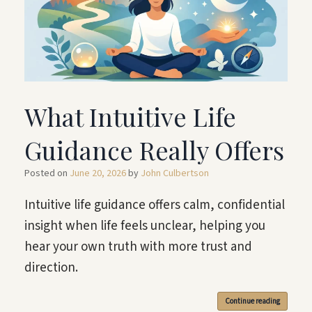
What Intuitive Life
Guidance Really Offers
Posted on
June 20, 2026
by
John Culbertson
Intuitive life guidance offers calm, confidential
insight when life feels unclear, helping you
hear your own truth with more trust and
direction.
Continue reading