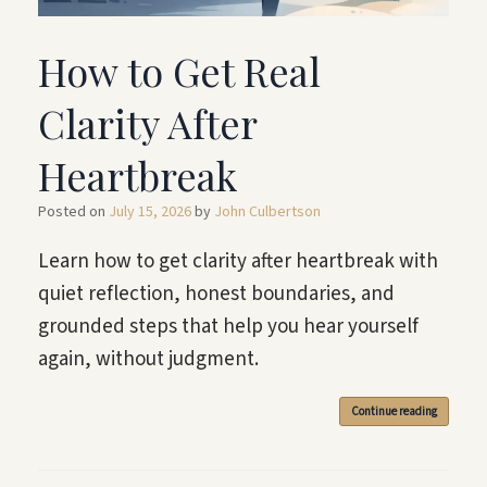
How to Get Real
Clarity After
Heartbreak
Posted on
July 15, 2026
by
John Culbertson
Learn how to get clarity after heartbreak with
quiet reflection, honest boundaries, and
grounded steps that help you hear yourself
again, without judgment.
Continue reading