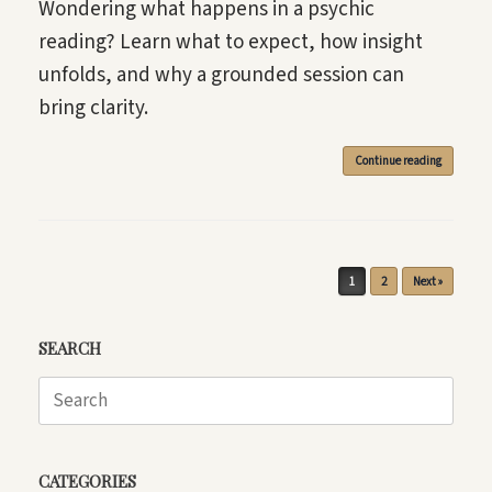
Wondering what happens in a psychic
reading? Learn what to expect, how insight
unfolds, and why a grounded session can
bring clarity.
Continue reading
Post navigation
1
2
Next »
SEARCH
Search
for:
CATEGORIES