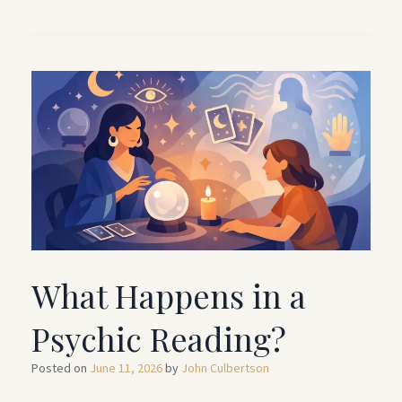
What Happens in a
Psychic Reading?
Posted on
June 11, 2026
by
John Culbertson