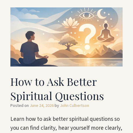
How to Ask Better
Spiritual Questions
Posted on
June 24, 2026
by
John Culbertson
Learn how to ask better spiritual questions so
you can find clarity, hear yourself more clearly,