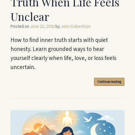
Truth When Life Feels
Unclear
Posted on
June 22, 2026
by
John Culbertson
How to find inner truth starts with quiet
honesty. Learn grounded ways to hear
yourself clearly when life, love, or loss feels
uncertain.
Continue reading