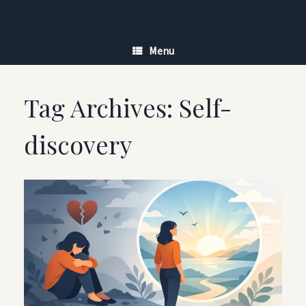
Skip
to
content
Menu
Tag Archives:
Self-
discovery