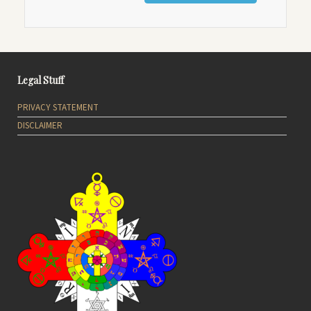
Legal Stuff
PRIVACY STATEMENT
DISCLAIMER