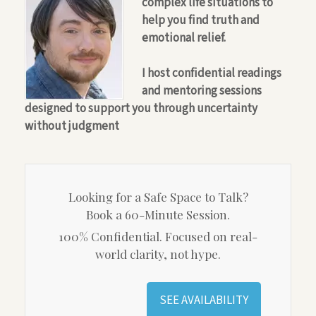
complex life situations to
help you find truth and
emotional relief.
I host confidential readings
and mentoring sessions
designed to support you through uncertainty
without judgment
Looking for a Safe Space to Talk?
Book a 60-Minute Session.
100% Confidential. Focused on real-
world clarity, not hype.
SEE AVAILABILITY