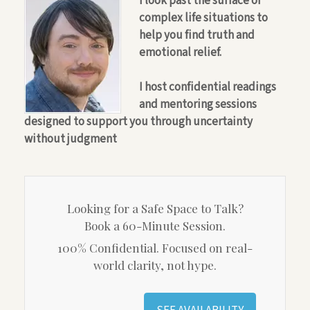
I look past the surface of
complex life situations to
help you find truth and
emotional relief.
I host confidential readings
and mentoring sessions
designed to support you through uncertainty
without judgment
Looking for a Safe Space to Talk?
Book a 60-Minute Session.
100% Confidential. Focused on real-
world clarity, not hype.