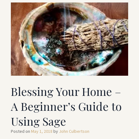
Blessing Your Home –
A Beginner’s Guide to
Using Sage
Posted on
May 1, 2018
by
John Culbertson