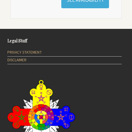
SEE AVAILABILITY
Legal Stuff
PRIVACY STATEMENT
DISCLAIMER