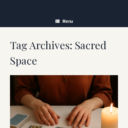
Skip
to
content
Menu
Tag Archives:
Sacred
Space