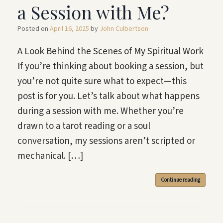
a Session with Me?
Posted on
April 16, 2025
by
John Culbertson
A Look Behind the Scenes of My Spiritual Work
If you’re thinking about booking a session, but
you’re not quite sure what to expect—this
post is for you. Let’s talk about what happens
during a session with me. Whether you’re
drawn to a tarot reading or a soul
conversation, my sessions aren’t scripted or
mechanical. […]
Continue reading