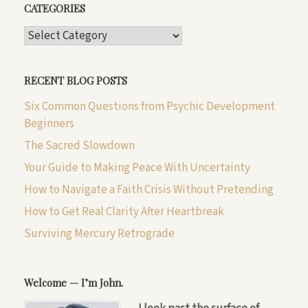
CATEGORIES
CATEGORIES
RECENT BLOG POSTS
Six Common Questions from Psychic Development
Beginners
The Sacred Slowdown
Your Guide to Making Peace With Uncertainty
How to Navigate a Faith Crisis Without Pretending
How to Get Real Clarity After Heartbreak
Surviving Mercury Retrograde
Welcome — I’m John.