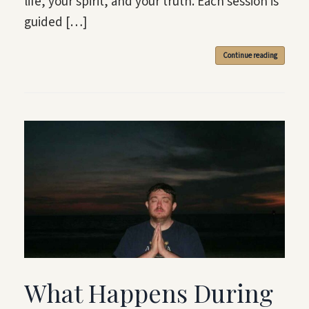
life, your spirit, and your truth. Each session is
guided […]
Continue reading
What Happens During