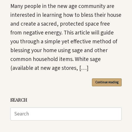
Many people in the new age community are
interested in learning how to bless their house
and create a sacred, protected space free
from negative energy. This article will guide
you through a simple yet effective method of
blessing your home using sage and other
common household items. White sage
(available at new age stores, […]
Continue reading
SEARCH
Search
for: