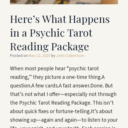
Here’s What Happens
in a Psychic Tarot
Reading Package
Posted on
May 12, 2025
by
John Culbertson
When most people hear “psychic tarot
reading,” they picture a one-time thing.A
question.A few cards.A fast answer.Done. But
that’s not what I offer—especially not through
the Psychic Tarot Reading Package. This isn’t
about quick fixes or fortune-telling.It’s about
showing up—again and again—to listen to your