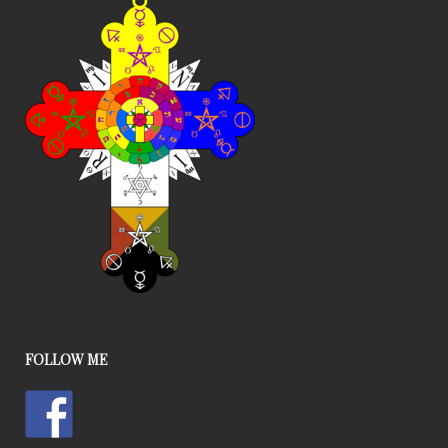
FOLLOW ME