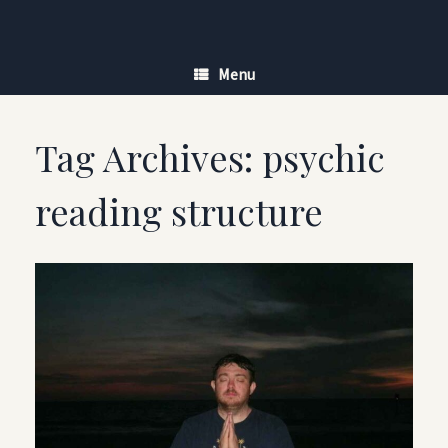
Skip
to
content
Menu
Tag Archives:
psychic
reading structure