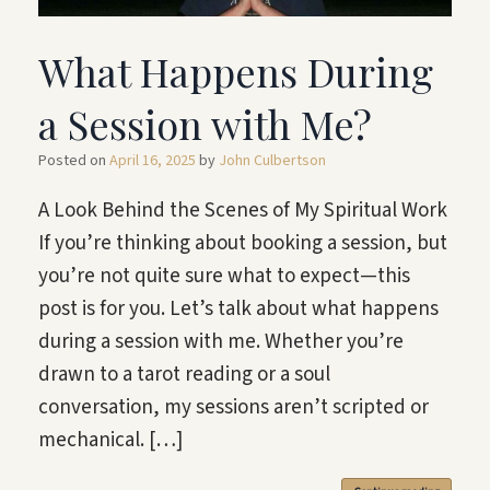
What Happens During
a Session with Me?
Posted on
April 16, 2025
by
John Culbertson
A Look Behind the Scenes of My Spiritual Work
If you’re thinking about booking a session, but
you’re not quite sure what to expect—this
post is for you. Let’s talk about what happens
during a session with me. Whether you’re
drawn to a tarot reading or a soul
conversation, my sessions aren’t scripted or
mechanical. […]