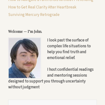
How to Get Real Clarity After Heartbreak
Surviving Mercury Retrograde
Welcome — I’m John.
I look past the surface of
complex life situations to
help you find truth and
emotional relief.
I host confidential readings
and mentoring sessions
designed to support you through uncertainty
without judgment