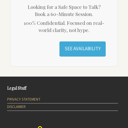
Looking for a Safe Space to Talk?
Book a 60-Minute Session.
100% Confidential. Focused on real-
world clarity, not hype.
SEE AVAILABILITY
Legal Stuff
PRIVACY STATEMENT
DISCLAIMER