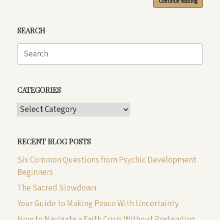
Continue reading
SEARCH
Search
for:
CATEGORIES
CATEGORIES
RECENT BLOG POSTS
Six Common Questions from Psychic Development
Beginners
The Sacred Slowdown
Your Guide to Making Peace With Uncertainty
How to Navigate a Faith Crisis Without Pretending