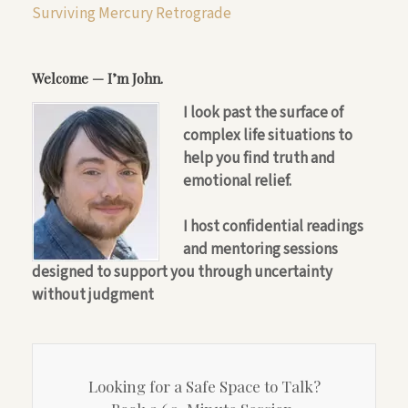
Surviving Mercury Retrograde
Welcome — I’m John.
I look past the surface of
complex life situations to
help you find truth and
emotional relief.
I host confidential readings
and mentoring sessions
designed to support you through uncertainty
without judgment
Looking for a Safe Space to Talk?