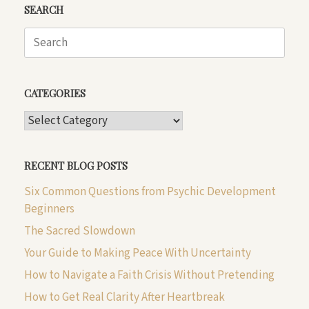
SEARCH
Search
for:
CATEGORIES
CATEGORIES
RECENT BLOG POSTS
Six Common Questions from Psychic Development
Beginners
The Sacred Slowdown
Your Guide to Making Peace With Uncertainty
How to Navigate a Faith Crisis Without Pretending
How to Get Real Clarity After Heartbreak