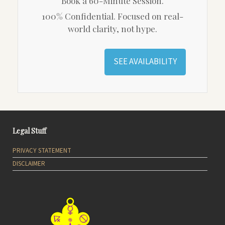
Book a 60-Minute Session.
100% Confidential. Focused on real-
world clarity, not hype.
SEE AVAILABILITY
Legal Stuff
PRIVACY STATEMENT
DISCLAIMER