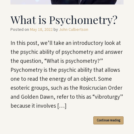
What is Psychometry?
Posted on
May 18, 2022
by
John Culbertson
In this post, we’ll take an introductory look at
the psychic ability of psychometry and answer
the question, “What is psychometry?”
Psychometry is the psychic ability that allows
one to read the energy of an object. Some
esoteric groups, such as the Rosicrucian Order
and Golden Dawn, refer to this as “vibroturgy”
because it involves […]
Continue reading