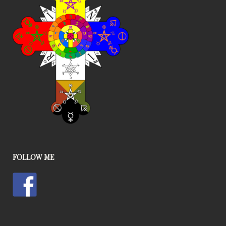
FOLLOW ME