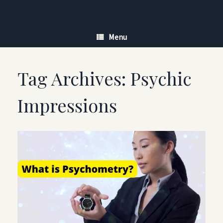
Skip
to
content
Menu
Tag Archives:
Psychic
Impressions