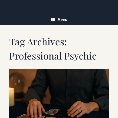
Skip
to
content
Menu
Tag Archives:
Professional Psychic