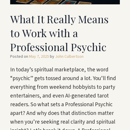
What It Really Means
to Work with a
Professional Psychic
Posted on
May 7, 2025
by
John Culbertson
In today’s spiritual marketplace, the word
“psychic” gets tossed around a lot. You’ll find
everything from weekend hobbyists to party
entertainers, and even AI-generated tarot
readers. So what sets a Professional Psychic
apart? And why does that distinction matter
when you’re seeking real clarity and spiritual