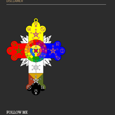
DISCLAIMER
FOLLOW ME