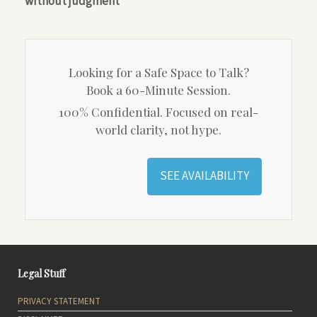
without judgment
Looking for a Safe Space to Talk?
Book a 60-Minute Session.
100% Confidential. Focused on real-
world clarity, not hype.
SEE AVAILABILITY
Legal Stuff
PRIVACY STATEMENT