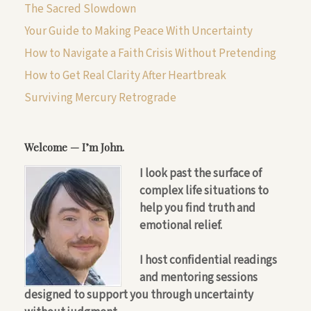
The Sacred Slowdown
Your Guide to Making Peace With Uncertainty
How to Navigate a Faith Crisis Without Pretending
How to Get Real Clarity After Heartbreak
Surviving Mercury Retrograde
Welcome — I’m John.
I look past the surface of
complex life situations to
help you find truth and
emotional relief.
I host confidential readings
and mentoring sessions
designed to support you through uncertainty