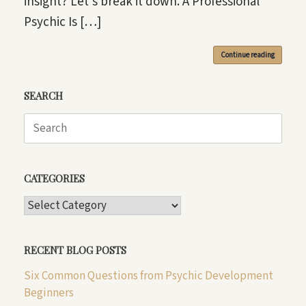
insight? Let’s break it down. A Professional
Psychic Is […]
Continue reading
SEARCH
Search
for:
CATEGORIES
CATEGORIES
RECENT BLOG POSTS
Six Common Questions from Psychic Development
Beginners