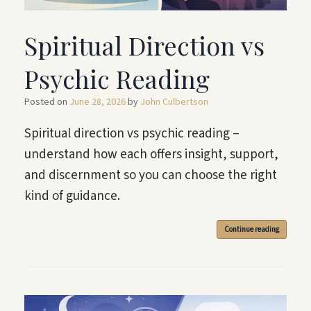
Spiritual Direction vs
Psychic Reading
Posted on
June 28, 2026
by
John Culbertson
Spiritual direction vs psychic reading –
understand how each offers insight, support,
and discernment so you can choose the right
kind of guidance.
Continue reading