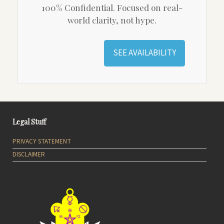
100% Confidential. Focused on real-
world clarity, not hype.
SEE AVAILABILITY
Legal Stuff
PRIVACY STATEMENT
DISCLAIMER