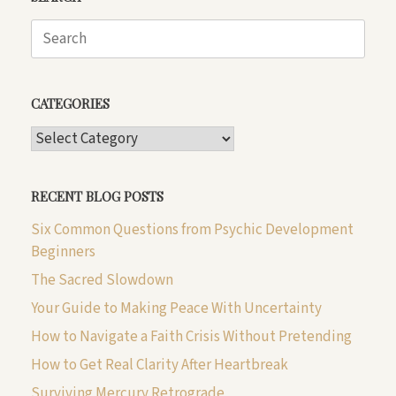
Search
for:
CATEGORIES
CATEGORIES
RECENT BLOG POSTS
Six Common Questions from Psychic Development
Beginners
The Sacred Slowdown
Your Guide to Making Peace With Uncertainty
How to Navigate a Faith Crisis Without Pretending
How to Get Real Clarity After Heartbreak
Surviving Mercury Retrograde