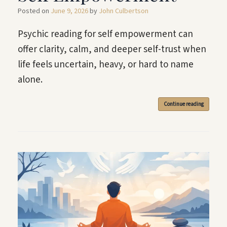
Posted on
June 9, 2026
by
John Culbertson
Psychic reading for self empowerment can
offer clarity, calm, and deeper self-trust when
life feels uncertain, heavy, or hard to name
alone.
Continue reading