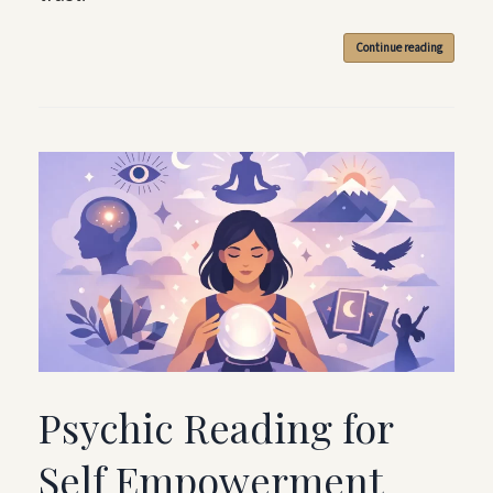
Continue reading
Psychic Reading for
Self Empowerment