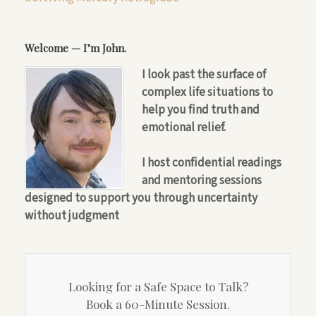
Welcome — I’m John.
I look past the surface of
complex life situations to
help you find truth and
emotional relief.
I host confidential readings
and mentoring sessions
designed to support you through uncertainty
without judgment
Looking for a Safe Space to Talk?
Book a 60-Minute Session.