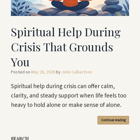
Spiritual Help During
Crisis That Grounds
You
Posted on
May 28, 2026
by
John Culbertson
Spiritual help during crisis can offer calm,
clarity, and steady support when life feels too
heavy to hold alone or make sense of alone.
Continue reading
SEARCH