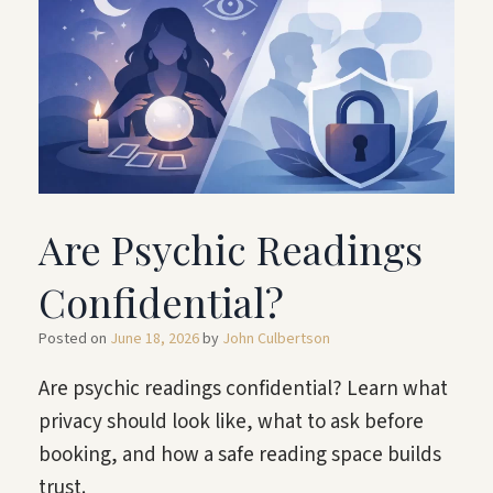
Are Psychic Readings
Confidential?
Posted on
June 18, 2026
by
John Culbertson
Are psychic readings confidential? Learn what
privacy should look like, what to ask before
booking, and how a safe reading space builds
trust.