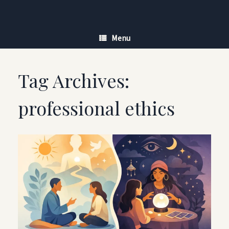
Skip
to
content
Menu
Tag Archives:
professional ethics