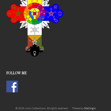
FOLLOW ME
© 2026 John Culbertson. All rights reserved.
Theme by
SiteOrigin