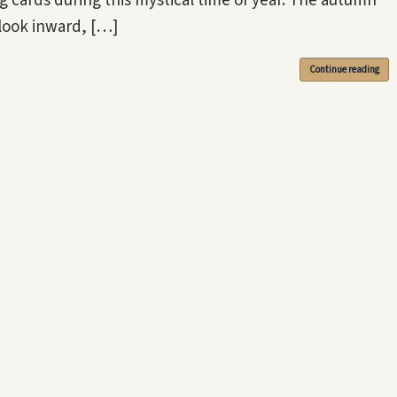
g cards during this mystical time of year. The autumn
 look inward, […]
Continue reading