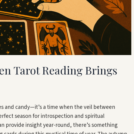
en Tarot Reading Brings
es and candy—it’s a time when the veil between
rfect season for introspection and spiritual
can provide insight year-round, there’s something