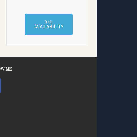
SEE
AVAILABILITY
OW ME