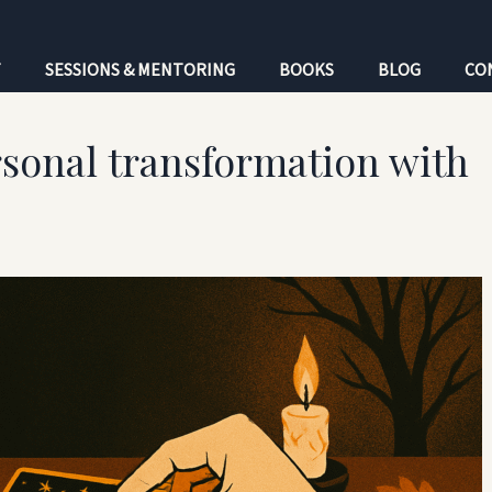
T
SESSIONS & MENTORING
BOOKS
BLOG
CO
sonal transformation with