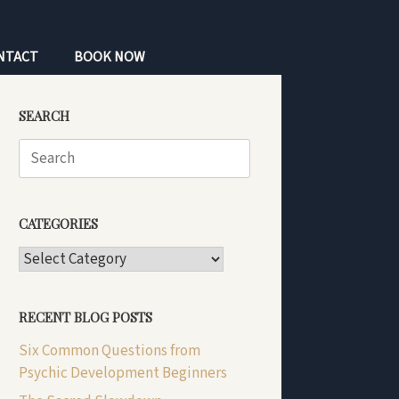
NTACT
BOOK NOW
SEARCH
Search
for:
CATEGORIES
CATEGORIES
RECENT BLOG POSTS
Six Common Questions from
Psychic Development Beginners