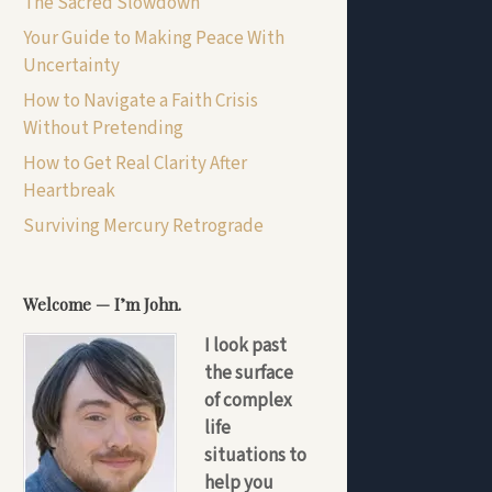
The Sacred Slowdown
Your Guide to Making Peace With
Uncertainty
How to Navigate a Faith Crisis
Without Pretending
How to Get Real Clarity After
Heartbreak
Surviving Mercury Retrograde
Welcome — I’m John.
I look past
the surface
of complex
life
situations to
help you