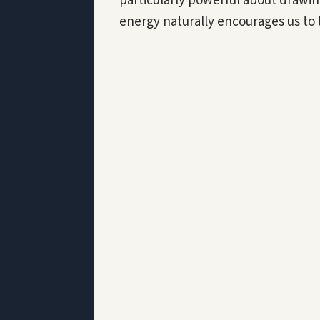
particularly powerful about drawin
energy naturally encourages us to