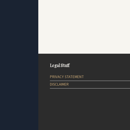
Legal Stuff
PRIVACY STATEMENT
DISCLAIMER