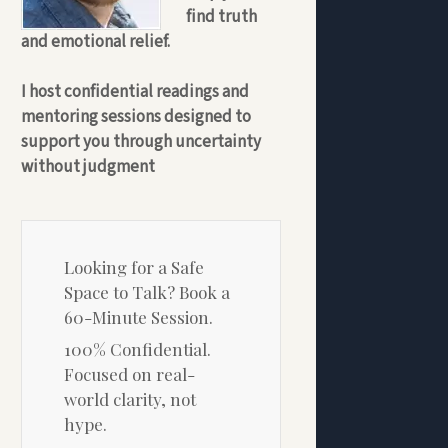
find truth
and emotional relief.
I host confidential readings and
mentoring sessions designed to
support you through uncertainty
without judgment
Looking for a Safe
Space to Talk? Book a
60-Minute Session.
100% Confidential.
Focused on real-
world clarity, not
hype.