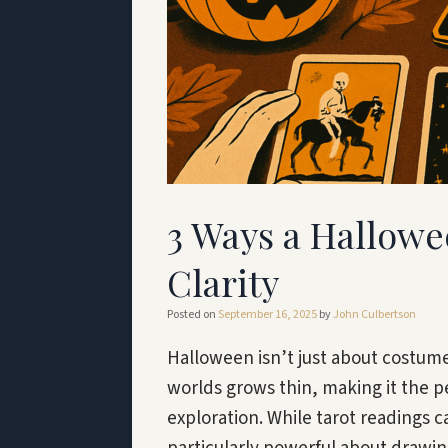
3 Ways a Hallowe
Clarity
Posted on
September 16, 2025
by
John Culbertson
Halloween isn’t just about costum
worlds grows thin, making it the pe
exploration. While tarot readings 