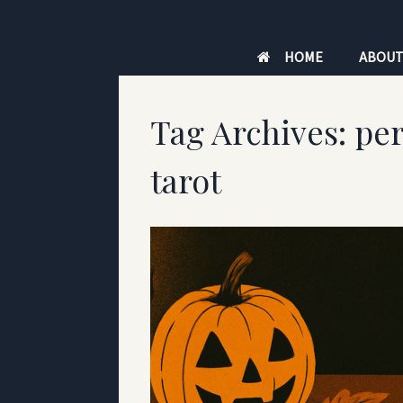
Skip
to
HOME
ABOU
content
Tag Archives:
per
tarot