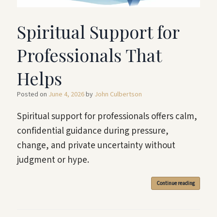
Spiritual Support for
Professionals That
Helps
Posted on
June 4, 2026
by
John Culbertson
Spiritual support for professionals offers calm,
confidential guidance during pressure,
change, and private uncertainty without
judgment or hype.
Continue reading