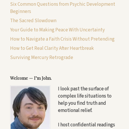
Six Common Questions from Psychic Development
Beginners
The Sacred Slowdown
Your Guide to Making Peace With Uncertainty
How to Navigate a Faith Crisis Without Pretending
How to Get Real Clarity After Heartbreak
Surviving Mercury Retrograde
Welcome — I’m John.
I look past the surface of
complex life situations to
help you find truth and
emotional relief.
I host confidential readings