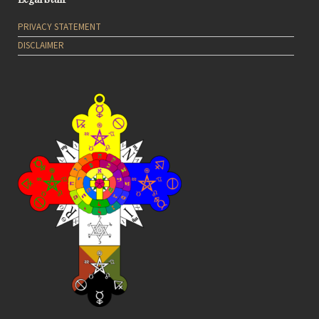
PRIVACY STATEMENT
DISCLAIMER