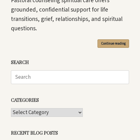
Pastoral counseling spiritual care offers
grounded, confidential support for life
transitions, grief, relationships, and spiritual
questions.
Continue reading
SEARCH
Search
for:
CATEGORIES
CATEGORIES
RECENT BLOG POSTS