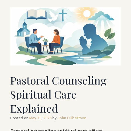
Pastoral Counseling
Spiritual Care
Explained
Posted on
May 31, 2026
by
John Culbertson