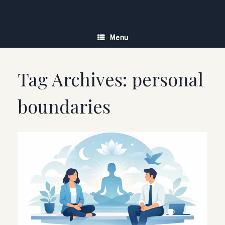
Skip
to
content
Menu
Tag Archives:
personal
boundaries