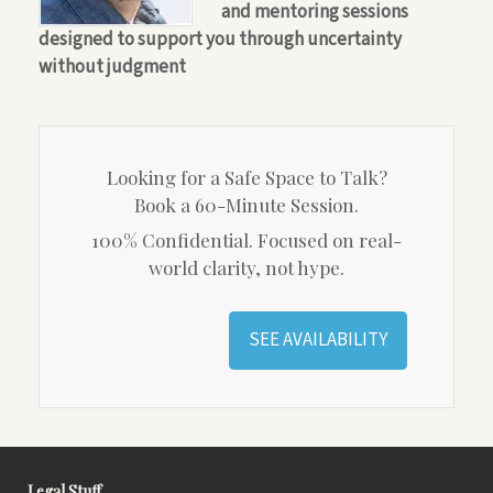
and mentoring sessions
designed to support you through uncertainty
without judgment
Looking for a Safe Space to Talk?
Book a 60-Minute Session.
100% Confidential. Focused on real-
world clarity, not hype.
SEE AVAILABILITY
Legal Stuff