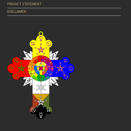
PRIVACY STATEMENT
DISCLAIMER