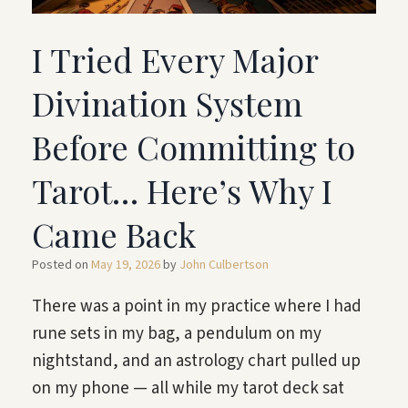
I Tried Every Major
Divination System
Before Committing to
Tarot… Here’s Why I
Came Back
Posted on
May 19, 2026
by
John Culbertson
There was a point in my practice where I had
rune sets in my bag, a pendulum on my
nightstand, and an astrology chart pulled up
on my phone — all while my tarot deck sat