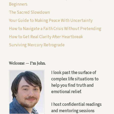
Beginners
The Sacred Slowdown
Your Guide to Making Peace With Uncertainty
How to Navigate a Faith Crisis Without Pretending
How to Get Real Clarity After Heartbreak
Surviving Mercury Retrograde
Welcome — I’m John.
I look past the surface of
complex life situations to
help you find truth and
emotional relief.
I host confidential readings
and mentoring sessions