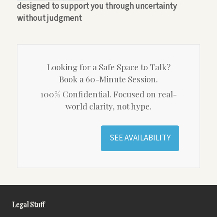
designed to support you through uncertainty
without judgment
Looking for a Safe Space to Talk?
Book a 60-Minute Session.
100% Confidential. Focused on real-
world clarity, not hype.
SEE AVAILABILITY
Legal Stuff