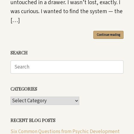
untouched in a drawer. I wasn’t lost, exactly. I
was curious. I wanted to find the system — the
[…]
Continue reading
SEARCH
Search
for:
CATEGORIES
CATEGORIES
RECENT BLOG POSTS
Six Common Questions from Psychic Development