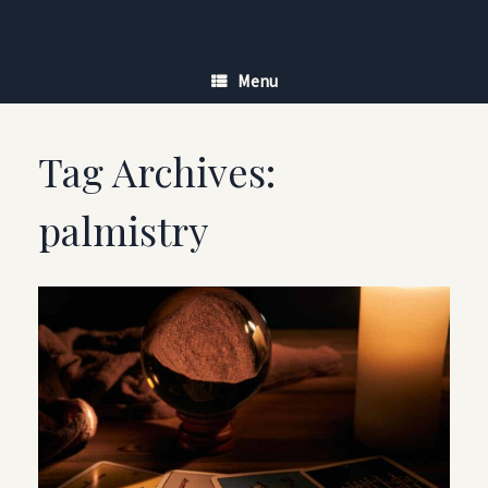
Skip
to
content
Menu
Tag Archives:
palmistry