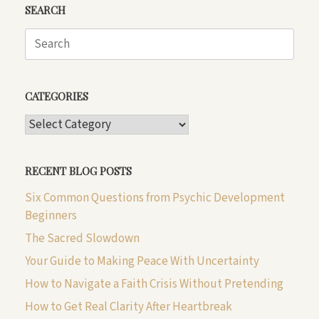
SEARCH
Search
for:
CATEGORIES
CATEGORIES
RECENT BLOG POSTS
Six Common Questions from Psychic Development
Beginners
The Sacred Slowdown
Your Guide to Making Peace With Uncertainty
How to Navigate a Faith Crisis Without Pretending
How to Get Real Clarity After Heartbreak