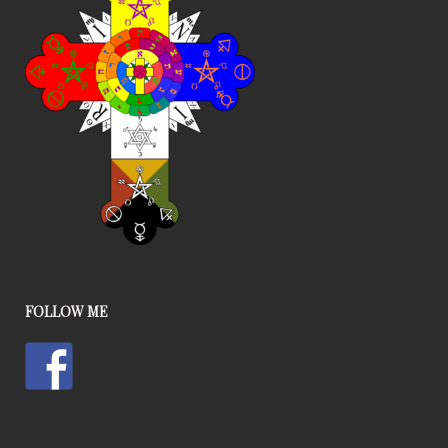
FOLLOW ME