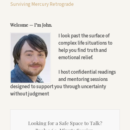
Surviving Mercury Retrograde
Welcome — I’m John.
I look past the surface of
complex life situations to
help you find truth and
emotional relief.
I host confidential readings
and mentoring sessions
designed to support you through uncertainty
without judgment
Looking for a Safe Space to Talk?