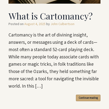
What is Cartomancy?
Posted on
August 4, 2025
by
John Culbertson
Cartomancy is the art of divining insight,
answers, or messages using a deck of cards—
most often a standard 52-card playing deck.
While many people today associate cards with
games or magic tricks, in folk traditions like
those of the Ozarks, they held something far
more sacred: a tool for navigating the invisible
world. In this […]
Continue reading