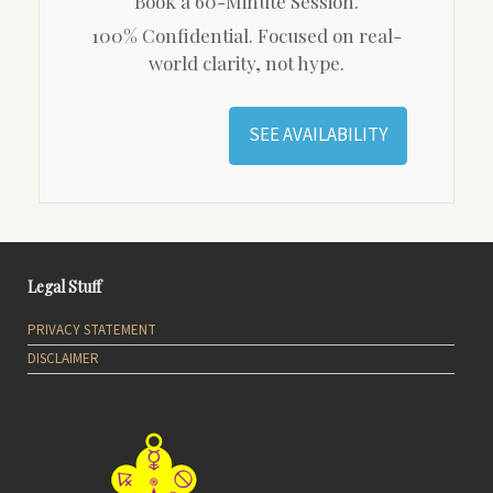
Book a 60-Minute Session.
100% Confidential. Focused on real-
world clarity, not hype.
SEE AVAILABILITY
Legal Stuff
PRIVACY STATEMENT
DISCLAIMER