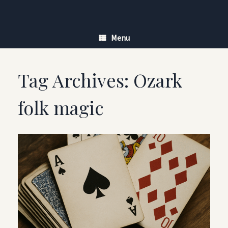
Skip
to
content
Menu
Tag Archives:
Ozark
folk magic