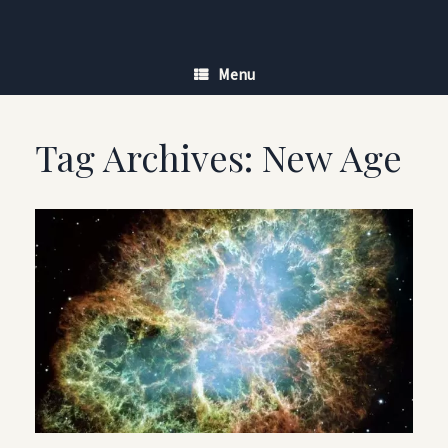
Skip
to
content
Menu
Tag Archives:
New Age