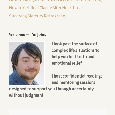
How to Get Real Clarity After Heartbreak
Surviving Mercury Retrograde
Welcome — I’m John.
I look past the surface of
complex life situations to
help you find truth and
emotional relief.
I host confidential readings
and mentoring sessions
designed to support you through uncertainty
without judgment