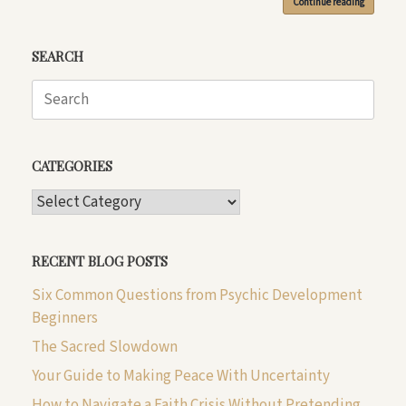
Continue reading
SEARCH
Search
for:
CATEGORIES
CATEGORIES
RECENT BLOG POSTS
Six Common Questions from Psychic Development
Beginners
The Sacred Slowdown
Your Guide to Making Peace With Uncertainty
How to Navigate a Faith Crisis Without Pretending