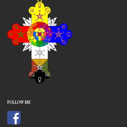
FOLLOW ME