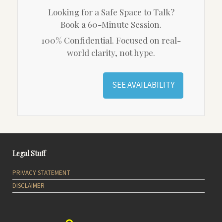
Looking for a Safe Space to Talk?
Book a 60-Minute Session.
100% Confidential. Focused on real-
world clarity, not hype.
SEE AVAILABILITY
Legal Stuff
PRIVACY STATEMENT
DISCLAIMER