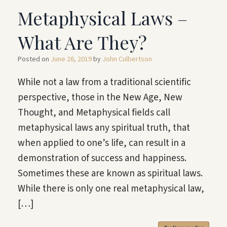
Metaphysical Laws –
What Are They?
Posted on
June 26, 2019
by
John Culbertson
While not a law from a traditional scientific
perspective, those in the New Age, New
Thought, and Metaphysical fields call
metaphysical laws any spiritual truth, that
when applied to one’s life, can result in a
demonstration of success and happiness.
Sometimes these are known as spiritual laws.
While there is only one real metaphysical law,
[…]