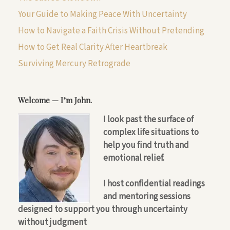
Your Guide to Making Peace With Uncertainty
How to Navigate a Faith Crisis Without Pretending
How to Get Real Clarity After Heartbreak
Surviving Mercury Retrograde
Welcome — I’m John.
I look past the surface of
complex life situations to
help you find truth and
emotional relief.
I host confidential readings
and mentoring sessions
designed to support you through uncertainty
without judgment