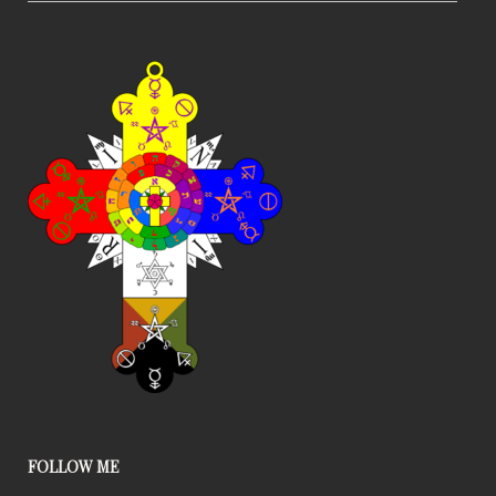
FOLLOW ME