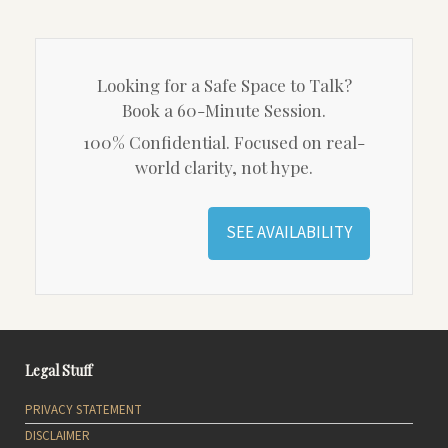
Looking for a Safe Space to Talk?
Book a 60-Minute Session.
100% Confidential. Focused on real-
world clarity, not hype.
SEE AVAILABILITY
Legal Stuff
PRIVACY STATEMENT
DISCLAIMER