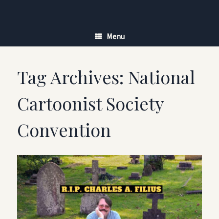
Skip
to
content
Menu
Tag Archives:
National
Cartoonist Society
Convention