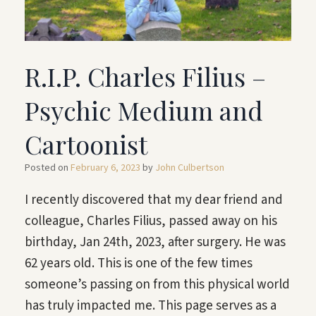
R.I.P. Charles Filius –
Psychic Medium and
Cartoonist
Posted on
February 6, 2023
by
John Culbertson
I recently discovered that my dear friend and
colleague, Charles Filius, passed away on his
birthday, Jan 24th, 2023, after surgery. He was
62 years old. This is one of the few times
someone’s passing on from this physical world
has truly impacted me. This page serves as a