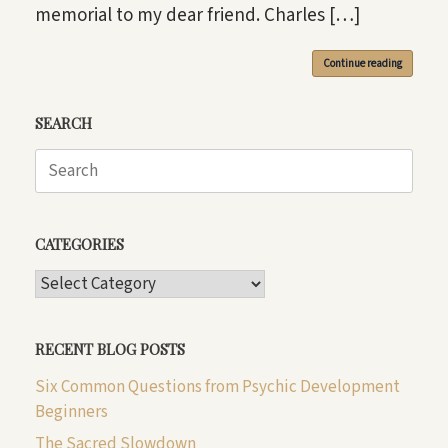
memorial to my dear friend. Charles […]
Continue reading
SEARCH
Search
for:
CATEGORIES
CATEGORIES
RECENT BLOG POSTS
Six Common Questions from Psychic Development
Beginners
The Sacred Slowdown