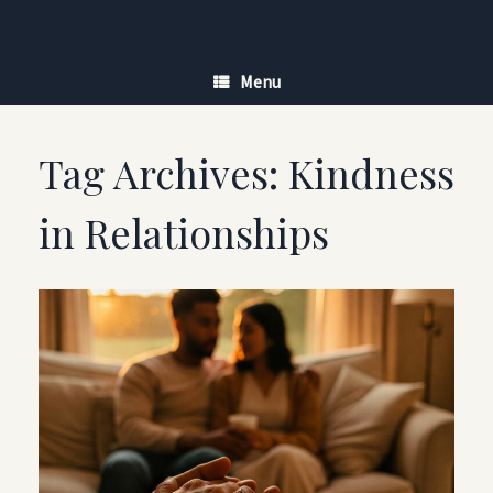
Skip
to
content
Menu
Tag Archives:
Kindness
in Relationships