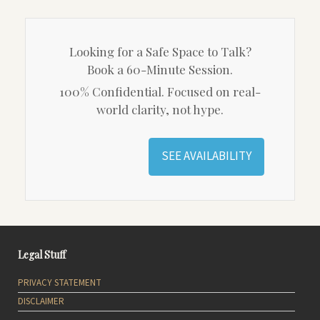
Looking for a Safe Space to Talk?
Book a 60-Minute Session.
100% Confidential. Focused on real-
world clarity, not hype.
SEE AVAILABILITY
Legal Stuff
PRIVACY STATEMENT
DISCLAIMER