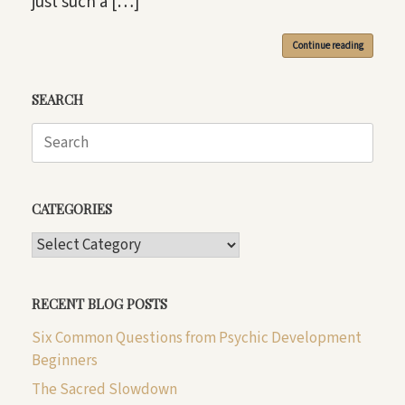
just such a […]
Continue reading
SEARCH
Search
for:
CATEGORIES
CATEGORIES
RECENT BLOG POSTS
Six Common Questions from Psychic Development
Beginners
The Sacred Slowdown