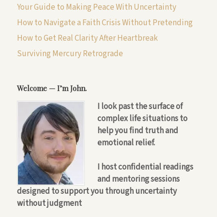
Your Guide to Making Peace With Uncertainty
How to Navigate a Faith Crisis Without Pretending
How to Get Real Clarity After Heartbreak
Surviving Mercury Retrograde
Welcome — I’m John.
I look past the surface of
complex life situations to
help you find truth and
emotional relief.
I host confidential readings
and mentoring sessions
designed to support you through uncertainty
without judgment