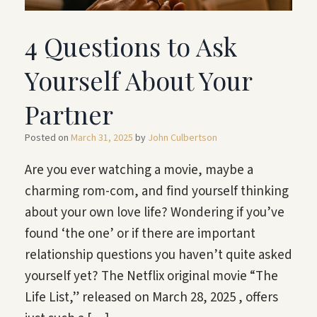
4 Questions to Ask
Yourself About Your
Partner
Posted on
March 31, 2025
by
John Culbertson
Are you ever watching a movie, maybe a
charming rom-com, and find yourself thinking
about your own love life? Wondering if you’ve
found ‘the one’ or if there are important
relationship questions you haven’t quite asked
yourself yet? The Netflix original movie “The
Life List,” released on March 28, 2025 , offers