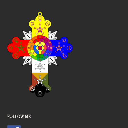
FOLLOW ME