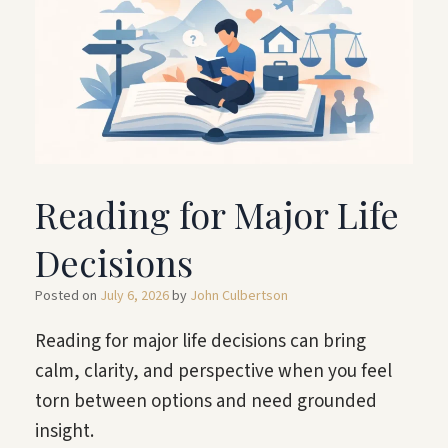
Reading for Major Life
Decisions
Posted on
July 6, 2026
by
John Culbertson
Reading for major life decisions can bring
calm, clarity, and perspective when you feel
torn between options and need grounded
insight.