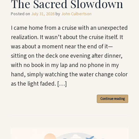
The Sacred Slowdown
Posted on
July 31, 2026
by
John Culbertson
I came home from a cruise with an unexpected
realization. It wasn’t about the cruise itself. It
was about a moment near the end of it—
sitting on the deck one evening after dinner,
with no book in my lap and no phone in my
hand, simply watching the water change color
as the light faded. […]
Continue reading