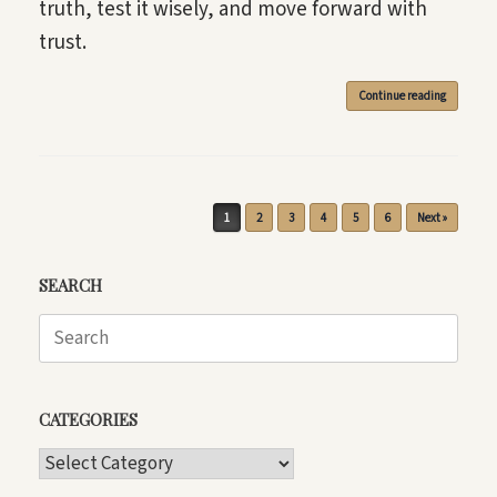
truth, test it wisely, and move forward with
trust.
Continue reading
Post navigation
1
2
3
4
5
6
Next »
SEARCH
Search
for:
CATEGORIES
CATEGORIES