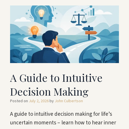
A Guide to Intuitive
Decision Making
Posted on
July 2, 2026
by
John Culbertson
A guide to intuitive decision making for life’s
uncertain moments – learn how to hear inner