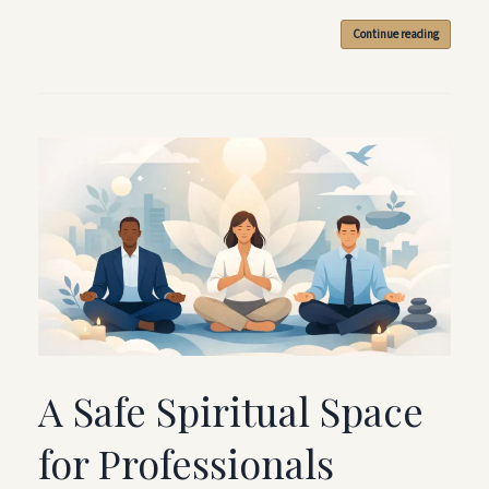
Continue reading
A Safe Spiritual Space
for Professionals