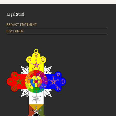
Legal Stuff
PRIVACY STATEMENT
DISCLAIMER