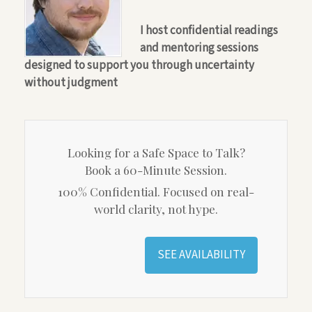
I host confidential readings
and mentoring sessions
designed to support you through uncertainty
without judgment
Looking for a Safe Space to Talk?
Book a 60-Minute Session.
100% Confidential. Focused on real-
world clarity, not hype.
SEE AVAILABILITY