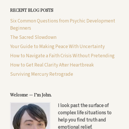
RECENT BLOG POSTS
Six Common Questions from Psychic Development
Beginners
The Sacred Slowdown
Your Guide to Making Peace With Uncertainty
How to Navigate a Faith Crisis Without Pretending
How to Get Real Clarity After Heartbreak
Surviving Mercury Retrograde
Welcome — I’m John.
I look past the surface of
complex life situations to
help you find truth and
emotional relief.