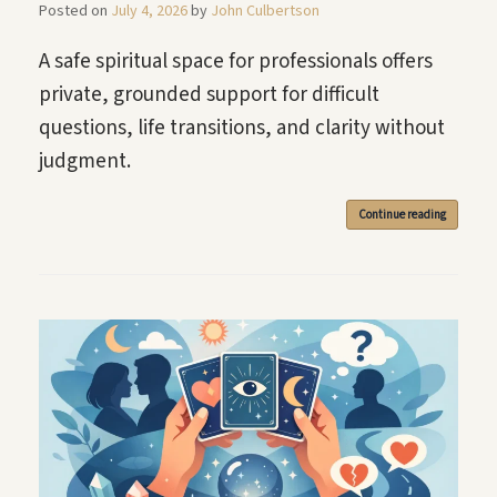
Posted on
July 4, 2026
by
John Culbertson
A safe spiritual space for professionals offers
private, grounded support for difficult
questions, life transitions, and clarity without
judgment.
Continue reading