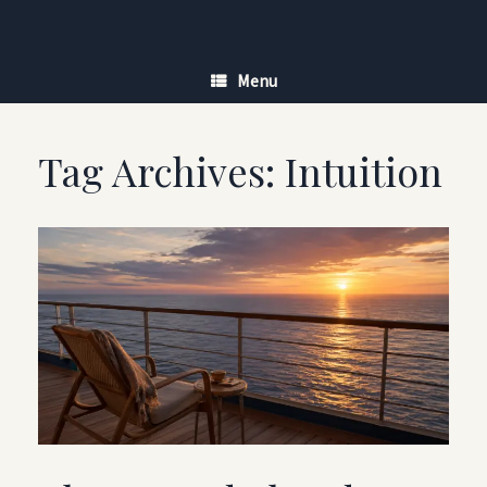
Skip
to
content
Menu
Tag Archives:
Intuition