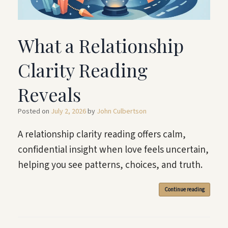
What a Relationship
Clarity Reading
Reveals
Posted on
July 2, 2026
by
John Culbertson
A relationship clarity reading offers calm,
confidential insight when love feels uncertain,
helping you see patterns, choices, and truth.
Continue reading