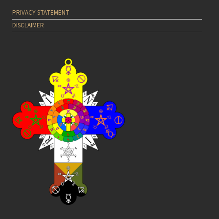
PRIVACY STATEMENT
DISCLAIMER