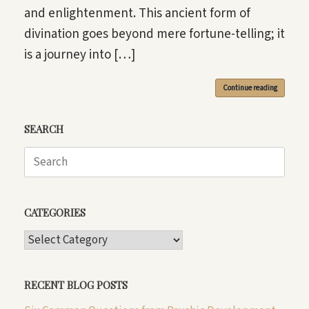
and enlightenment. This ancient form of
divination goes beyond mere fortune-telling; it
is a journey into […]
Continue reading
SEARCH
Search
for:
CATEGORIES
CATEGORIES
RECENT BLOG POSTS