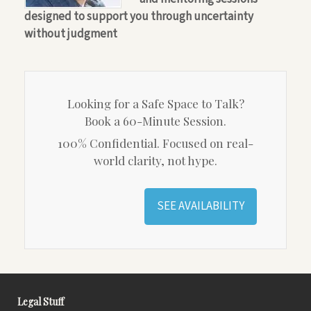
designed to support you through uncertainty
without judgment
Looking for a Safe Space to Talk?
Book a 60-Minute Session.
100% Confidential. Focused on real-
world clarity, not hype.
SEE AVAILABILITY
Legal Stuff