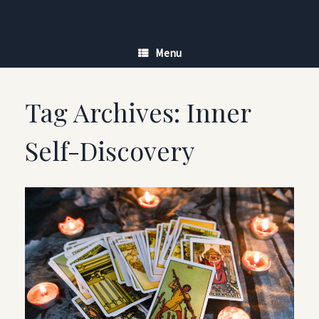
Skip
to
content
Menu
Tag Archives:
Inner
Self-Discovery