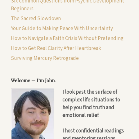
Six Common Questions from Psychic Development
Beginners
The Sacred Slowdown
Your Guide to Making Peace With Uncertainty
How to Navigate a Faith Crisis Without Pretending
How to Get Real Clarity After Heartbreak
Surviving Mercury Retrograde
Welcome — I’m John.
I look past the surface of
complex life situations to
help you find truth and
emotional relief.
I host confidential readings
and mentoring sessions