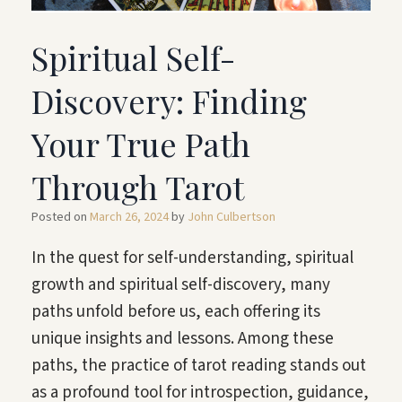
Spiritual Self-
Discovery: Finding
Your True Path
Through Tarot
Posted on
March 26, 2024
by
John Culbertson
In the quest for self-understanding, spiritual
growth and spiritual self-discovery, many
paths unfold before us, each offering its
unique insights and lessons. Among these
paths, the practice of tarot reading stands out
as a profound tool for introspection, guidance,