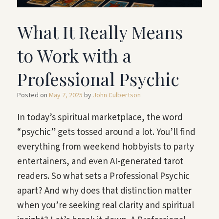
What It Really Means
to Work with a
Professional Psychic
Posted on
May 7, 2025
by
John Culbertson
In today’s spiritual marketplace, the word
“psychic” gets tossed around a lot. You’ll find
everything from weekend hobbyists to party
entertainers, and even AI-generated tarot
readers. So what sets a Professional Psychic
apart? And why does that distinction matter
when you’re seeking real clarity and spiritual