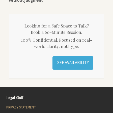
without judgment
Looking for a Safe Space to Talk?
Book a 60-Minute Session.
100% Confidential. Focused on real-
world clarity, not hype.
SEE AVAILABILITY
Legal Stuff
PRIVACY STATEMENT