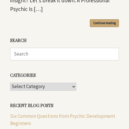
insight? Let’s break it down. A Professional
Psychic Is […]
Continue reading
SEARCH
Search
for:
CATEGORIES
CATEGORIES
RECENT BLOG POSTS
Six Common Questions from Psychic Development
Beginners