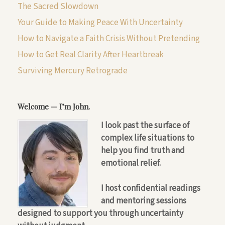
The Sacred Slowdown
Your Guide to Making Peace With Uncertainty
How to Navigate a Faith Crisis Without Pretending
How to Get Real Clarity After Heartbreak
Surviving Mercury Retrograde
Welcome — I’m John.
I look past the surface of
complex life situations to
help you find truth and
emotional relief.
I host confidential readings
and mentoring sessions
designed to support you through uncertainty