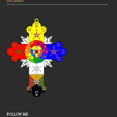
DISCLAIMER
FOLLOW ME