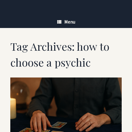
Skip
to
content
Menu
Tag Archives:
how to
choose a psychic