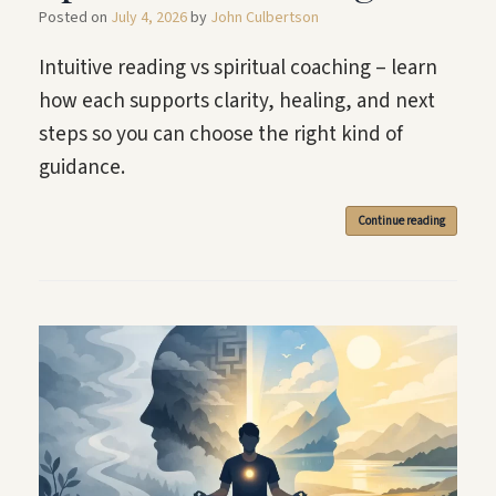
Posted on
July 4, 2026
by
John Culbertson
Intuitive reading vs spiritual coaching – learn
how each supports clarity, healing, and next
steps so you can choose the right kind of
guidance.
Continue reading