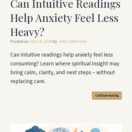
Can Intuitive Readings
Help Anxiety Feel Less
Heavy?
Posted on
July 14, 2026
by
John Culbertson
Can intuitive readings help anxiety feel less
consuming? Learn where spiritual insight may
bring calm, clarity, and next steps – without
replacing care.
Continue reading