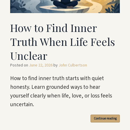
How to Find Inner
Truth When Life Feels
Unclear
Posted on
June 22, 2026
by
John Culbertson
How to find inner truth starts with quiet
honesty. Learn grounded ways to hear
yourself clearly when life, love, or loss feels
uncertain.
Continue reading