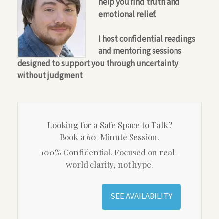
help you find truth and
emotional relief.
I host confidential readings
and mentoring sessions
designed to support you through uncertainty
without judgment
Looking for a Safe Space to Talk?
Book a 60-Minute Session.
100% Confidential. Focused on real-
world clarity, not hype.
SEE AVAILABILITY