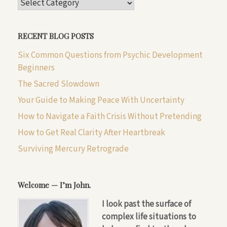
CATEGORIES
RECENT BLOG POSTS
Six Common Questions from Psychic Development
Beginners
The Sacred Slowdown
Your Guide to Making Peace With Uncertainty
How to Navigate a Faith Crisis Without Pretending
How to Get Real Clarity After Heartbreak
Surviving Mercury Retrograde
Welcome — I’m John.
I look past the surface of
complex life situations to