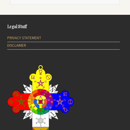
Legal Stuff
PRIVACY STATEMENT
DISCLAIMER