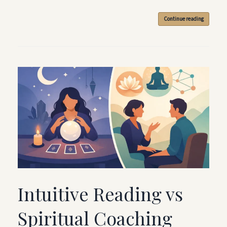
Continue reading
Intuitive Reading vs
Spiritual Coaching