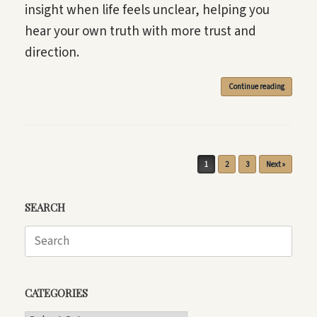
insight when life feels unclear, helping you
hear your own truth with more trust and
direction.
Continue reading
Post navigation
1
2
3
Next »
SEARCH
Search
for:
CATEGORIES