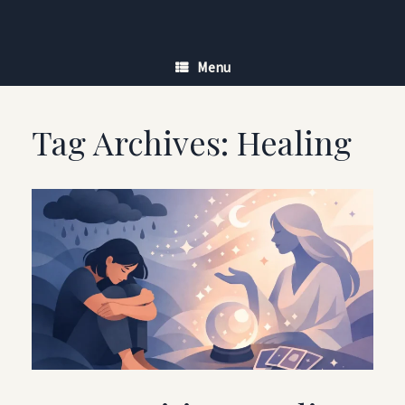
Skip
to
content
Menu
Tag Archives:
Healing