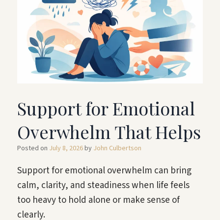
Support for Emotional
Overwhelm That Helps
Posted on
July 8, 2026
by
John Culbertson
Support for emotional overwhelm can bring
calm, clarity, and steadiness when life feels
too heavy to hold alone or make sense of
clearly.