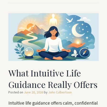
What Intuitive Life
Guidance Really Offers
Posted on
June 20, 2026
by
John Culbertson
Intuitive life guidance offers calm, confidential