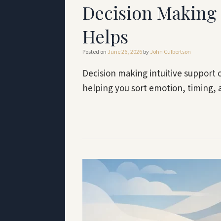
Decision Making 
Helps
Posted on
June 26, 2026
by
John Culbertson
Decision making intuitive support o
helping you sort emotion, timing, 