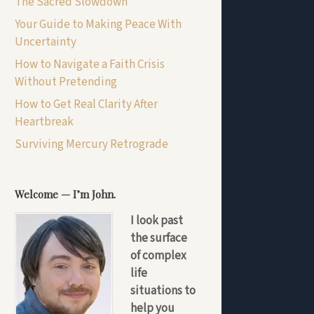
The Sacred Slowdown
Your Guide to Making Peace With
Uncertainty
How to Navigate a Faith Crisis
Without Pretending
How to Get Real Clarity After
Heartbreak
Surviving Mercury Retrograde
Welcome — I’m John.
I look past
the surface
of complex
life
situations to
help you