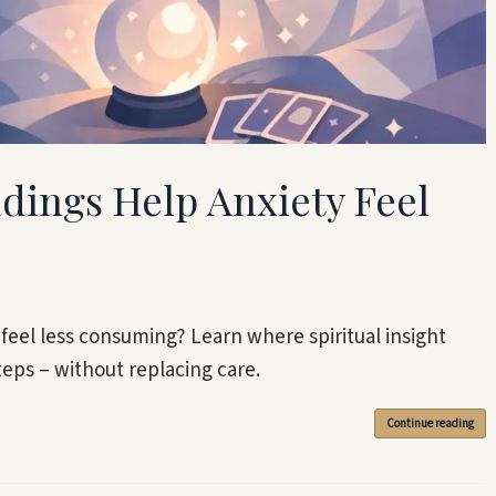
adings Help Anxiety Feel
 feel less consuming? Learn where spiritual insight
teps – without replacing care.
Continue reading