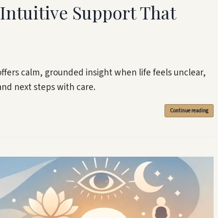
Intuitive Support That
ffers calm, grounded insight when life feels unclear,
and next steps with care.
Continue reading