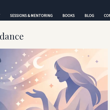
T
SESSIONS & MENTORING
BOOKS
BLOG
CO
idance