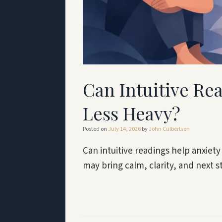
Can Intuitive Re
Less Heavy?
Posted on
July 14, 2026
by
John Culbertson
Can intuitive readings help anxiety
may bring calm, clarity, and next s