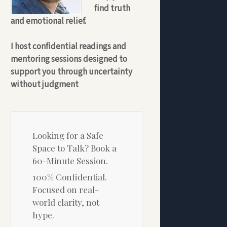
find truth
and emotional relief.
I host confidential readings and
mentoring sessions designed to
support you through uncertainty
without judgment
Looking for a Safe
Space to Talk? Book a
60-Minute Session.
100% Confidential.
Focused on real-
world clarity, not
hype.