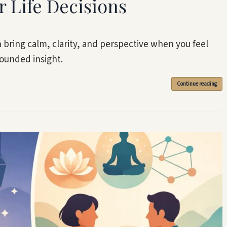
r Life Decisions
n bring calm, clarity, and perspective when you feel
ounded insight.
Continue reading