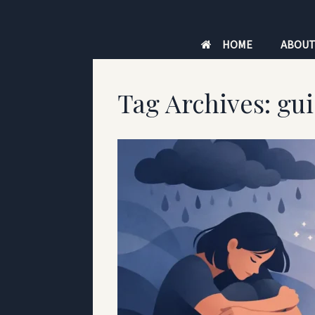
Skip
to
HOME
ABOU
content
Tag Archives:
gu