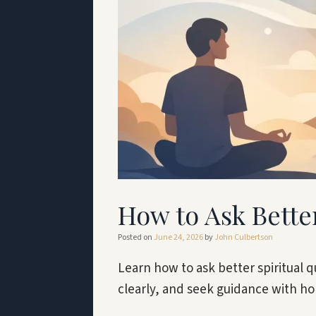
How to Ask Bette
Posted on
June 24, 2026
by
John Culbertson
Learn how to ask better spiritual q
clearly, and seek guidance with h