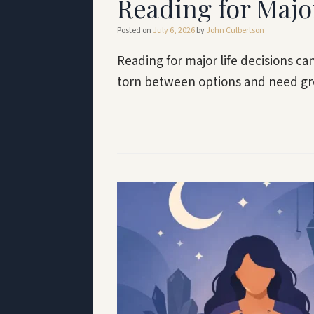
Reading for Majo
Posted on
July 6, 2026
by
John Culbertson
Reading for major life decisions ca
torn between options and need gr