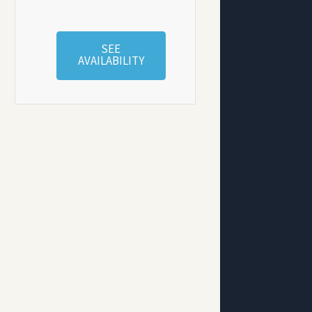
SEE
AVAILABILITY