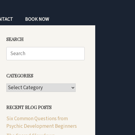
NTACT
BOOK NOW
SEARCH
Search
for:
CATEGORIES
CATEGORIES
RECENT BLOG POSTS
Six Common Questions from
Psychic Development Beginners