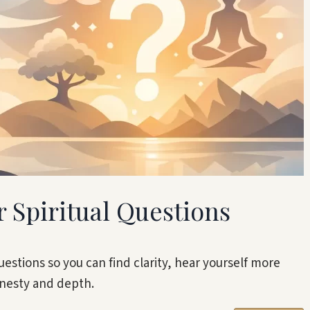
r Spiritual Questions
uestions so you can find clarity, hear yourself more
onesty and depth.