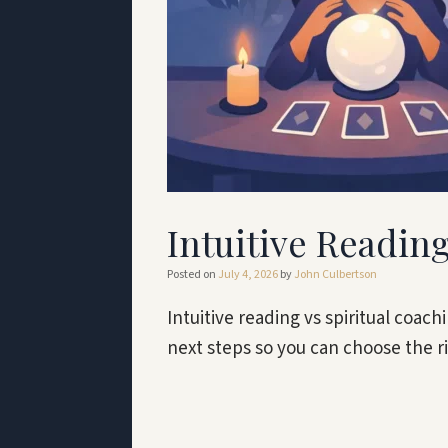
Intuitive Reading
Posted on
July 4, 2026
by
John Culbertson
Intuitive reading vs spiritual coac
next steps so you can choose the r