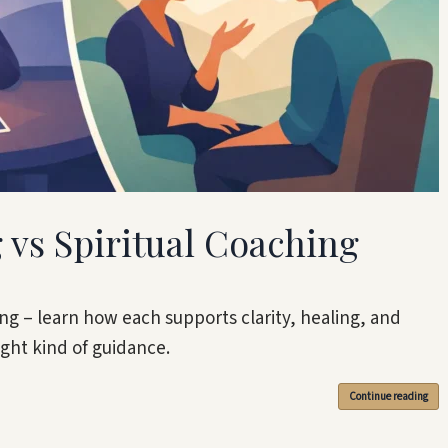
 vs Spiritual Coaching
hing – learn how each supports clarity, healing, and
ight kind of guidance.
Continue reading