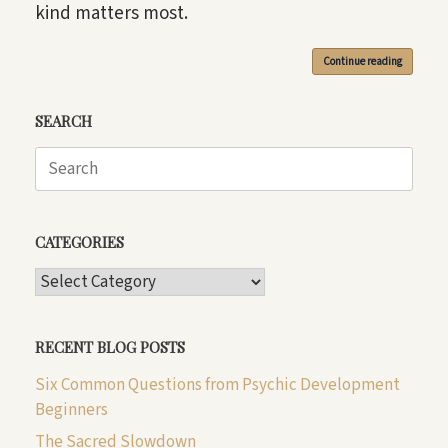
kind matters most.
Continue reading
SEARCH
Search
for:
CATEGORIES
CATEGORIES
RECENT BLOG POSTS
Six Common Questions from Psychic Development
Beginners
The Sacred Slowdown