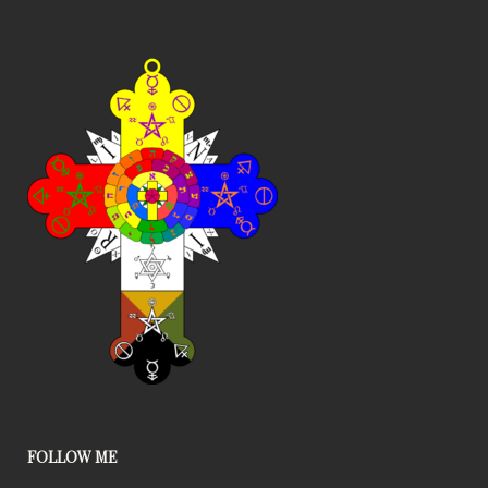
FOLLOW ME