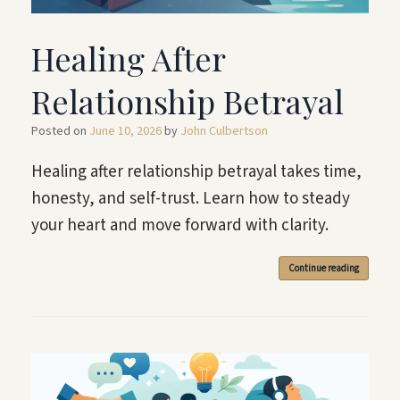
Healing After
Relationship Betrayal
Posted on
June 10, 2026
by
John Culbertson
Healing after relationship betrayal takes time,
honesty, and self-trust. Learn how to steady
your heart and move forward with clarity.
Continue reading