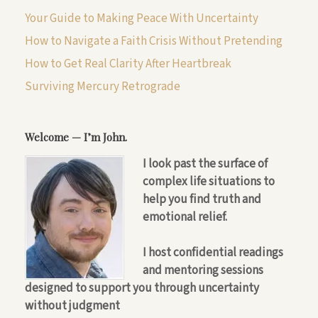
Your Guide to Making Peace With Uncertainty
How to Navigate a Faith Crisis Without Pretending
How to Get Real Clarity After Heartbreak
Surviving Mercury Retrograde
Welcome — I’m John.
I look past the surface of
complex life situations to
help you find truth and
emotional relief.
I host confidential readings
and mentoring sessions
designed to support you through uncertainty
without judgment