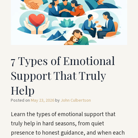
7 Types of Emotional
Support That Truly
Help
Posted on
May 23, 2026
by
John Culbertson
Learn the types of emotional support that
truly help in hard seasons, from quiet
presence to honest guidance, and when each