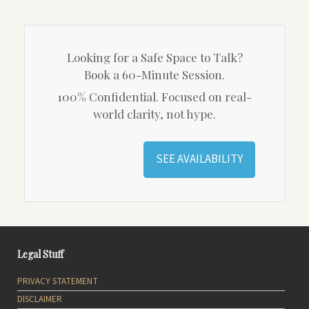
Looking for a Safe Space to Talk?
Book a 60-Minute Session.
100% Confidential. Focused on real-
world clarity, not hype.
SEE AVAILABILITY
Legal Stuff
PRIVACY STATEMENT
DISCLAIMER