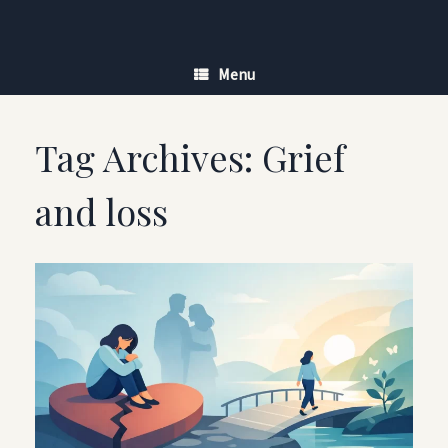
Skip
to
content
Menu
Tag Archives:
Grief
and loss