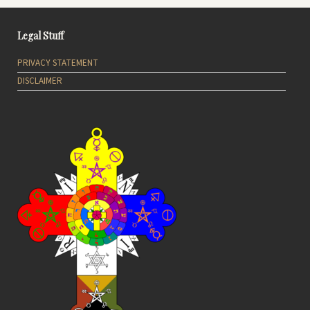
Legal Stuff
PRIVACY STATEMENT
DISCLAIMER