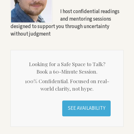
I host confidential readings
and mentoring sessions
designed to support you through uncertainty
without judgment
Looking for a Safe Space to Talk?
Book a 60-Minute Session.
100% Confidential. Focused on real-
world clarity, not hype.
SEE AVAILABILITY