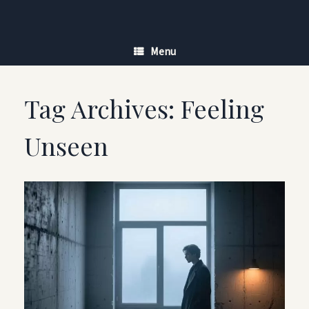
Skip
to
content
Menu
Tag Archives:
Feeling
Unseen