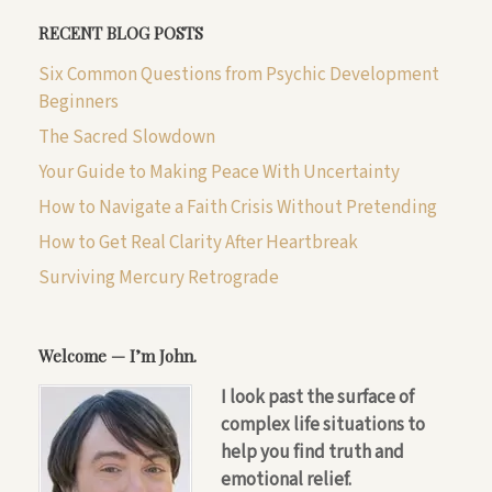
RECENT BLOG POSTS
Six Common Questions from Psychic Development
Beginners
The Sacred Slowdown
Your Guide to Making Peace With Uncertainty
How to Navigate a Faith Crisis Without Pretending
How to Get Real Clarity After Heartbreak
Surviving Mercury Retrograde
Welcome — I’m John.
I look past the surface of
complex life situations to
help you find truth and
emotional relief.