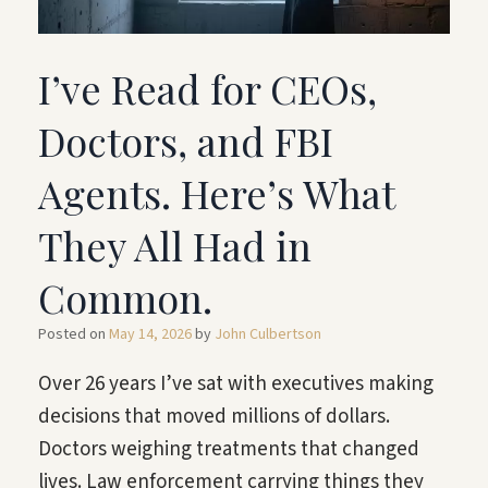
I’ve Read for CEOs,
Doctors, and FBI
Agents. Here’s What
They All Had in
Common.
Posted on
May 14, 2026
by
John Culbertson
Over 26 years I’ve sat with executives making
decisions that moved millions of dollars.
Doctors weighing treatments that changed
lives. Law enforcement carrying things they