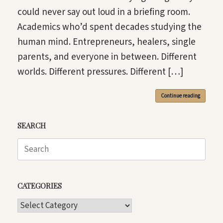
could never say out loud in a briefing room.
Academics who’d spent decades studying the
human mind. Entrepreneurs, healers, single
parents, and everyone in between. Different
worlds. Different pressures. Different […]
Continue reading
SEARCH
Search
for:
CATEGORIES
CATEGORIES